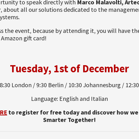
tunity to speak directly with
Marco Malavolti, Arte
r
, about all our solutions dedicated to the manageme
systems.
s the event, because by attending it, you will have t
 Amazon gift card!
Tuesday, 1st of December
8:30 London / 9:30 Berlin / 10:30 Johannesburg / 12:3
Language: English and Italian
RE
to register for free today and discover how w
Smarter Together!