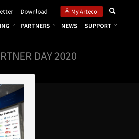
Search
etter
Download
My Arteco
ING
PARTNERS
NEWS
SUPPORT
RTNER DAY 2020