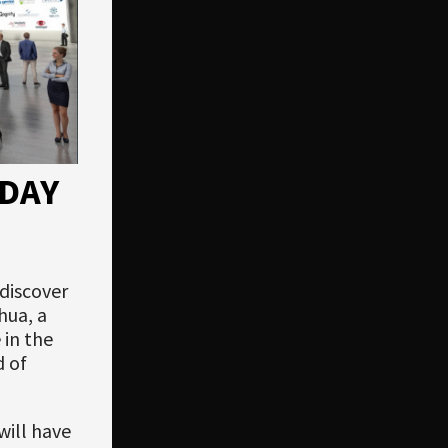
DAY
 discover
hua, a
 in the
d of
will have