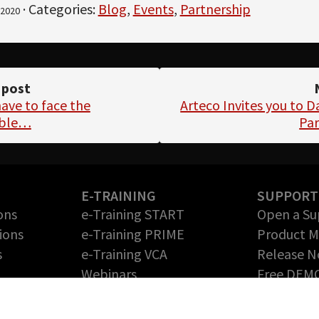
· Categories:
Blog
,
Events
,
Partnership
2020
 post
ave to face the
Arteco Invites you to 
able…
Par
E-TRAINING
SUPPORT
ons
e-Training START
Open a Su
ions
e-Training PRIME
Product 
s
e-Training VCA
Release N
Webinars
Free DEM
Return Me
PARTNERS
Authoriza