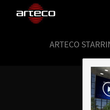
ARTECO STARRI