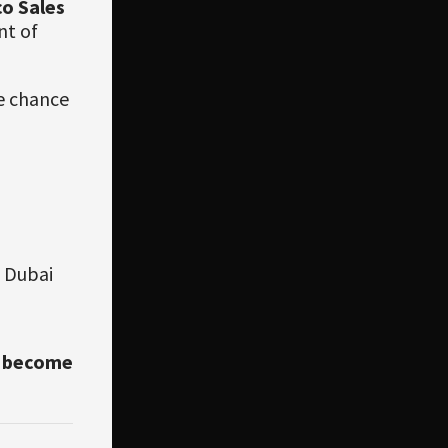
co Sales
nt of
he chance
0 Dubai
e become