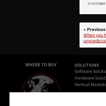
27 OCTOBER 
« Previous
When you h
unpredict
WHERE TO BUY
SOLUTIONS
Software Soluti
Hardware Solut
Vertical Market
COMPANY
About us
Cookie settings