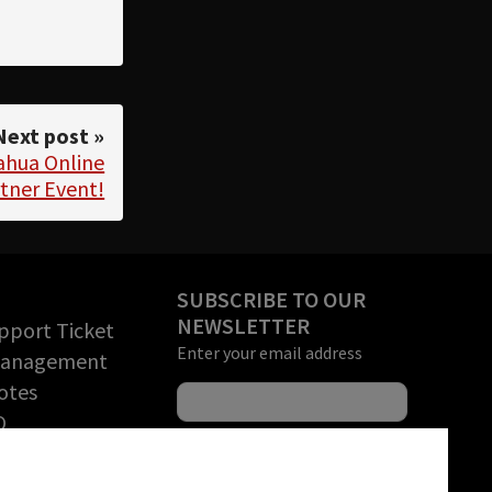
Next post »
Dahua Online
tner Event!
SUBSCRIBE TO OUR
NEWSLETTER
pport Ticket
Enter your email address
Management
otes
O
rchandise
tion (RMA)