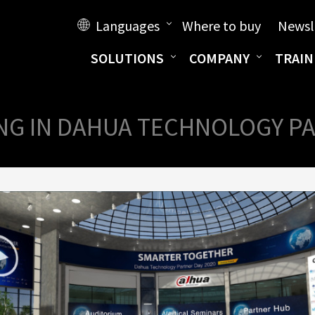
Languages
Where to buy
Newsl
SOLUTIONS
COMPANY
TRAIN
NG IN DAHUA TECHNOLOGY PA