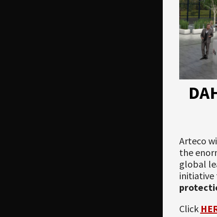
DA
Arteco wi
the enorm
global le
initiativ
protecti
Click
HE