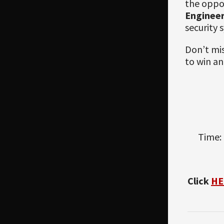
the oppor
Enginee
security 
Don’t mis
to win an
Time: 
Click
HE