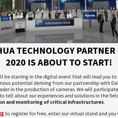
HUA TECHNOLOGY PARTNER 
2020 IS ABOUT TO START!
ll be starring in the digital event that will lead you to
ous potential deriving from our partnership with Da
ader in the production of cameras. We will participate
e to tell about our experiences and solutions in the fiel
on and monitoring of critical infrastructures
.
RE
to register for free, enter our virtual stand and you 