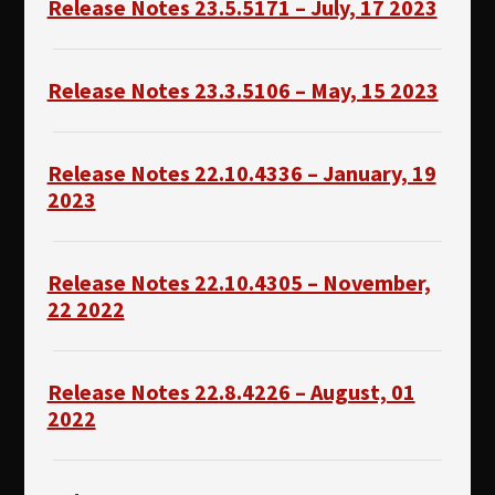
Release Notes 23.5.5171 – July, 17 2023
Release Notes 23.3.5106 – May, 15 2023
Release Notes 22.10.4336 – January, 19
2023
Release Notes 22.10.4305 – November,
22 2022
Release Notes 22.8.4226 – August, 01
2022