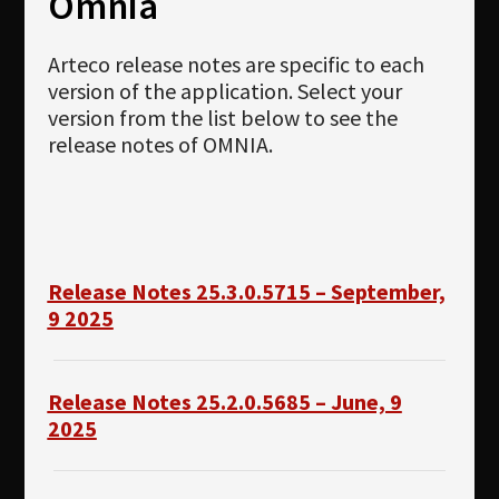
Omnia
Newsletter
Download
Arteco release notes are specific to each
version of the application. Select your
Languages
version from the list below to see the
release notes of OMNIA.
Search
Release Notes 25.3.0.5715 – September,
9 2025
Release Notes 25.2.0.5685 – June, 9
2025