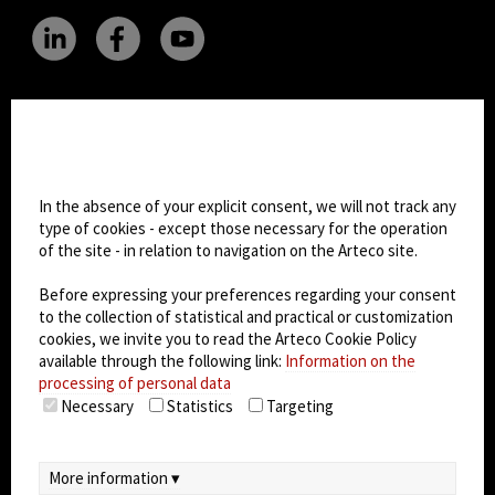
CHANGE SITE THEME
Cookie settings
Dark Mode
In the absence of your explicit consent, we will not track any
type of cookies - except those necessary for the operation
of the site - in relation to navigation on the Arteco site.
© 2026
Arteco srl - Società soggetta a direzione
e coordinamento di KRENOVA SRL (Società a
Before expressing your preferences regarding your consent
socio unico)
to the collection of statistical and practical or customization
Partita IVA: 02814270399 - Sede Legale: Via Pana
cookies, we invite you to read the Arteco Cookie Policy
180, 48018 Faenza (RA) Italy - REA: RA - 261533 -
available through the following link:
Information on the
processing of personal data
Capitale sociale sottoscritto: €100.000,00
Necessary
Statistics
Targeting
privacy policy
-
cookie policy
-
EULA/DPA
-
Data
Security Management System
More information ▾