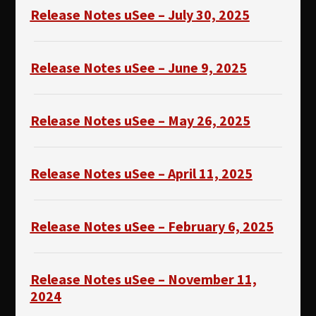
Release Notes uSee – July 30, 2025
Release Notes uSee – June 9, 2025
Release Notes uSee – May 26, 2025
Release Notes uSee – April 11, 2025
Release Notes uSee – February 6, 2025
Release Notes uSee – November 11,
2024