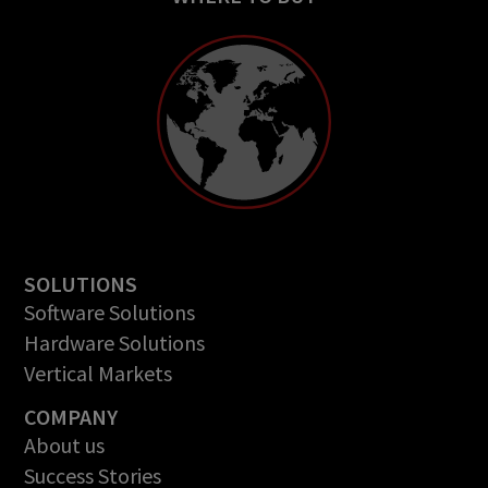
SOLUTIONS
Software Solutions
Hardware Solutions
Vertical Markets
COMPANY
About us
Success Stories