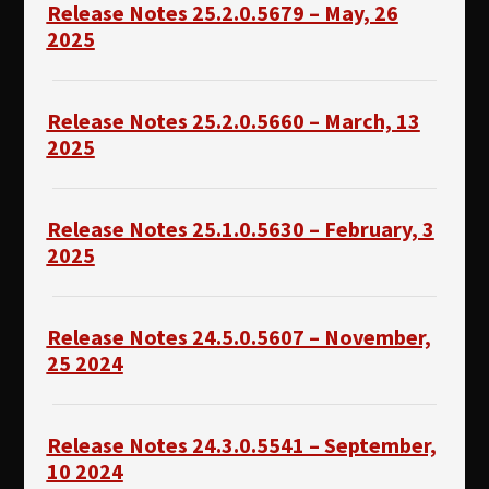
Release Notes 25.2.0.5679 – May, 26
2025
Release Notes 25.2.0.5660 – March, 13
2025
Release Notes 25.1.0.5630 – February, 3
2025
Release Notes 24.5.0.5607 – November,
25 2024
Release Notes 24.3.0.5541 – September,
10 2024