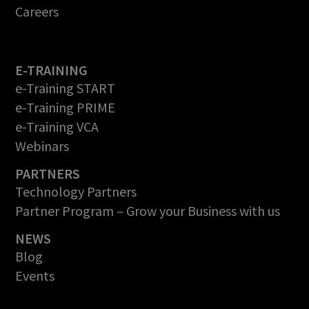
Careers
E-TRAINING
e-Training START
e-Training PRIME
e-Training VCA
Webinars
PARTNERS
Technology Partners
Partner Program – Grow your Business with us
NEWS
Blog
Events