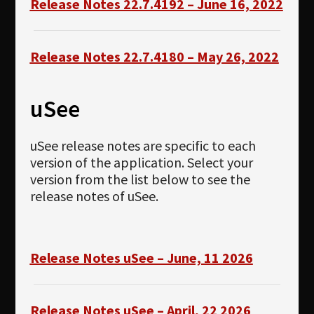
Release Notes 22.7.4192 – June 16, 2022
Release Notes 22.7.4180 – May 26, 2022
uSee
uSee release notes are specific to each
version of the application. Select your
version from the list below to see the
release notes of uSee.
Release Notes uSee – June, 11 2026
Release Notes uSee – April, 22 2026