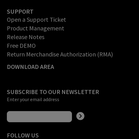
SUPPORT
Open a Support Ticket
Product Management
Release Notes
Free DEMO
Return Merchandise Authorization (RMA)
DOWNLOAD AREA
SUBSCRIBE TO OUR NEWSLETTER
Enter your email address
FOLLOW US