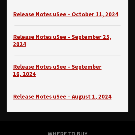
Release Notes uSee – October 11, 2024
Release Notes uSee – September 25,
2024
Release Notes uSee – September
16,
2024
Release Notes uSee – August 1, 2024
WHERE TO BUY