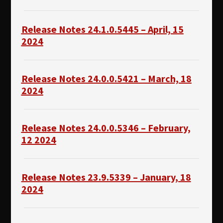
Release Notes 24.1.0.5445 – April, 15
2024
Release Notes 24.0.0.5421 – March, 18
2024
Release Notes 24.0.0.5346 – February,
12 2024
Release Notes 23.9.5339 – January, 18
2024