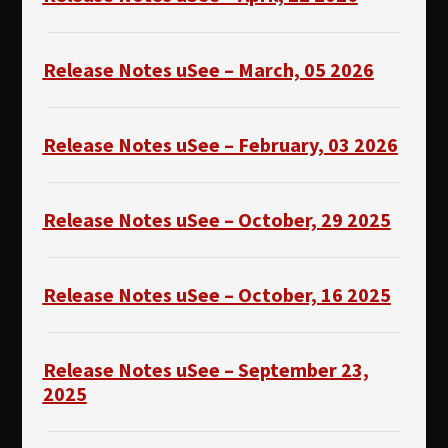
Release Notes uSee – March, 05 2026
Release Notes uSee – February, 03 2026
Release Notes uSee – October, 29 2025
Release Notes uSee – October, 16 2025
Release Notes uSee – September 23,
2025