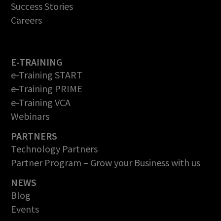
Success Stories
Careers
E-TRAINING
e-Training START
e-Training PRIME
e-Training VCA
Webinars
PARTNERS
Technology Partners
Partner Program – Grow your Business with us
NEWS
Blog
Events