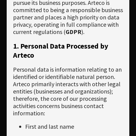
Newsletter
pursue its business purposes. Arteco is
committed to being a responsible business
Download
partner and places a high priority on data
privacy, operating in full compliance with
Languages
current regulations (
GDPR
).
Search
1. Personal Data Processed by
Arteco
Personal data is information relating to an
identified or identifiable natural person.
Arteco primarily interacts with other legal
entities (businesses and organizations);
therefore, the core of our processing
activities concerns business contact
information:
First and last name