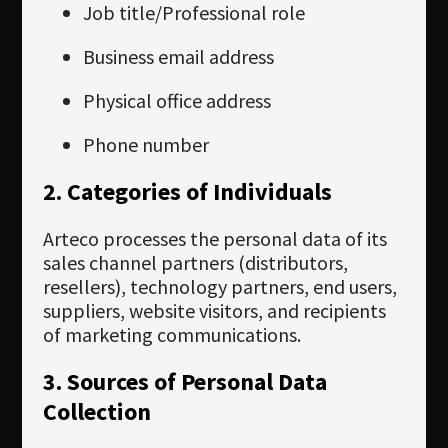
Job title/Professional role
Business email address
Physical office address
Phone number
2. Categories of Individuals
Arteco processes the personal data of its
sales channel partners (distributors,
resellers), technology partners, end users,
suppliers, website visitors, and recipients
of marketing communications.
3. Sources of Personal Data
Collection