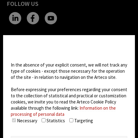
FOLLOW US
CHANGE SITE THEME
Cookie settings
Dark Mode
In the absence of your explicit consent, we will not track any
type of cookies - except those necessary for the operation
of the site - in relation to navigation on the Arteco site.
© 2026
Arteco srl - Società soggetta a direzione
e coordinamento di KRENOVA SRL (Società a
Before expressing your preferences regarding your consent
socio unico)
to the collection of statistical and practical or customization
Partita IVA: 02814270399 - Sede Legale: Via Pana
cookies, we invite you to read the Arteco Cookie Policy
180, 48018 Faenza (RA) Italy - REA: RA - 261533 -
available through the following link:
Information on the
processing of personal data
Capitale sociale sottoscritto: €100.000,00
Necessary
Statistics
Targeting
privacy policy
-
cookie policy
-
EULA/DPA
-
Data
Security Management System