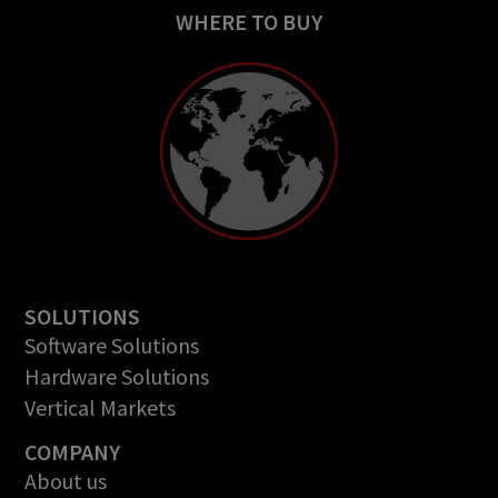
WHERE TO BUY
SOLUTIONS
Software Solutions
Hardware Solutions
Vertical Markets
COMPANY
About us