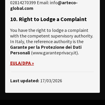
02814270399 Email: info
@arteco-
global.com
10. Right to Lodge a Complaint
You have the right to lodge a complaint
with the competent supervisory authority.
In Italy, the reference authority is the
Garante per la Protezione dei Dati
Personali
(www.garanteprivacy.it).
EULA/DPA »
Last updated:
17/03/2026