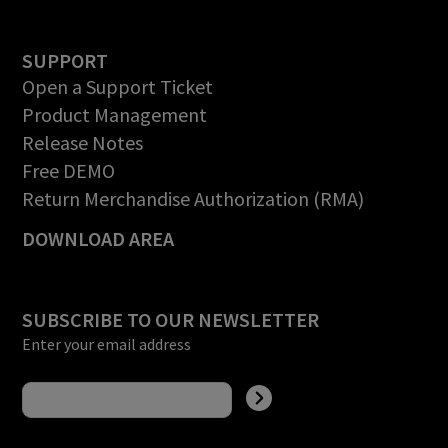
SUPPORT
Open a Support Ticket
Product Management
Release Notes
Free DEMO
Return Merchandise Authorization (RMA)
DOWNLOAD AREA
SUBSCRIBE TO OUR NEWSLETTER
Enter your email address