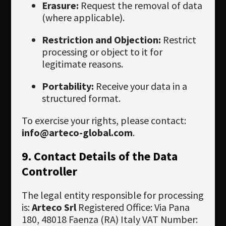
Erasure:
Request the removal of data
(where applicable).
Restriction and Objection:
Restrict
processing or object to it for
legitimate reasons.
Portability:
Receive your data in a
structured format.
To exercise your rights, please contact:
info@arteco-global.com
.
9. Contact Details of the Data
Controller
The legal entity responsible for processing
is:
Arteco Srl
Registered Office: Via Pana
180, 48018 Faenza (RA) Italy VAT Number: