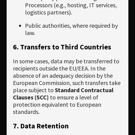
Processors (e.g., hosting, IT services,
logistics partners).
Public authorities, where required by
law.
6. Transfers to Third Countries
In some cases, data may be transferred to
recipients outside the EU/EEA. In the
absence of an adequacy decision by the
European Commission, such transfers take
place subject to
Standard Contractual
Clauses (SCC)
to ensure a level of
protection equivalent to European
standards.
7. Data Retention