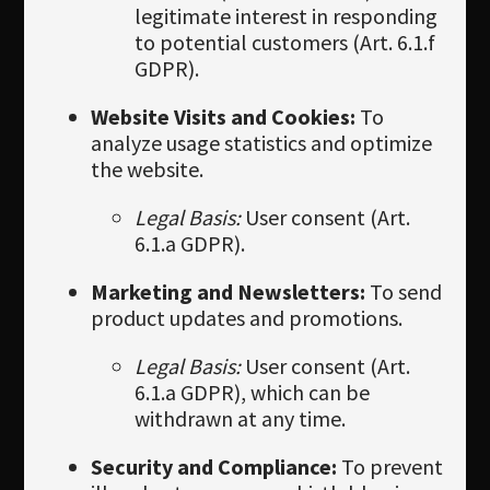
legitimate interest in responding
to potential customers (Art. 6.1.f
GDPR).
Website Visits and Cookies:
To
analyze usage statistics and optimize
the website.
Legal Basis:
User consent (Art.
6.1.a GDPR).
Marketing and Newsletters:
To send
product updates and promotions.
Legal Basis:
User consent (Art.
6.1.a GDPR), which can be
withdrawn at any time.
Security and Compliance:
To prevent