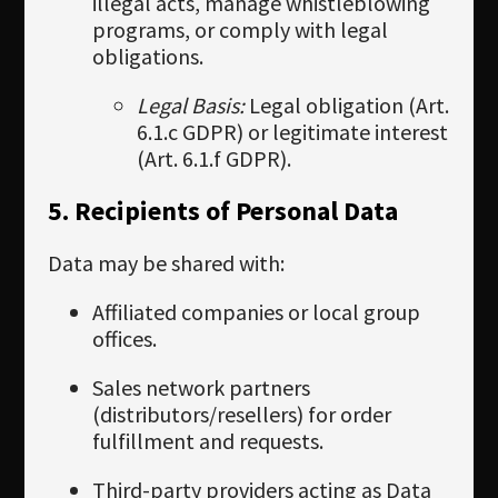
illegal acts, manage whistleblowing
programs, or comply with legal
obligations.
Legal Basis:
Legal obligation (Art.
6.1.c GDPR) or legitimate interest
(Art. 6.1.f GDPR).
5. Recipients of Personal Data
Data may be shared with:
Affiliated companies or local group
offices.
Sales network partners
(distributors/resellers) for order
fulfillment and requests.
Third-party providers acting as Data