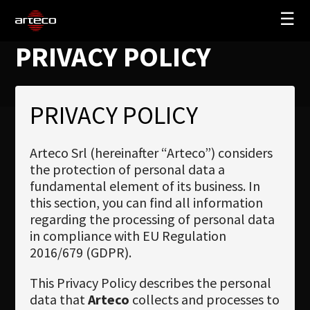
☰
PRIVACY POLICY
SOLUTIONS
COMPANY
PRIVACY POLICY
TRAINING
PARTNERS
Arteco Srl (hereinafter “Arteco”) considers
the protection of personal data a
NEWS
fundamental element of its business. In
SUPPORT
this section, you can find all information
regarding the processing of personal data
in compliance with EU Regulation
2016/679 (GDPR).
My Arteco
This Privacy Policy describes the personal
Where to buy
data that
Arteco
collects and processes to