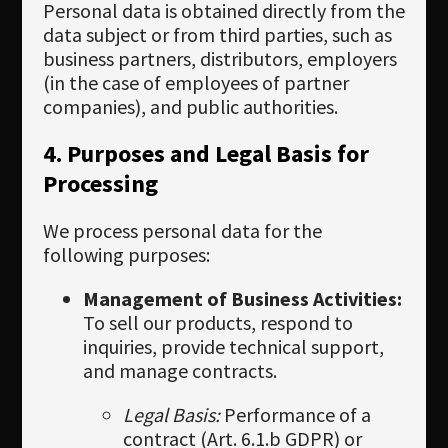
Personal data is obtained directly from the
data subject or from third parties, such as
business partners, distributors, employers
(in the case of employees of partner
companies), and public authorities.
4. Purposes and Legal Basis for
Processing
We process personal data for the
following purposes:
Management of Business Activities:
To sell our products, respond to
inquiries, provide technical support,
and manage contracts.
Legal Basis:
Performance of a
contract (Art. 6.1.b GDPR) or