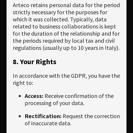
Arteco retains personal data for the period
strictly necessary for the purposes for
which it was collected. Typically, data
related to business collaborations is kept
for the duration of the relationship and for
the periods required by local tax and civil
regulations (usually up to 10 years in Italy).
8. Your Rights
In accordance with the GDPR, you have the
right to:
Access:
Receive confirmation of the
processing of your data.
Rectification:
Request the correction
of inaccurate data.