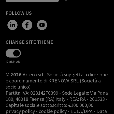
FOLLOW US
CHANGE SITE THEME
Dark Mode
© 2026
Arteco srl - Società soggetta a direzione
e coordinamento di KRENOVA SRL (Società a
socio unico)
Partita IVA: 02814270399 - Sede Legale: Via Pana
180, 48018 Faenza (RA) Italy - REA: RA - 261533 -
Capitale sociale sottoscritto: €100.000,00
privacy policy
-
cookie policy
-
EULA/DPA
-
Data