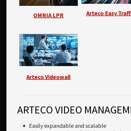
Arteco Easy Traff
OMNIA LPR
Arteco Videowall
ARTECO VIDEO MANAGEM
Easily expandable and scalable