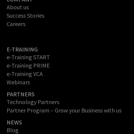
About us
Success Stories
Careers
E-TRAINING
e-Training START
e-Training PRIME
e-Training VCA
Webinars
PARTNERS
Technology Partners
Partner Program – Grow your Business with us
NEWS
Blog