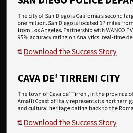
The city of San Diego is California’s second lar
one million. San Diego is located 17 miles fro
from Los Angeles. Partnership with WANCO PV
95% accuracy rating on Analytics, real-time d
Download the Success Story
CAVA DE’ TIRRENI CITY
The town of Cava de’ Tirreni, in the province o
Amalfi Coast of Italy represents its northern gat
and cultural heritage dating back to the Roma
Download the Success Story