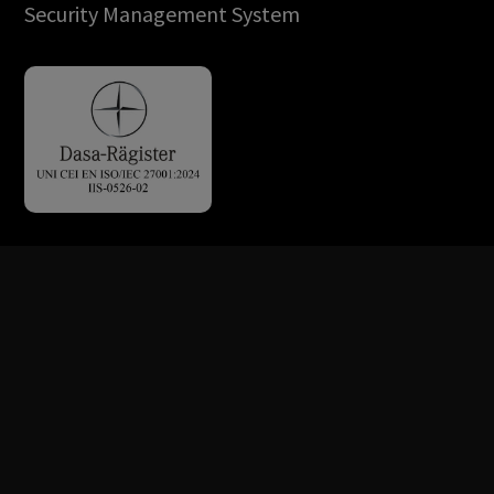
Security Management System