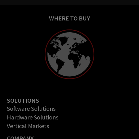
WHERE TO BUY
SOLUTIONS
Software Solutions
Hardware Solutions
Vertical Markets
COMPANY