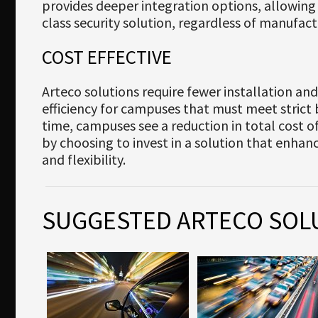
provides deeper integration options, allowing
class security solution, regardless of manufact
COST EFFECTIVE
Arteco solutions require fewer installation and 
efficiency for campuses that must meet strict
time, campuses see a reduction in total cost 
by choosing to invest in a solution that enha
and flexibility.
SUGGESTED ARTECO SOL