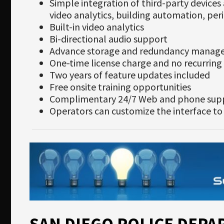
Simple integration of third-party device
video analytics, building automation, per
Built-in video analytics
Bi-directional audio support
Advance storage and redundancy mana
One-time license charge and no recurring 
Two years of feature updates included
Free onsite training opportunities
Complimentary 24/7 Web and phone sup
Operators can customize the interface to
SAN DIEGO POLICE DEP