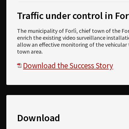
Traffic under control in For
The municipality of Forlì, chief town of the F
enrich the existing video surveillance installa
allow an effective monitoring of the vehicular t
town area.
Download the Success Story
Download