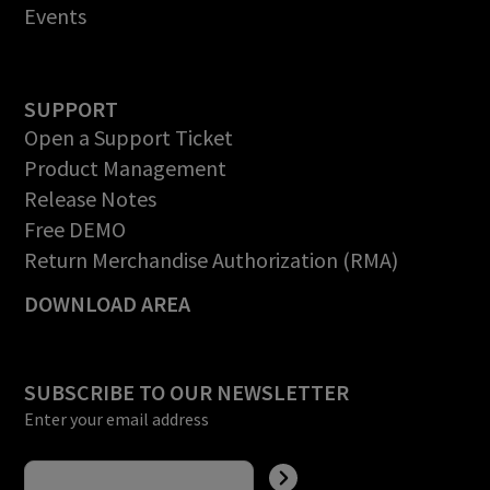
Events
SUPPORT
Open a Support Ticket
Product Management
Release Notes
Free DEMO
Return Merchandise Authorization (RMA)
DOWNLOAD AREA
SUBSCRIBE TO OUR NEWSLETTER
Enter your email address