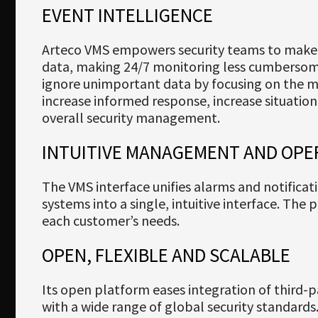
EVENT INTELLIGENCE
Arteco VMS empowers security teams to make 
data, making 24/7 monitoring less cumbersome
ignore unimportant data by focusing on the 
increase informed response, increase situati
overall security management.
INTUITIVE MANAGEMENT AND OPE
The VMS interface unifies alarms and notificat
systems into a single, intuitive interface. The
each customer’s needs.
OPEN, FLEXIBLE AND SCALABLE
Its open platform eases integration of third-p
with a wide range of global security standard