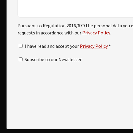
Pursuant to Regulation 2016/679 the personal data you en
requests in accordance with our
Privacy Policy
.
I have read and accept your
Privacy Policy
*
Subscribe to our Newsletter