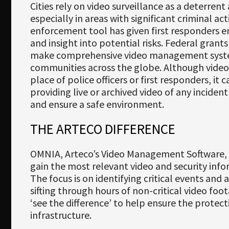
Newsletter
Cities rely on video surveillance as a deterrent
especially in areas with significant criminal act
Download
enforcement tool has given first responders 
and insight into potential risks. Federal grant
Languages
make comprehensive video management system
Search
communities across the globe. Although video
place of police officers or first responders, it 
providing live or archived video of any inciden
and ensure a safe environment.
THE ARTECO DIFFERENCE
OMNIA, Arteco’s Video Management Software, 
gain the most relevant video and security info
The focus is on identifying critical events and 
sifting through hours of non-critical video fo
‘see the difference’ to help ensure the protect
infrastructure.