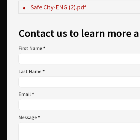
Safe City-ENG (2).pdf
Contact us to learn more a
First Name
*
Last Name
*
Email
*
Message
*