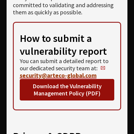
committed to validating and addressing
them as quickly as possible.
How to submit a
vulnerability report
You can submit a detailed report to
our dedicated security team at:
security@arteco-global.com
Download the
Vulnerability
Management Policy
(PDF)