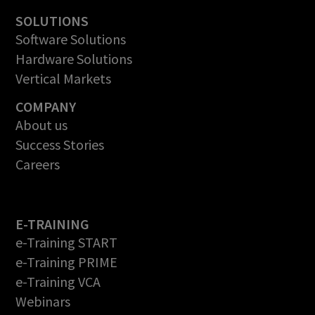
SOLUTIONS
Software Solutions
Hardware Solutions
Vertical Markets
COMPANY
About us
Success Stories
Careers
E-TRAINING
e-Training START
e-Training PRIME
e-Training VCA
Webinars