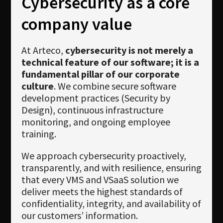
Cybersecurity as a core
Newsletter
company value
Download
Languages
At Arteco,
cybersecurity is not merely a
technical feature of our software; it is a
Search
fundamental pillar of our corporate
culture
. We combine secure software
development practices (Security by
Design), continuous infrastructure
monitoring, and ongoing employee
training.
We approach cybersecurity proactively,
transparently, and with resilience, ensuring
that every VMS and VSaaS solution we
deliver meets the highest standards of
confidentiality, integrity, and availability of
our customers’ information.