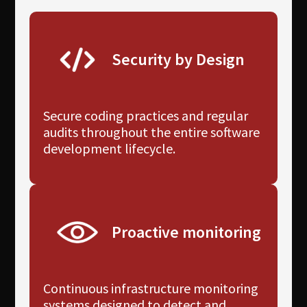
Security by Design
Secure coding practices and regular
audits throughout the entire software
development lifecycle.
Proactive monitoring
Continuous infrastructure monitoring
systems designed to detect and