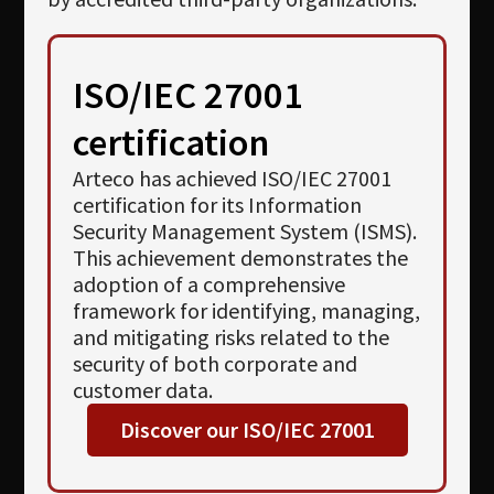
ISO/IEC 27001
certification
Arteco has achieved ISO/IEC 27001
certification for its Information
Security Management System (ISMS).
This achievement demonstrates the
adoption of a comprehensive
framework for identifying, managing,
and mitigating risks related to the
security of both corporate and
customer data.
Discover our ISO/IEC 27001