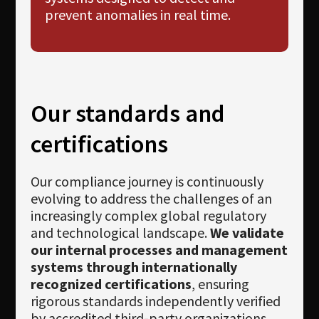
prevent anomalies in real time.
Our standards and
certifications
Our compliance journey is continuously
evolving to address the challenges of an
increasingly complex global regulatory
and technological landscape.
We validate
our internal processes and management
systems through internationally
recognized certifications
, ensuring
rigorous standards independently verified
by accredited third-party organizations.