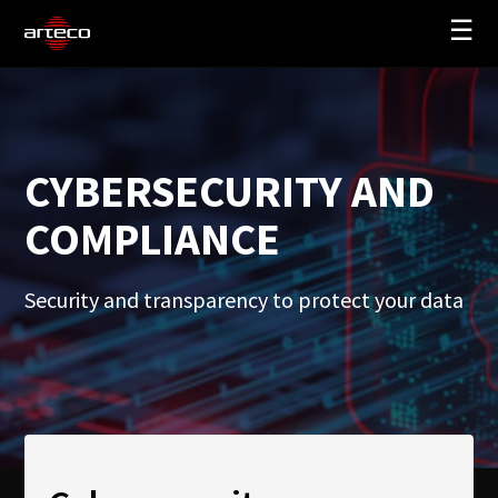
☰
SOLUTIONS
COMPANY
CYBERSECURITY AND
TRAINING
COMPLIANCE
PARTNERS
NEWS
Security and transparency to protect your data
SUPPORT
My Arteco
Where to buy