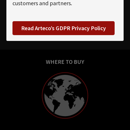
customers and partners.
Read Arteco’s GDPR Privacy Policy
WHERE TO BUY