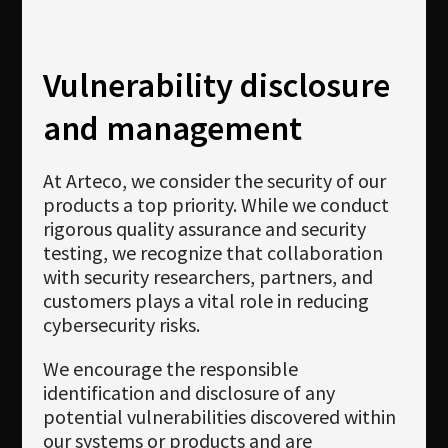
Vulnerability disclosure
and management
At Arteco, we consider the security of our
products a top priority. While we conduct
rigorous quality assurance and security
testing, we recognize that collaboration
with security researchers, partners, and
customers plays a vital role in reducing
cybersecurity risks.
We encourage the responsible
identification and disclosure of any
potential vulnerabilities discovered within
our systems or products and are