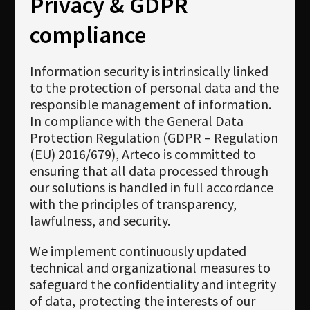
Privacy & GDPR
compliance
Information security is intrinsically linked
to the protection of personal data and the
responsible management of information.
In compliance with the General Data
Protection Regulation (GDPR – Regulation
(EU) 2016/679), Arteco is committed to
ensuring that all data processed through
our solutions is handled in full accordance
with the principles of transparency,
lawfulness, and security.
We implement continuously updated
technical and organizational measures to
safeguard the confidentiality and integrity
of data, protecting the interests of our