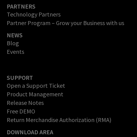
PARTNERS
Technology Partners
Partner Program – Grow your Business with us
NEWS
Blog
Events
SUPPORT
Open a Support Ticket
Product Management
Release Notes
Free DEMO
Return Merchandise Authorization (RMA)
DOWNLOAD AREA