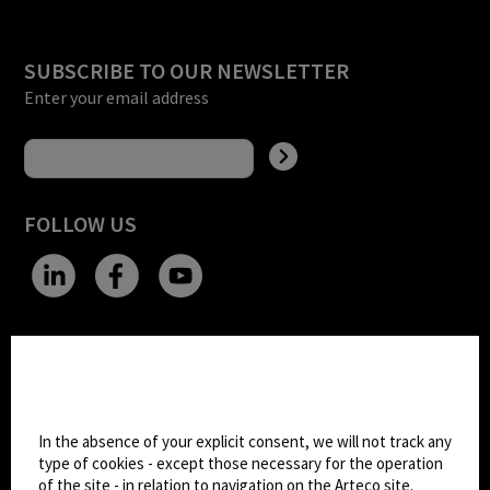
SUBSCRIBE TO OUR NEWSLETTER
Enter your email address
FOLLOW US
CHANGE SITE THEME
Cookie settings
Dark Mode
In the absence of your explicit consent, we will not track any
type of cookies - except those necessary for the operation
of the site - in relation to navigation on the Arteco site.
© 2026
Arteco srl - Società soggetta a direzione