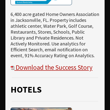
6,400 acre gated Home Owners Association
in Jacksonville, FL. Property includes
athletic center, Water Park, Golf Course,
Restaurants, Stores, Schools, Public
Library and Private Residences. Not
Actively Monitored. Use analytics for
Efficient Search, email notification on
event, 91% Accuracy Rating on Analytics.
Download the Success Story
HOTELS