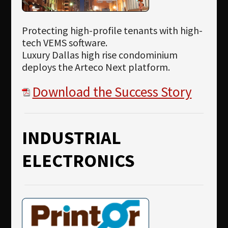
Protecting high-profile tenants with high-
tech VEMS software.
Luxury Dallas high rise condominium
deploys the Arteco Next platform.
Download the Success Story
INDUSTRIAL
ELECTRONICS