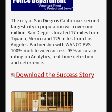
The city of San Diego is California’s second
largest city in population with over one
million. San Diego is located 17 miles from
Tijuana, Mexico and 125 miles from Los
Angeles. Partnership with WANCO PVS.
100% mobile video access, 95% accuracy
rating on Analytics, real-time detection
and deterrence.
Download the Success Story