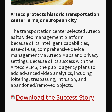
Arteco protects historic transportation
center in major european city
The transportation center selected Arteco
as its video management platform
because of its intelligent capabilities,
ease-of-use, comprehensive device
management via Arteco Maps and privacy
settings. Because of its success with the
Arteco VEMS, the public agency plans to
add advanced video analytics, incuding
loitering, trespassing, intrusion, and
abandoned/removed objects.
Download the Success Story