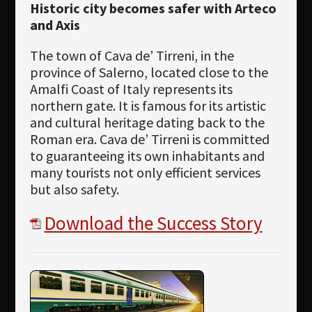
Historic city becomes safer with Arteco
and Axis
The town of Cava de’ Tirreni, in the
province of Salerno, located close to the
Amalfi Coast of Italy represents its
northern gate. It is famous for its artistic
and cultural heritage dating back to the
Roman era. Cava de’ Tirreni is committed
to guaranteeing its own inhabitants and
many tourists not only efficient services
but also safety.
Download the Success Story