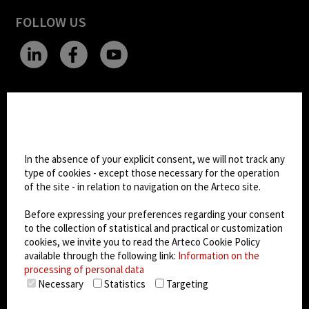
FOLLOW US
CHANGE SITE THEME
Cookie settings
Dark Mode
In the absence of your explicit consent, we will not track any
type of cookies - except those necessary for the operation
of the site - in relation to navigation on the Arteco site.
© 2026
Arteco srl - Società soggetta a direzione
e coordinamento di KRENOVA SRL (Società a
Before expressing your preferences regarding your consent
socio unico)
to the collection of statistical and practical or customization
Partita IVA: 02814270399 - Sede Legale: Via Pana
cookies, we invite you to read the Arteco Cookie Policy
180, 48018 Faenza (RA) Italy - REA: RA - 261533 -
available through the following link:
Information on the
processing of personal data
Capitale sociale sottoscritto: €100.000,00
Necessary
Statistics
Targeting
privacy policy
-
cookie policy
-
EULA/DPA
-
Data
Security Management System