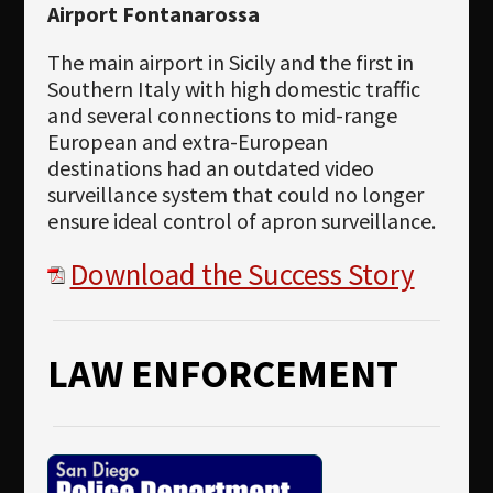
Airport Fontanarossa
The main airport in Sicily and the first in
Southern Italy with high domestic traffic
and several connections to mid-range
European and extra-European
destinations had an outdated video
surveillance system that could no longer
ensure ideal control of apron surveillance.
Download the Success Story
LAW ENFORCEMENT