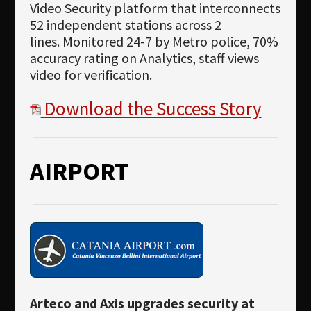
Video Security platform that interconnects
52 independent stations across 2
lines. Monitored 24-7 by Metro police, 70%
accuracy rating on Analytics, staff views
video for verification.
Download the Success Story
AIRPORT
Arteco and Axis upgrades security at