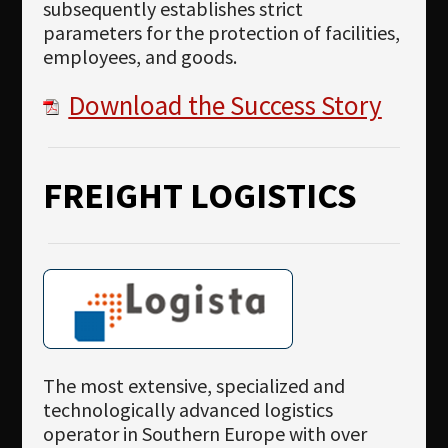
subsequently establishes strict
parameters for the protection of facilities,
employees, and goods.
Download the Success Story
FREIGHT LOGISTICS
The most extensive, specialized and
technologically advanced logistics
operator in Southern Europe with over