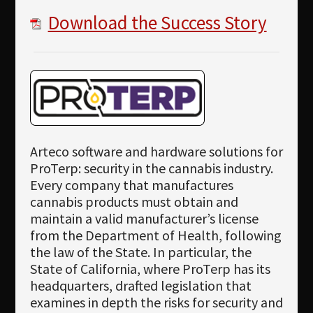
Download the Success Story
Arteco software and hardware solutions for
ProTerp: security in the cannabis industry.
Every company that manufactures
cannabis products must obtain and
maintain a valid manufacturer’s license
from the Department of Health, following
the law of the State. In particular, the
State of California, where ProTerp has its
headquarters, drafted legislation that
examines in depth the risks for security and