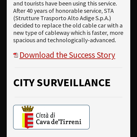
and tourists have been using this service.
After 40 years of honorable service, STA
(Strutture Trasporto Alto Adige S.p.A.)
decided to replace the old cable car with a
new type of cableway which is faster, more
spacious and technologically-advanced.
Download the Success Story
CITY SURVEILLANCE