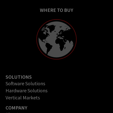
WHERE TO BUY
SOLUTIONS
Software Solutions
Hardware Solutions
Vertical Markets
COMPANY