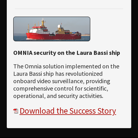
OMNIA security on the Laura Bassi ship
The Omnia solution implemented on the
Laura Bassi ship has revolutionized
onboard video surveillance, providing
comprehensive control for scientific,
operational, and security activities.
Download the Success Story