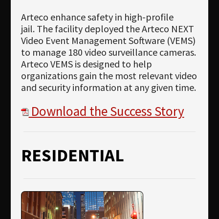
Arteco enhance safety in high-profile
jail. The facility deployed the Arteco NEXT
Video Event Management Software (VEMS)
to manage 180 video surveillance cameras.
Arteco VEMS is designed to help
organizations gain the most relevant video
and security information at any given time.
Download the Success Story
RESIDENTIAL