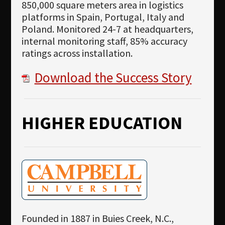
850,000 square meters area in logistics
platforms in Spain, Portugal, Italy and
Poland. Monitored 24-7 at headquarters,
internal monitoring staff, 85% accuracy
ratings across installation.
Download the Success Story
HIGHER EDUCATION
Founded in 1887 in Buies Creek, N.C.,