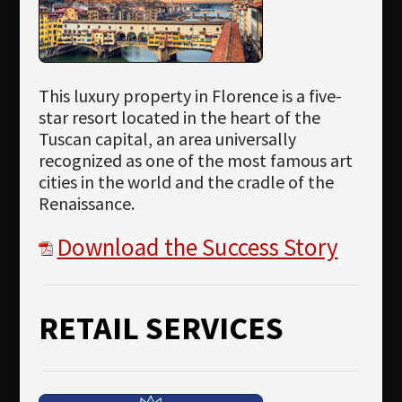
This luxury property in Florence is a five-
star resort located in the heart of the
Tuscan capital, an area universally
recognized as one of the most famous art
cities in the world and the cradle of the
Renaissance.
Download the Success Story
RETAIL SERVICES