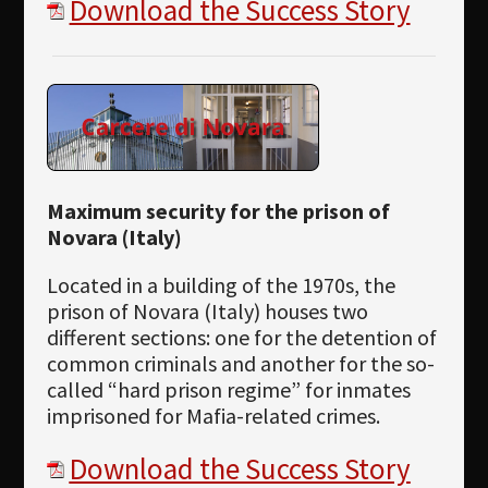
Download the Success Story
Maximum security for the prison of
Novara (Italy)
Located in a building of the 1970s, the
prison of Novara (Italy) houses two
different sections: one for the detention of
common criminals and another for the so-
called “hard prison regime” for inmates
imprisoned for Mafia-related crimes.
Download the Success Story