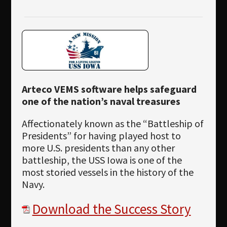
Newsletter
Download
Languages
Search
Arteco VEMS software helps safeguard
one of the nation’s naval treasures
Affectionately known as the “Battleship of
Presidents” for having played host to
more U.S. presidents than any other
battleship, the USS Iowa is one of the
most storied vessels in the history of the
Navy.
Download the Success Story