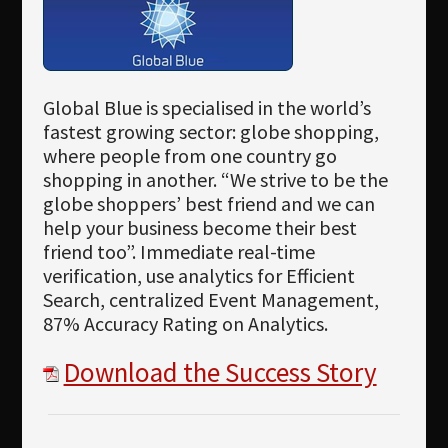
Global Blue is specialised in the world’s
fastest growing sector: globe shopping,
where people from one country go
shopping in another. “We strive to be the
globe shoppers’ best friend and we can
help your business become their best
friend too”. Immediate real-time
verification, use analytics for Efficient
Search, centralized Event Management,
87% Accuracy Rating on Analytics.
Download the Success Story