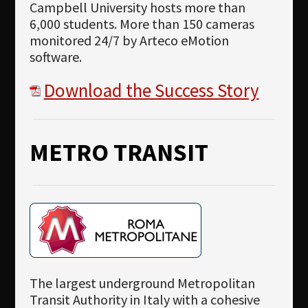
Campbell University hosts more than
6,000 students. More than 150 cameras
monitored 24/7 by Arteco eMotion
software.
Download the Success Story
METRO TRANSIT
The largest underground Metropolitan
Transit Authority in Italy with a cohesive