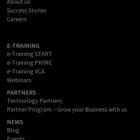
About us
Success Stories
Careers
E-TRAINING
e-Training START
e-Training PRIME
e-Training VCA
Webinars
PARTNERS
Technology Partners
Partner Program – Grow your Business with us
NEWS
Blog
Events