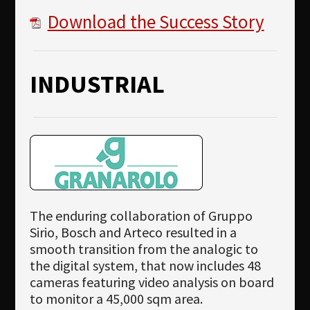
Download the Success Story
INDUSTRIAL
The enduring collaboration of Gruppo
Sirio, Bosch and Arteco resulted in a
smooth transition from the analogic to
the digital system, that now includes 48
cameras featuring video analysis on board
to monitor a 45,000 sqm area.