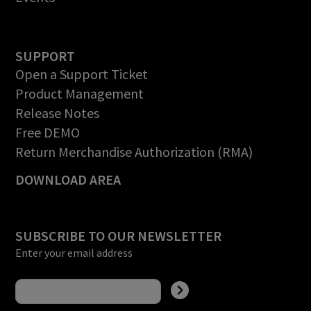
SUPPORT
Open a Support Ticket
Product Management
Release Notes
Free DEMO
Return Merchandise Authorization (RMA)
DOWNLOAD AREA
SUBSCRIBE TO OUR NEWSLETTER
Enter your email address