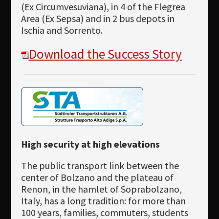
(Ex Circumvesuviana), in 4 of the Flegrea
Area (Ex Sepsa) and in 2 bus depots in
Ischia and Sorrento.
Download the Success Story
High security at high elevations
The public transport link between the
center of Bolzano and the plateau of
Renon, in the hamlet of Soprabolzano,
Italy, has a long tradition: for more than
100 years, families, commuters, students