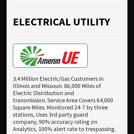
ELECTRICAL UTILITY
3.4 Million Electric/Gas Customers in
Illinois and Missouri. 86,000 Miles of
Electric Distribution and
transmission. Service Area Covers 64,000
Square Miles. Monitored 24-7 by three
stations, Uses 3rd party guard
company, 90% accuracy rating on
Analytics, 100% alert rate to trespassing.