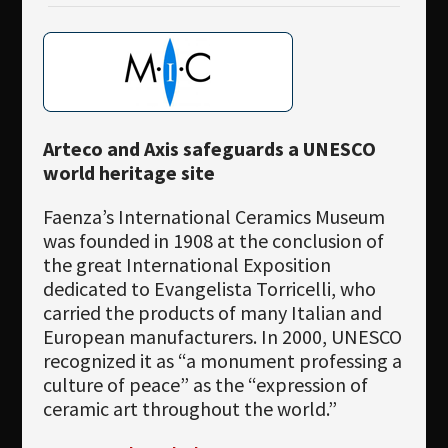
Arteco and Axis safeguards a UNESCO
world heritage site
Faenza’s International Ceramics Museum
was founded in 1908 at the conclusion of
the great International Exposition
dedicated to Evangelista Torricelli, who
carried the products of many Italian and
European manufacturers. In 2000, UNESCO
recognized it as “a monument professing a
culture of peace” as the “expression of
ceramic art throughout the world.”