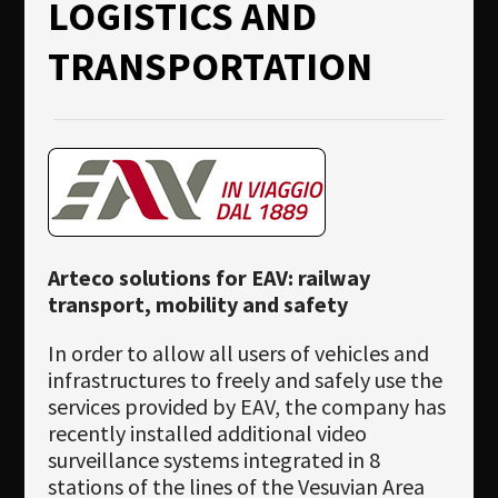
LOGISTICS AND
TRANSPORTATION
Arteco solutions for EAV: railway
transport, mobility and safety
In order to allow all users of vehicles and
infrastructures to freely and safely use the
services provided by EAV, the company has
recently installed additional video
surveillance systems integrated in 8
stations of the lines of the Vesuvian Area