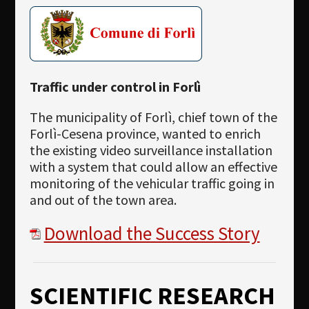
Traffic under control in Forlì
The municipality of Forlì, chief town of the
Forlì-Cesena province, wanted to enrich
the existing video surveillance installation
with a system that could allow an effective
monitoring of the vehicular traffic going in
and out of the town area.
Download the Success Story
SCIENTIFIC RESEARCH