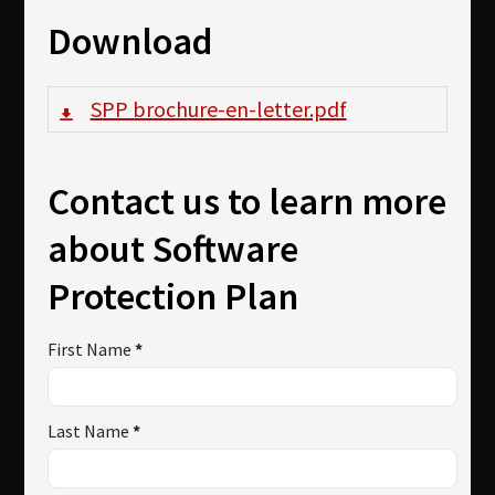
Download
SPP brochure-en-letter.pdf
Contact us to learn more
about Software
Protection Plan
First Name
*
Last Name
*