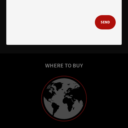
SEND
WHERE TO BUY