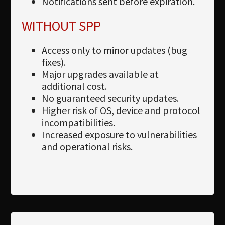
Notifications sent before expiration.
WITHOUT SPP
Access only to minor updates (bug
fixes).
Major upgrades available at
additional cost.
No guaranteed security updates.
Higher risk of OS, device and protocol
incompatibilities.
Increased exposure to vulnerabilities
and operational risks.