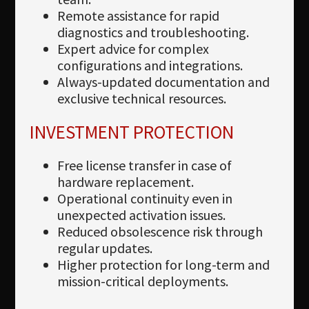
Remote assistance for rapid
diagnostics and troubleshooting.
Expert advice for complex
configurations and integrations.
Always-updated documentation and
exclusive technical resources.
INVESTMENT PROTECTION
Free license transfer in case of
hardware replacement.
Operational continuity even in
unexpected activation issues.
Reduced obsolescence risk through
regular updates.
Higher protection for long-term and
mission-critical deployments.