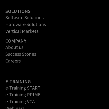
SOLUTIONS
Software Solutions
Hardware Solutions
Vertical Markets
COMPANY
About us
Success Stories
Careers
E-TRAINING
e-Training START
e-Training PRIME
e-Training VCA
Webinars