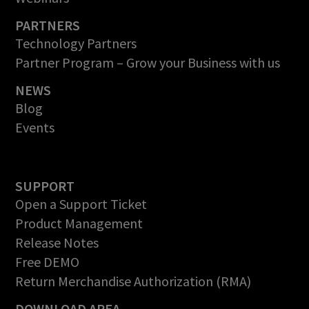
PARTNERS
Technology Partners
Partner Program – Grow your Business with us
NEWS
Blog
Events
SUPPORT
Open a Support Ticket
Product Management
Release Notes
Free DEMO
Return Merchandise Authorization (RMA)
DOWNLOAD AREA