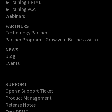
e-Training PRIME
e-Training VCA
Webinars
PARTNERS
Technology Partners
Partner Program – Grow your Business with us
NEWS
Blog
Events
SUPPORT
Open a Support Ticket
Product Management
Release Notes
Free DEMO