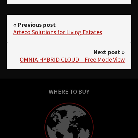
« Previous post
Arteco Solutions for Living Estates
Next post »
OMNIA HYBRID CLOUD – Free Mode View
WHERE TO BUY