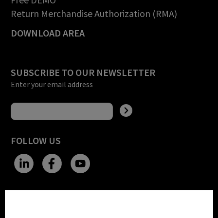
Return Merchandise Authorization (RMA)
DOWNLOAD AREA
SUBSCRIBE TO OUR NEWSLETTER
Enter your email address
FOLLOW US
CHANGE SITE THEME
Cookie settings