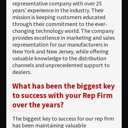
Newsletter
representative company with over 25
years’ experience in the industry. Their
Download
mission is keeping customers educated
through their commitment to the ever-
Languages
changing technology world. The company
Search
provides excellence in marketing and sales
representation for our manufacturers in
New York and New Jersey, while offering
valuable knowledge to the distribution
channels and unprecedented support to
dealers.
What has been the biggest key
to success with your Rep Firm
over the years?
The biggest key to success for our rep firm
has been maintaining valuable