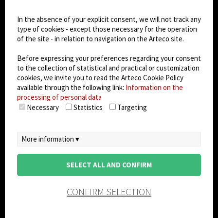
Dark Mode
In the absence of your explicit consent, we will not track any
type of cookies - except those necessary for the operation
of the site - in relation to navigation on the Arteco site.
© 2026
Arteco srl - Società soggetta a direzione
e coordinamento di KRENOVA SRL (Società a
Before expressing your preferences regarding your consent
socio unico)
to the collection of statistical and practical or customization
Partita IVA: 02814270399 - Sede Legale: Via Pana
cookies, we invite you to read the Arteco Cookie Policy
180, 48018 Faenza (RA) Italy - REA: RA - 261533 -
available through the following link:
Information on the
processing of personal data
Capitale sociale sottoscritto: €100.000,00
Necessary
Statistics
Targeting
privacy policy
-
cookie policy
-
EULA/DPA
-
Data
Security Management System
More information ▾
SELECT ALL AND CONFIRM
CONFIRM SELECTION