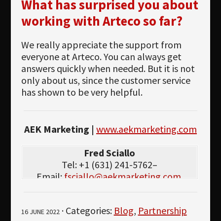
What has surprised you about
working with Arteco so far?
We really appreciate the support from
everyone at Arteco. You can always get
answers quickly when needed. But it is not
only about us, since the customer service
has shown to be very helpful.
AEK Marketing |
www.aekmarketing.com
Fred Sciallo
Tel: +1 (631) 241-5762–
Email:
fsciallo@aekmarketing.com
· Categories:
Blog
,
Partnership
16 JUNE 2022