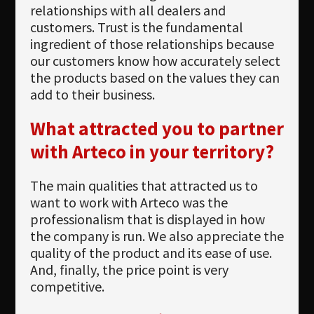
relationships with all dealers and
customers. Trust is the fundamental
ingredient of those relationships because
our customers know how accurately select
the products based on the values they can
add to their business.
What attracted you to partner
with Arteco in your territory?
The main qualities that attracted us to
want to work with Arteco was the
professionalism that is displayed in how
the company is run. We also appreciate the
quality of the product and its ease of use.
And, finally, the price point is very
competitive.