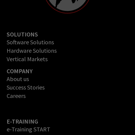
SOLUTIONS
Software Solutions
Hardware Solutions
Vertical Markets
COMPANY
About us
Success Stories
Careers
E-TRAINING
e-Training START