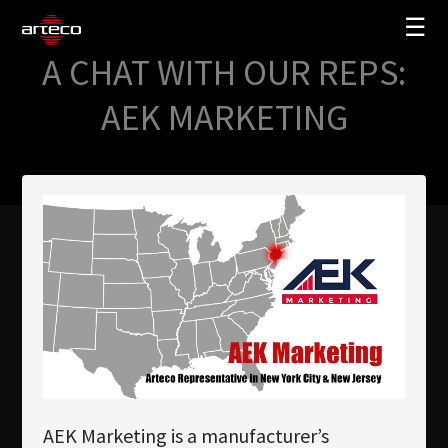
☰
A CHAT WITH OUR REPS:
SOLUTIONS
AEK MARKETING
COMPANY
TRAINING
PARTNERS
NEWS
SUPPORT
My Arteco
Where to buy
AEK Marketing is a manufacturer’s