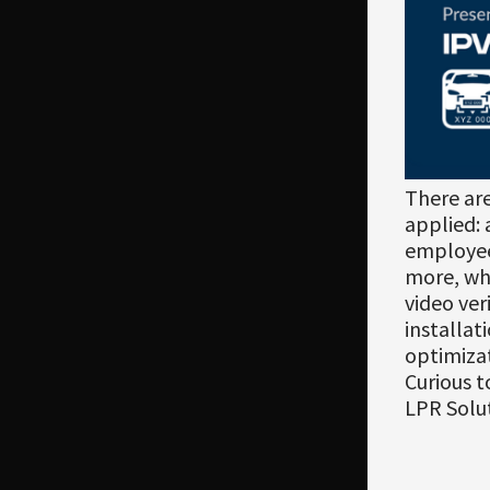
There ar
applied: 
employee
more, whi
video ver
installat
optimizat
Curious t
LPR Solu