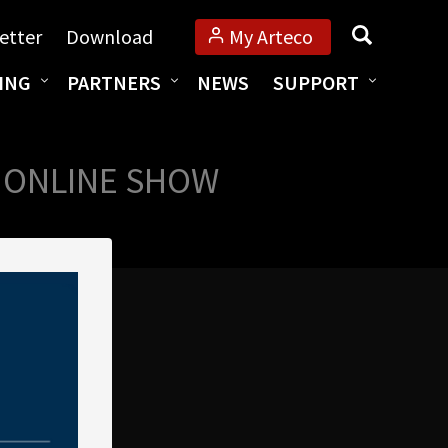
Search
etter
Download
My Arteco
ING
PARTNERS
NEWS
SUPPORT
M ONLINE SHOW