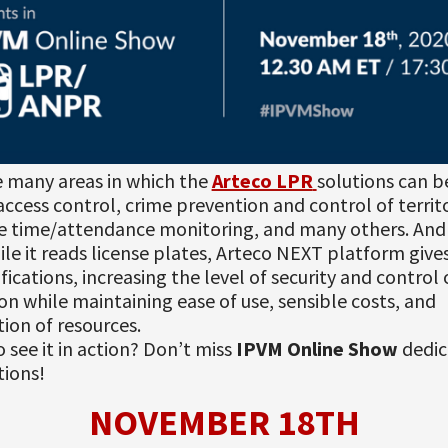
e many areas in which the
Arteco LPR
solutions can b
access control, crime prevention and control of territo
 time/attendance monitoring, and many others. And
le it reads license plates, Arteco NEXT platform give
ifications, increasing the level of security and control
ion while maintaining ease of use, sensible costs, and
ion of resources.
o see it in action? Don’t miss
IPVM Online Show
dedic
tions!
NOVEMBER 18TH