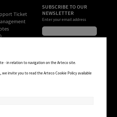
SUBSCRIBE TO OUR
NEWSLETTER
pport Ticket
Enter your email address
Management
otes
O
rchandise
tion (RMA)
FOLLOW US
D AREA
e - in relation to navigation on the Arteco site.
 we invite you to read the Arteco Cookie Policy available
CHANGE SITE THEME
Dark Mode