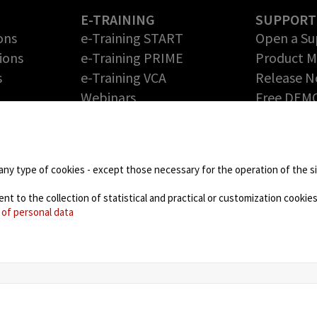
E-TRAINING
SUPPORT
ons
e-Training START
Open a Su
ions
e-Training PRIME
Product 
s
e-Training VCA
Release N
Webinars
Free DEM
Return Me
PARTNERS
Authoriza
Technology Partners
DOWNLOA
Partner Program – Grow
any type of cookies - except those necessary for the operation of the sit
your Business with us
 to the collection of statistical and practical or customization cookies,
NEWS
 of personal data
Blog
Events