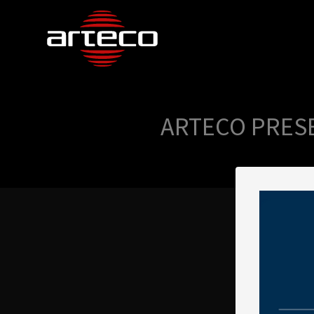
ARTECO PRESE