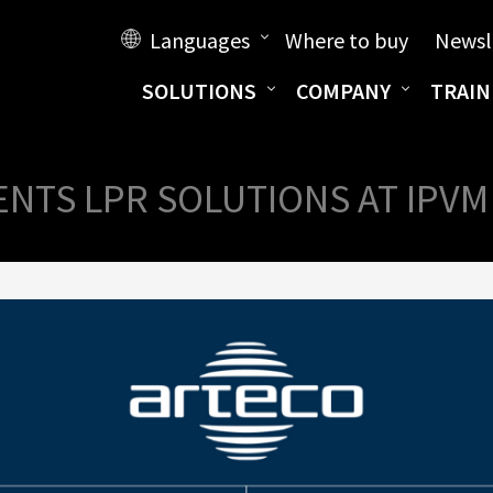
Languages
Where to buy
Newsl
SOLUTIONS
COMPANY
TRAIN
NTS LPR SOLUTIONS AT IPV