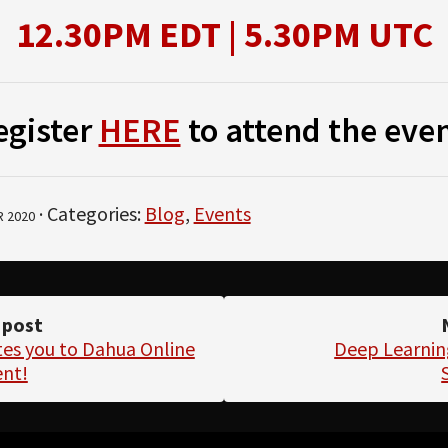
12.30PM EDT | 5.30PM UTC
egister
HERE
to attend the even
· Categories:
Blog
,
Events
 2020
 post
tes you to Dahua Online
Deep Learnin
ent!