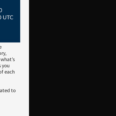
e
ry,
 what’s
s you
 of each
ated to