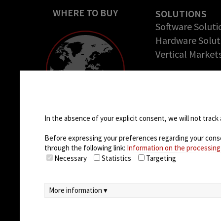
WHERE TO BUY
SOLUTIONS
Software Soluti
Hardware Solut
Vertical Market
COMPANY
About us
Cookie settings
Success Stories
Careers
In the absence of your explicit consent, we will not track 
Before expressing your preferences regarding your consent
through the following link:
Information on the processing
Necessary
Statistics
Targeting
More information ▾