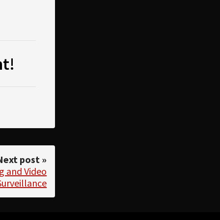
t!
Next post »
g and Video
Surveillance