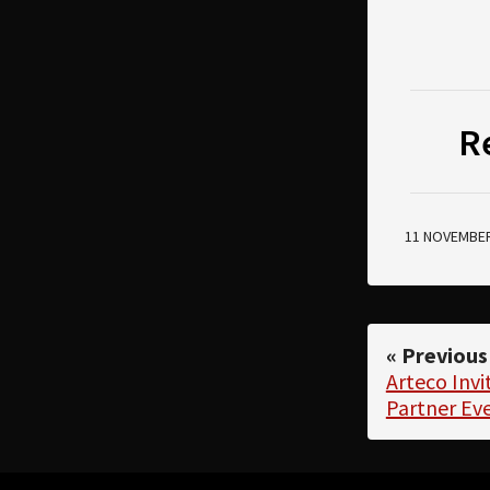
R
11 NOVEMBER
« Previous
Arteco Invi
Partner Ev