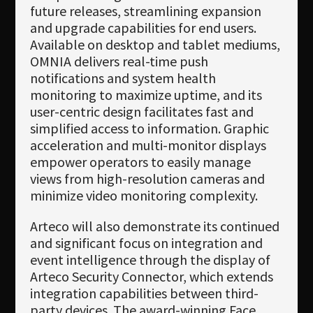
future releases, streamlining expansion
and upgrade capabilities for end users.
Available on desktop and tablet mediums,
OMNIA delivers real-time push
notifications and system health
monitoring to maximize uptime, and its
user-centric design facilitates fast and
simplified access to information. Graphic
acceleration and multi-monitor displays
empower operators to easily manage
views from high-resolution cameras and
minimize video monitoring complexity.
Arteco will also demonstrate its continued
and significant focus on integration and
event intelligence through the display of
Arteco Security Connector, which extends
integration capabilities between third-
party devices. The award-winning Face