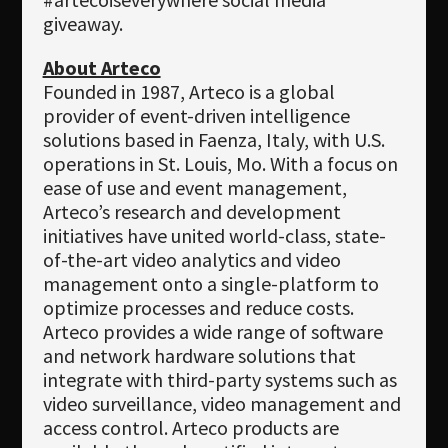
giveaway.
About Arteco
Founded in 1987, Arteco is a global
provider of event-driven intelligence
solutions based in Faenza, Italy, with U.S.
operations in St. Louis, Mo. With a focus on
ease of use and event management,
Arteco’s research and development
initiatives have united world-class, state-
of-the-art video analytics and video
management onto a single-platform to
optimize processes and reduce costs.
Arteco provides a wide range of software
and network hardware solutions that
integrate with third-party systems such as
video surveillance, video management and
access control. Arteco products are