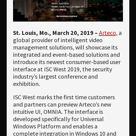
Newsletter
Download
Languages
St. Louis, Mo., March 20, 2019 –
Arteco
, a
Search
global provider of intelligent video
management solutions, will showcase its
integrated and event-based solutions and
introduce its newest consumer-based user
interface at ISC West 2019, the security
industry’s largest conference and
exhibition.
ISC West marks the first time customers
and partners can preview Arteco’s new
intuitive UI, OMNIA. The interface is
developed specifically for Universal
Windows Platform and enables a
complete integration in Windows 10 and