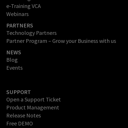
e-Training VCA
Webinars
PARTNERS
Technology Partners
Partner Program – Grow your Business with us
NEWS
Blog
Events
SUPPORT
Open a Support Ticket
Product Management
Release Notes
Free DEMO