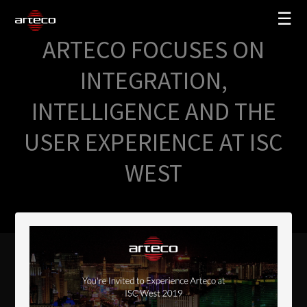
☰
ARTECO FOCUSES ON
SOLUTIONS
INTEGRATION,
COMPANY
INTELLIGENCE AND THE
TRAINING
USER EXPERIENCE AT ISC
PARTNERS
WEST
NEWS
SUPPORT
My Arteco
Where to buy