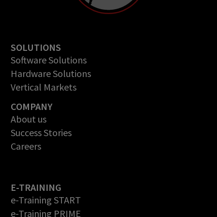
SOLUTIONS
Software Solutions
Hardware Solutions
Vertical Markets
COMPANY
About us
Success Stories
Careers
E-TRAINING
e-Training START
e-Training PRIME