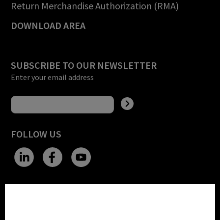
Return Merchandise Authorization (RMA)
DOWNLOAD AREA
SUBSCRIBE TO OUR NEWSLETTER
Enter your email address
FOLLOW US
CHANGE SITE THEME
Cookie settings