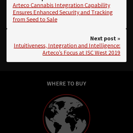
Arteco Cannabis Integration Capability
Ensures Enhanced Security and Tracking
from Seed to Sale
Next post »
Intuitiveness, Integration and Intelligence:
Arteco’s Focus at ISC West 2019
WHERE TO BUY