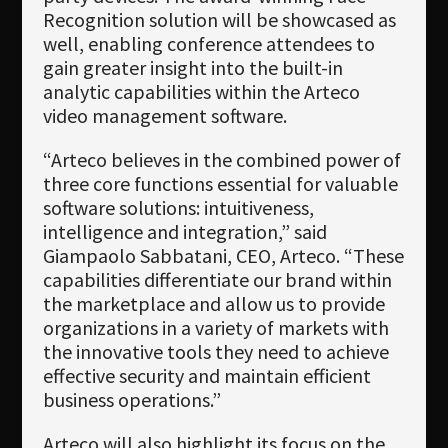
Recognition solution will be showcased as
well, enabling conference attendees to
gain greater insight into the built-in
analytic capabilities within the Arteco
video management software.
“Arteco believes in the combined power of
three core functions essential for valuable
software solutions: intuitiveness,
intelligence and integration,” said
Giampaolo Sabbatani, CEO, Arteco. “These
capabilities differentiate our brand within
the marketplace and allow us to provide
organizations in a variety of markets with
the innovative tools they need to achieve
effective security and maintain efficient
business operations.”
Arteco will also highlight its focus on the