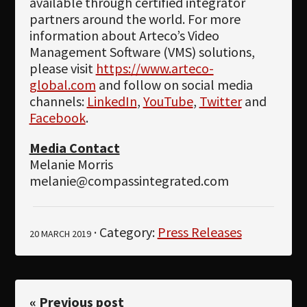
available through certified integrator
partners around the world. For more
information about Arteco’s Video
Management Software (VMS) solutions,
please visit
https://www.arteco-
global.com
and follow on social media
channels:
LinkedIn
,
YouTube
,
Twitter
and
Facebook
.
Media Contact
Melanie Morris
melanie@compassintegrated.com
· Category:
Press Releases
20 MARCH 2019
« Previous post