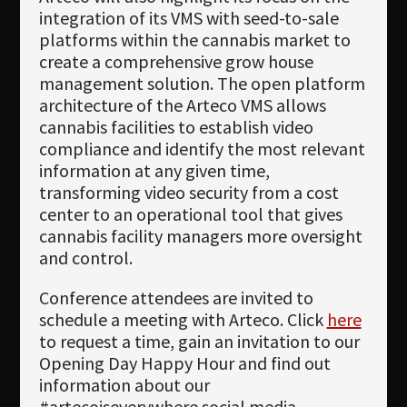
integration of its VMS with seed-to-sale
platforms within the cannabis market to
create a comprehensive grow house
management solution. The open platform
architecture of the Arteco VMS allows
cannabis facilities to establish video
compliance and identify the most relevant
information at any given time,
transforming video security from a cost
center to an operational tool that gives
cannabis facility managers more oversight
and control.
Conference attendees are invited to
schedule a meeting with Arteco. Click
here
to request a time, gain an invitation to our
Opening Day Happy Hour and find out
information about our
#artecoiseverywhere social media