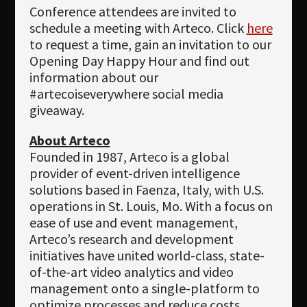
Conference attendees are invited to
schedule a meeting with Arteco. Click
here
to request a time, gain an invitation to our
Opening Day Happy Hour and find out
information about our
#artecoiseverywhere social media
giveaway.
About Arteco
Founded in 1987, Arteco is a global
provider of event-driven intelligence
solutions based in Faenza, Italy, with U.S.
operations in St. Louis, Mo. With a focus on
ease of use and event management,
Arteco’s research and development
initiatives have united world-class, state-
of-the-art video analytics and video
management onto a single-platform to
optimize processes and reduce costs.