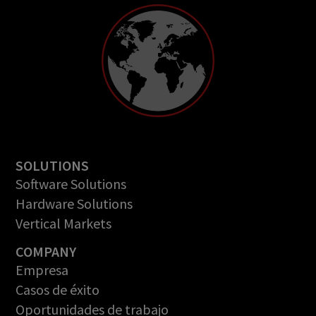
SOLUTIONS
Software Solutions
Hardware Solutions
Vertical Markets
COMPANY
Empresa
Casos de éxito
Oportunidades de trabajo