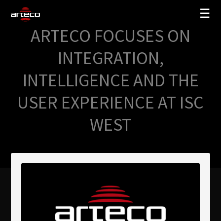
☰
ARTECO FOCUSES ON
SOLUCIONES
INTEGRATION,
EMPRESA
INTELLIGENCE AND THE
TRAINING
USER EXPERIENCE AT ISC
PARTNERS
WEST
NEWS
SOPORTE
My Arteco
Dónde comprar