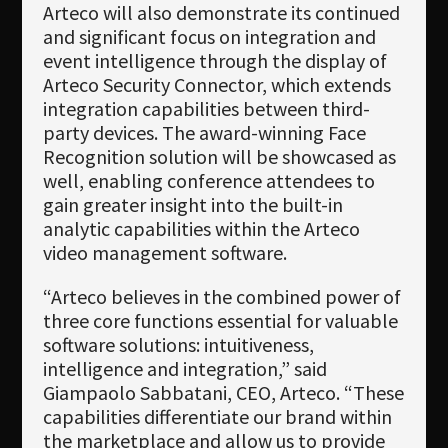
Arteco will also demonstrate its continued
and significant focus on integration and
event intelligence through the display of
Arteco Security Connector, which extends
integration capabilities between third-
party devices. The award-winning Face
Recognition solution will be showcased as
well, enabling conference attendees to
gain greater insight into the built-in
analytic capabilities within the Arteco
video management software.
“Arteco believes in the combined power of
three core functions essential for valuable
software solutions: intuitiveness,
intelligence and integration,” said
Giampaolo Sabbatani, CEO, Arteco. “These
capabilities differentiate our brand within
the marketplace and allow us to provide