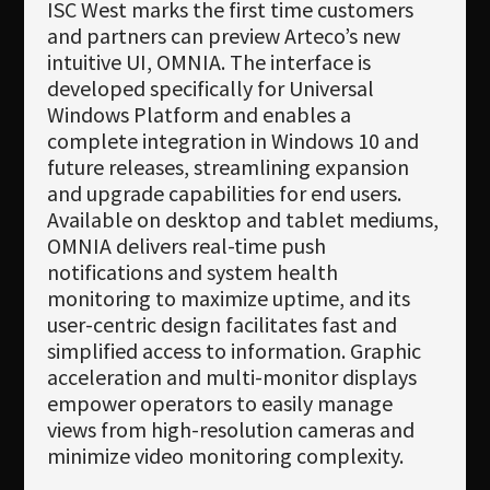
ISC West marks the first time customers
and partners can preview Arteco’s new
intuitive UI, OMNIA. The interface is
developed specifically for Universal
Windows Platform and enables a
complete integration in Windows 10 and
future releases, streamlining expansion
and upgrade capabilities for end users.
Available on desktop and tablet mediums,
OMNIA delivers real-time push
notifications and system health
monitoring to maximize uptime, and its
user-centric design facilitates fast and
simplified access to information. Graphic
acceleration and multi-monitor displays
empower operators to easily manage
views from high-resolution cameras and
minimize video monitoring complexity.