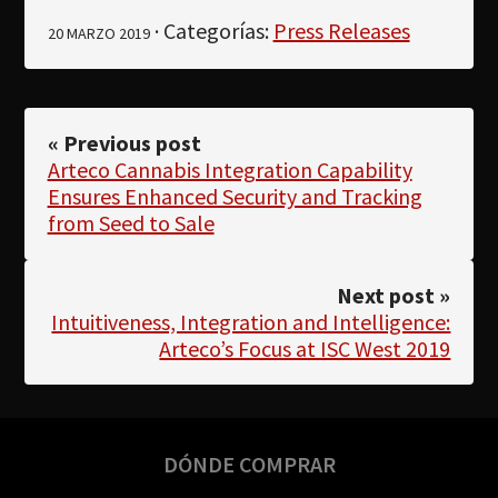
· Categorías:
Press Releases
20 MARZO 2019
« Previous post
Arteco Cannabis Integration Capability
Ensures Enhanced Security and Tracking
from Seed to Sale
Next post »
Intuitiveness, Integration and Intelligence:
Arteco’s Focus at ISC West 2019
DÓNDE COMPRAR