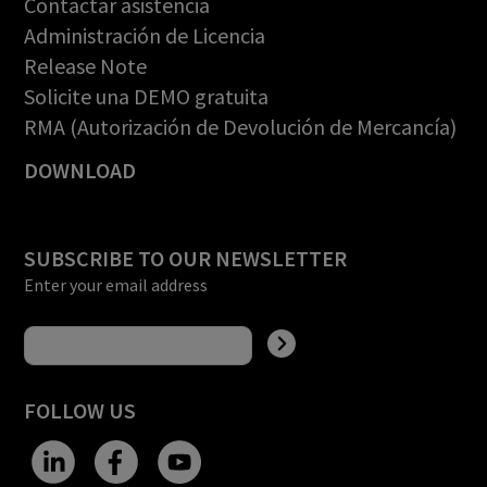
Contactar asistencia
Administración de Licencia
Release Note
Solicite una DEMO gratuita
RMA (Autorización de Devolución de Mercancía)
DOWNLOAD
SUBSCRIBE TO OUR NEWSLETTER
Enter your email address
FOLLOW US