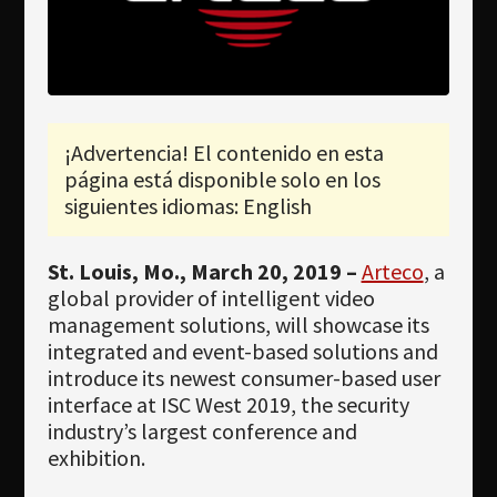
Newsletter
Download
Idioma
Búsqueda
¡Advertencia! El contenido en esta
página está disponible solo en los
siguientes idiomas: English
St. Louis, Mo., March 20, 2019 –
Arteco
, a
global provider of intelligent video
management solutions, will showcase its
integrated and event-based solutions and
introduce its newest consumer-based user
interface at ISC West 2019, the security
industry’s largest conference and
exhibition.