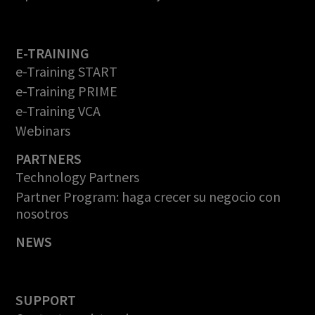
E-TRAINING
e-Training START
e-Training PRIME
e-Training VCA
Webinars
PARTNERS
Technology Partners
Partner Program: haga crecer su negocio con
nosotros
NEWS
SUPPORT