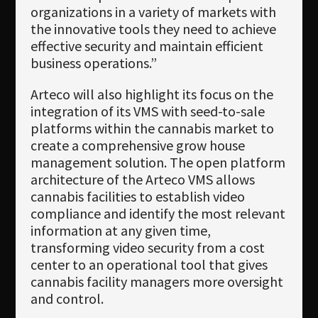
organizations in a variety of markets with
the innovative tools they need to achieve
effective security and maintain efficient
business operations.”
Arteco will also highlight its focus on the
integration of its VMS with seed-to-sale
platforms within the cannabis market to
create a comprehensive grow house
management solution. The open platform
architecture of the Arteco VMS allows
cannabis facilities to establish video
compliance and identify the most relevant
information at any given time,
transforming video security from a cost
center to an operational tool that gives
cannabis facility managers more oversight
and control.