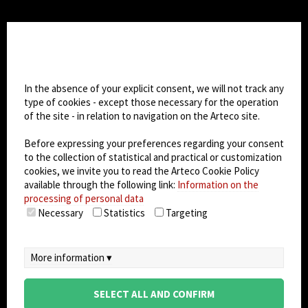
CHANGE SITE THEME
Cookie settings
Dark Mode
In the absence of your explicit consent, we will not track any
type of cookies - except those necessary for the operation
of the site - in relation to navigation on the Arteco site.
© 2026
Arteco srl - Società soggetta a direzione
e coordinamento di KRENOVA SRL (Società a
Before expressing your preferences regarding your consent
socio unico)
to the collection of statistical and practical or customization
Partita IVA: 02814270399 - Sede Legale: Via Pana
cookies, we invite you to read the Arteco Cookie Policy
180, 48018 Faenza (RA) Italy - REA: RA - 261533 -
available through the following link:
Information on the
processing of personal data
Capitale sociale sottoscritto: €100.000,00
Necessary
Statistics
Targeting
privacy
-
cookie policy
-
EULA/DPA
-
Data
Security Management System
More information ▾
SELECT ALL AND CONFIRM