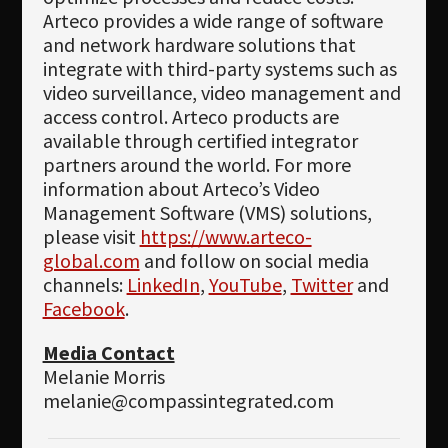
Arteco provides a wide range of software
and network hardware solutions that
integrate with third-party systems such as
video surveillance, video management and
access control. Arteco products are
available through certified integrator
partners around the world. For more
information about Arteco’s Video
Management Software (VMS) solutions,
please visit
https://www.arteco-
global.com
and follow on social media
channels:
LinkedIn
,
YouTube
,
Twitter
and
Facebook
.
Media Contact
Melanie Morris
melanie@compassintegrated.com