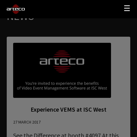
☰
NEWS
SOLUTIONS
COMPANY
TRAINING
PARTNERS
NEWS
SUPPORT
Experience VEMS at ISC West
My Arteco
27 MARCH 2017
Where to buy
See the Difference at booth #4097 At this