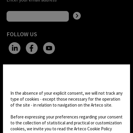
FOLLOW US
CHANGE SITE THEME
Cookie settings
Dark Mode
In the absence of your explicit consent, we will not track any
type of cookies - except those necessary for the operation
of the site - in relation to navigation on the Arteco site.
© 2026
Arteco srl - Società soggetta a direzione
e coordinamento di KRENOVA SRL (Società a
Before expressing your preferences regarding your consent
socio unico)
to the collection of statistical and practical or customization
Partita IVA: 02814270399 - Sede Legale: Via Pana
cookies, we invite you to read the Arteco Cookie Policy