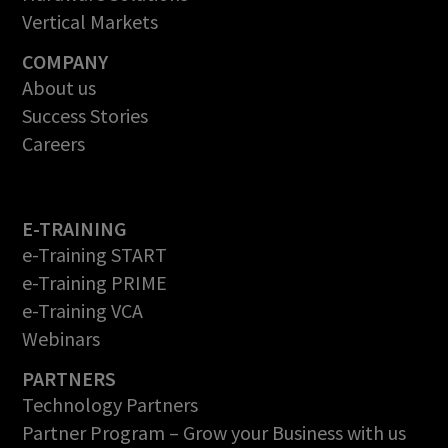
Vertical Markets
COMPANY
About us
Success Stories
Careers
E-TRAINING
e-Training START
e-Training PRIME
e-Training VCA
Webinars
PARTNERS
Technology Partners
Partner Program – Grow your Business with us