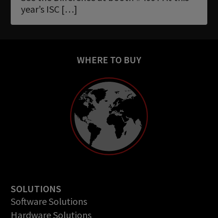
Newsletter
year’s ISC […]
Download
Languages
WHERE TO BUY
Search
SOLUTIONS
Software Solutions
Hardware Solutions