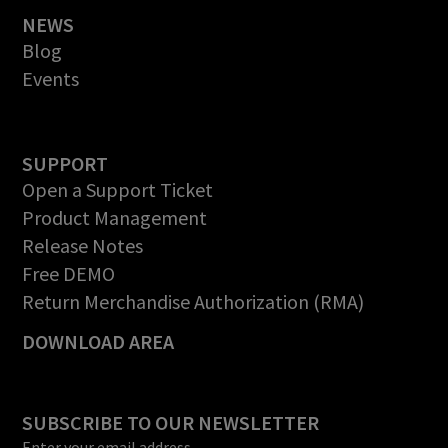
NEWS
Blog
Events
SUPPORT
Open a Support Ticket
Product Management
Release Notes
Free DEMO
Return Merchandise Authorization (RMA)
DOWNLOAD AREA
SUBSCRIBE TO OUR NEWSLETTER
Enter your email address