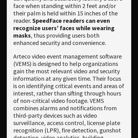
face when standing within 2 feet and/or
their palm is held within 15 inches of the
reader.
SpeedFace readers can even
recognize users’ faces while wearing
masks
, thus providing users both
enhanced security and convenience.
Arteco video event management software
(VEMS) is designed to help organizations
gain the most relevant video and security
information at any given time. Their focus
is on identifying critical events and areas of
interest, rather than sifting through hours
of non-critical video footage. VEMS
combines alarms and notifications from
third-party devices such as video
surveillance, access control, license plate
recognition (LPR), fire detection, gunshot
detection, video analytics, building