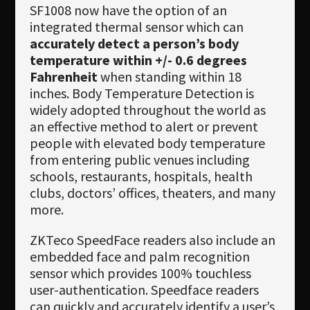
SF1008 now have the option of an
integrated thermal sensor which can
accurately detect a person’s body
temperature within +/- 0.6 degrees
Fahrenheit
when standing within 18
inches. Body Temperature Detection is
widely adopted throughout the world as
an effective method to alert or prevent
people with elevated body temperature
from entering public venues including
schools, restaurants, hospitals, health
clubs, doctors’ offices, theaters, and many
more.
ZKTeco SpeedFace readers also include an
embedded face and palm recognition
sensor which provides 100% touchless
user-authentication. Speedface readers
can quickly and accurately identify a user’s