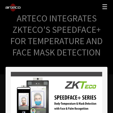
☰
ARTECO INTEGRATES
SOLUTIONS
ZKTECO’S SPEEDFACE+
COMPANY
FOR TEMPERATURE AND
TRAINING
FACE MASK DETECTION
PARTNERS
NEWS
SUPPORT
My Arteco
Where to buy