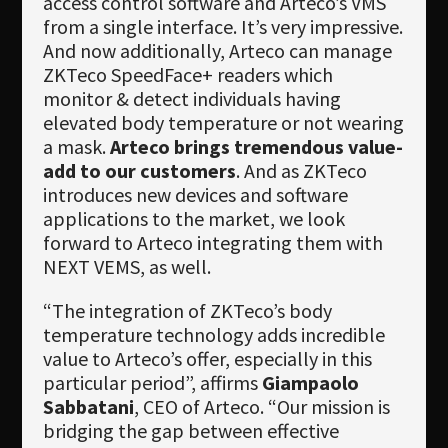
access control software and Arteco’s VMS
from a single interface. It’s very impressive.
And now additionally, Arteco can manage
ZKTeco SpeedFace+ readers which
monitor & detect individuals having
elevated body temperature or not wearing
a mask.
Arteco brings tremendous value-
add to our customers
. And as ZKTeco
introduces new devices and software
applications to the market, we look
forward to Arteco integrating them with
NEXT VEMS, as well.
“The integration of ZKTeco’s body
temperature technology adds incredible
value to Arteco’s offer, especially in this
particular period”, affirms
Giampaolo
Sabbatani
, CEO of Arteco. “Our mission is
bridging the gap between effective