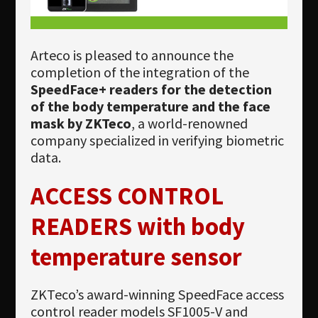
Newsletter
Download
Arteco is pleased to announce the
Languages
completion of the integration of the
SpeedFace+ readers for the detection
Search
of the body temperature and the face
mask by ZKTeco
, a world-renowned
company specialized in verifying biometric
data.
ACCESS CONTROL
READERS with body
temperature sensor
ZKTeco’s award-winning SpeedFace access
control reader models SF1005-V and