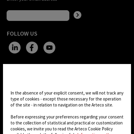
FOLLOW US
CHANGE SITE THEME
Cookie settings
Dark Mode
In the absence of your explicit consent, we will not track any
type of cookies - except those necessary for the operation
of the site - in relation to navigation on the Arteco site.
© 2026
Arteco srl - Società soggetta a direzione
e coordinamento di KRENOVA SRL (Società a
Before expressing your preferences regarding your consent
socio unico)
to the collection of statistical and practical or customization
Partita IVA: 02814270399 - Sede Legale: Via Pana
cookies, we invite you to read the Arteco Cookie Policy