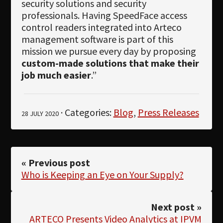
security solutions and security
professionals. Having SpeedFace access
control readers integrated into Arteco
management software is part of this
mission we pursue every day by proposing
custom-made solutions that make their
job much easier
.”
· Categories:
Blog
,
Press Releases
28 JULY 2020
« Previous post
Who is Keeping an Eye on Your Supply?
Next post »
ARTECO Presents Video Analytics at IPVM