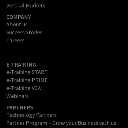
Vertical Markets
COMPANY
About us
Success Stories
Careers
E-TRAINING
e-Training START
e-Training PRIME
e-Training VCA
Webinars
PARTNERS
Technology Partners
Partner Program – Grow your Business with us