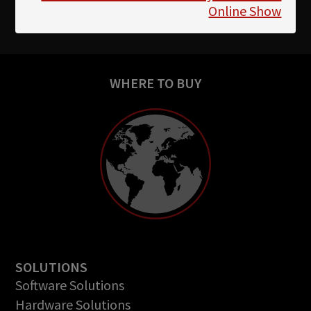
Online Show
WHERE TO BUY
SOLUTIONS
Software Solutions
Hardware Solutions