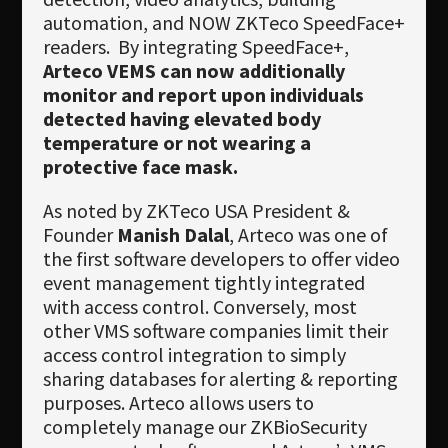
automation, and NOW ZKTeco SpeedFace+
readers. By integrating SpeedFace+,
Arteco VEMS can now additionally
monitor and report upon individuals
detected having elevated body
temperature or not wearing a
protective face mask.
As noted by ZKTeco USA President &
Founder
Manish Dalal
, Arteco was one of
the first software developers to offer video
event management tightly integrated
with access control. Conversely, most
other VMS software companies limit their
access control integration to simply
sharing databases for alerting & reporting
purposes. Arteco allows users to
completely manage our ZKBioSecurity