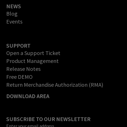
NEWS
Blog
Events
SUPPORT
Open a Support Ticket
Product Management
Release Notes
Free DEMO
Return Merchandise Authorization (RMA)
DOWNLOAD AREA
SUBSCRIBE TO OUR NEWSLETTER
Enter your email address