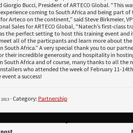
d Giorgio Bucci, President of ARTECO Global. “This wa
 experience coming to South Africa and being part of t
 for Arteco on the continent,” said Steve Birkmeier, VP
onal Sales for ARTECO Global, “Natech’s first-class tr
was the perfect setting to host this training event and 
meet all of the particpants and learn more about the 
in South Africa.” A very special thank you to our partne
r their incredible generosity and hospitality in host
 South Africa and of course, many thanks to all the 
 installers who attended the week of February 11-14t
 event a success!
· Category:
Partnership
 2013
 post