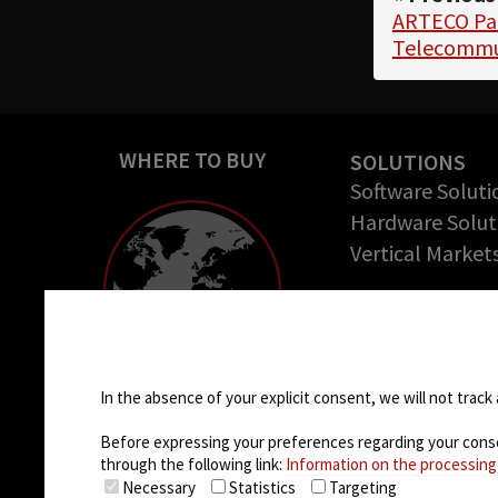
ARTECO Par
Telecommu
WHERE TO BUY
SOLUTIONS
Software Soluti
Hardware Solut
Vertical Market
COMPANY
About us
Cookie settings
Success Stories
Careers
In the absence of your explicit consent, we will not track 
Before expressing your preferences regarding your consent
through the following link:
Information on the processing
Necessary
Statistics
Targeting