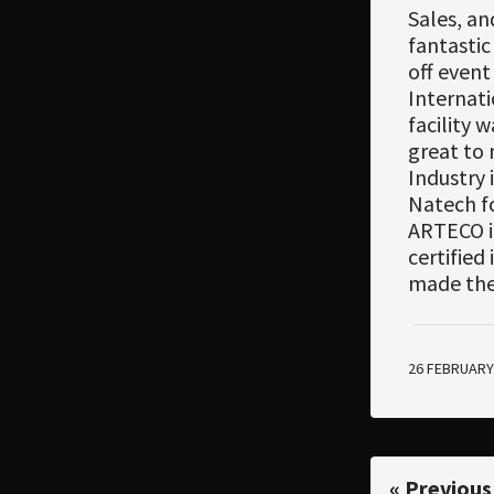
Sales, an
fantastic
off event
Internati
facility 
great to 
Industry 
Natech fo
ARTECO in
certified
made the
26 FEBRUARY
« Previous