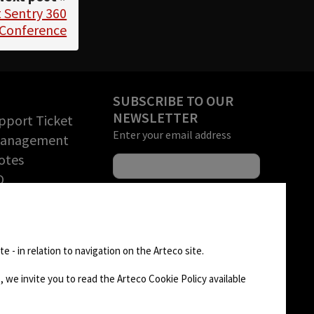
 Sentry 360
 Conference
SUBSCRIBE TO OUR
NEWSLETTER
pport Ticket
Enter your email address
Management
otes
O
rchandise
tion (RMA)
FOLLOW US
D AREA
e - in relation to navigation on the Arteco site.
 we invite you to read the Arteco Cookie Policy available