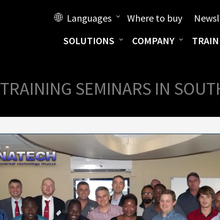
Languages
Where to buy
Newsl
SOLUTIONS
COMPANY
TRAIN
TRAINING SEMINARS IN SOUT