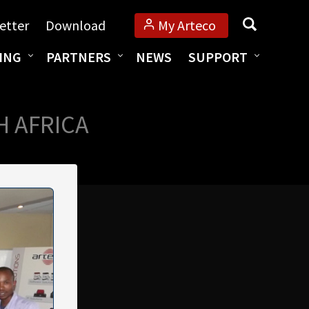
Search
etter
Download
My Arteco
ING
PARTNERS
NEWS
SUPPORT
H AFRICA