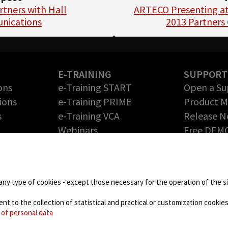
tners with Hall
ARTECO Presenting at
nications
2013 Partners
E-TRAINING
SUPPORT
ons
e-Training START
Open a Su
ions
e-Training PRIME
Product 
s
e-Training VCA
Release N
Webinars
Free DEM
Return Me
PARTNERS
Authoriza
Technology Partners
DOWNLOA
Partner Program – Grow
any type of cookies - except those necessary for the operation of the sit
your Business with us
 to the collection of statistical and practical or customization cookies,
NEWS
 of personal data
Blog