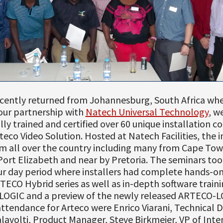
ecently returned from Johannesburg, South Africa whe
our partnership with
Natech Universal Technology
, w
lly trained and certified over 60 unique installation 
teco Video Solution. Hosted at Natech Facilities, the i
m all over the country including many from Cape Tow
ort Elizabeth and near by Pretoria. The seminars too
ur day period where installers had complete hands-on
TECO Hybrid series as well as in-depth software traini
OGIC and a preview of the newly released ARTECO-L
attendance for Arteco were Enrico Viarani, Technical D
avolti, Product Manager, Steve Birkmeier, VP of Inte