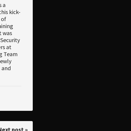
s a
his kick-
 of
aining
it was
Security
rs at
ing Team
newly
h and
Next post »