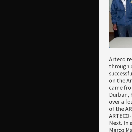
Arteco r
through 
successfu
on the Ar
came fro
Durban, P
over a fo
of the AR
ARTECO-L
Next. In 
Marco Mal