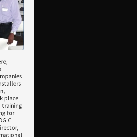
re,
e
companies
nstallers
n,
k place
 training
ng for
OGIC
irector,
rnational