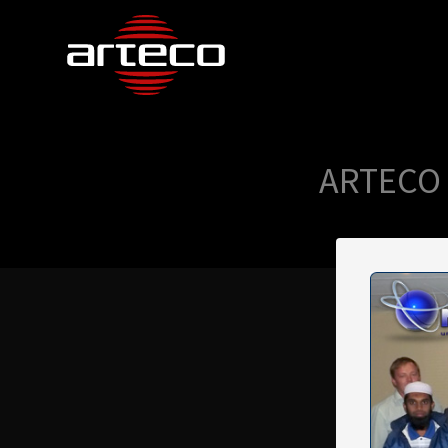
ARTECO 