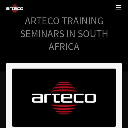
☰
ARTECO TRAINING
SOLUZIONI
SEMINARS IN SOUTH
AZIENDA
AFRICA
TRAINING
PARTNERS
NEWS
SUPPORTO
My Arteco
Dove
acquistare