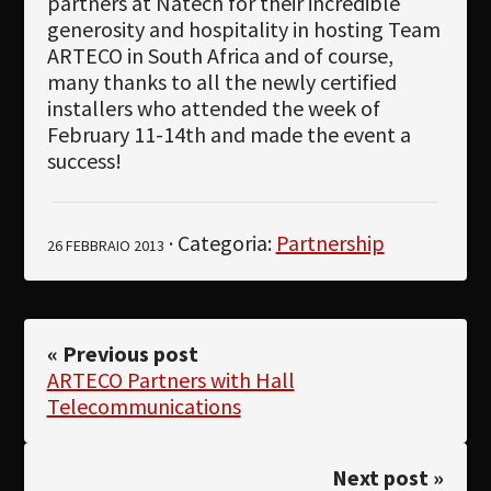
partners at Natech for their incredible
generosity and hospitality in hosting Team
ARTECO in South Africa and of course,
many thanks to all the newly certified
installers who attended the week of
February 11-14th and made the event a
success!
· Categoria:
Partnership
26 FEBBRAIO 2013
« Previous post
ARTECO Partners with Hall
Telecommunications
Next post »