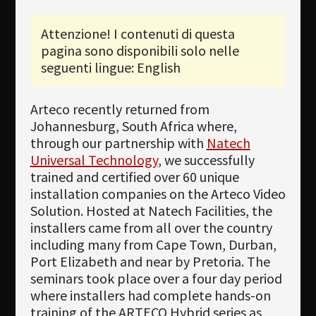
Newsletter
Attenzione! I contenuti di questa
pagina sono disponibili solo nelle
Download
seguenti lingue: English
Lingua
Cerca
Arteco recently returned from
Johannesburg, South Africa where,
through our partnership with
Natech
Universal Technology
, we successfully
trained and certified over 60 unique
installation companies on the Arteco Video
Solution. Hosted at Natech Facilities, the
installers came from all over the country
including many from Cape Town, Durban,
Port Elizabeth and near by Pretoria. The
seminars took place over a four day period
where installers had complete hands-on
training of the ARTECO Hybrid series as