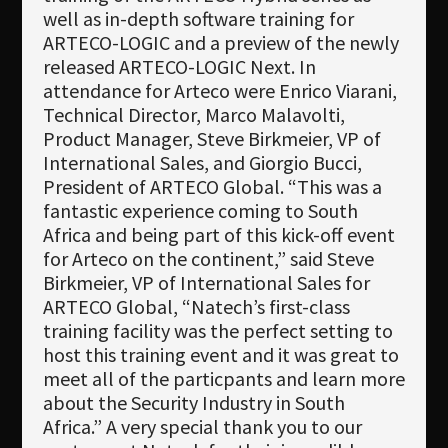
well as in-depth software training for
ARTECO-LOGIC and a preview of the newly
released ARTECO-LOGIC Next. In
attendance for Arteco were Enrico Viarani,
Technical Director, Marco Malavolti,
Product Manager, Steve Birkmeier, VP of
International Sales, and Giorgio Bucci,
President of ARTECO Global. “This was a
fantastic experience coming to South
Africa and being part of this kick-off event
for Arteco on the continent,” said Steve
Birkmeier, VP of International Sales for
ARTECO Global, “Natech’s first-class
training facility was the perfect setting to
host this training event and it was great to
meet all of the particpants and learn more
about the Security Industry in South
Africa.” A very special thank you to our