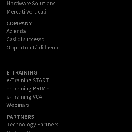
Hardware Solutions
Mercati Verticali
COMPANY
Azienda
Casi di successo
Opportunità di lavoro
E-TRAINING
e-Training START
e-Training PRIME
e-Training VCA
Webinars
PARTNERS
Technology Partners