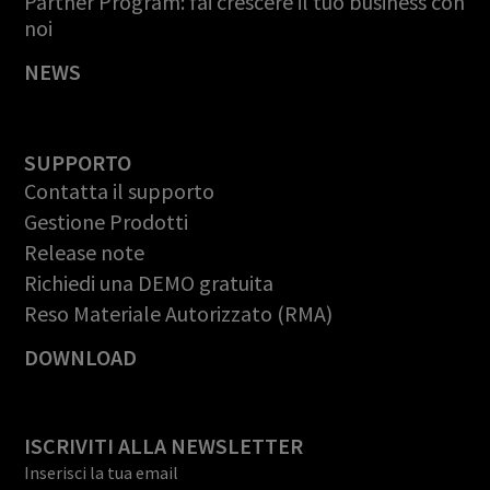
Partner Program: fai crescere il tuo business con
noi
NEWS
SUPPORTO
Contatta il supporto
Gestione Prodotti
Release note
Richiedi una DEMO gratuita
Reso Materiale Autorizzato (RMA)
DOWNLOAD
ISCRIVITI ALLA NEWSLETTER
Inserisci la tua email