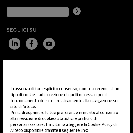
SEGUICI SU
CHANGE SITE THEME
Impostazioni Cookie
Dark Mode
In assenza di tuo esplicito consenso, non tracceremo alcun
tipo di cookie – ad eccezione di quelli necessari per il
funzionamento del sito - relativamente alla navigazione sul
© 2026
Arteco srl - Società soggetta a direzione
sito di Arteco.
e coordinamento di KRENOVA SRL (Società a
Prima di esprimere le tue preferenze in merito al consenso
socio unico)
alla rilevazione di cookies statistici e pratici o di
Partita IVA: 02814270399 - Sede Legale: Via Pana
personalizzazione, ti invitamo a leggere la Cookie Policy di
180, 48018 Faenza (RA) Italy - REA: RA - 261533 -
Arteco disponibile tramite il seguente link: