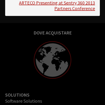
ARTECO Presenting at Sentry 360 2013
Partners Conference
DOVE ACQUISTARE
SOLUTIONS
Software Solutions