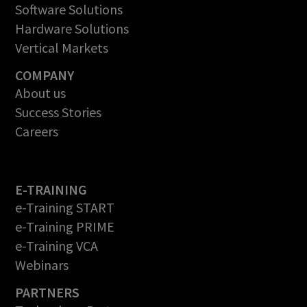
Software Solutions
Hardware Solutions
Vertical Markets
COMPANY
About us
Success Stories
Careers
E-TRAINING
e-Training START
e-Training PRIME
e-Training VCA
Webinars
PARTNERS