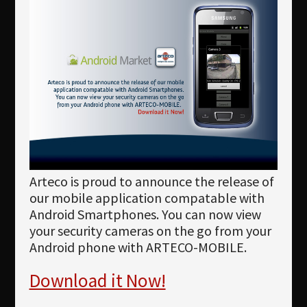
Newsletter
Download
Languages
Search
Arteco is proud to announce the release of
our mobile application compatable with
Android Smartphones. You can now view
your security cameras on the go from your
Android phone with ARTECO-MOBILE.
Download it Now!