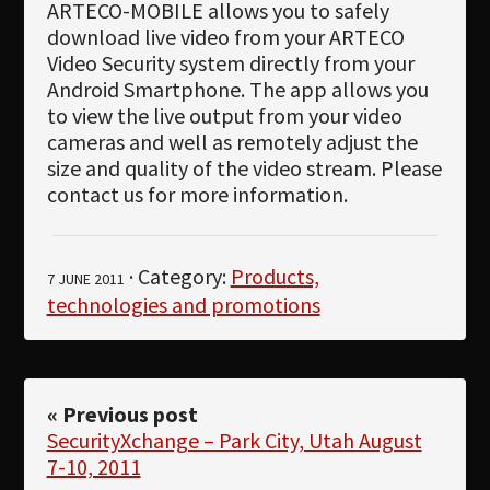
ARTECO-MOBILE allows you to safely
download live video from your ARTECO
Video Security system directly from your
Android Smartphone. The app allows you
to view the live output from your video
cameras and well as remotely adjust the
size and quality of the video stream. Please
contact us for more information.
· Category:
Products,
7 JUNE 2011
technologies and promotions
« Previous post
SecurityXchange – Park City, Utah August
7-10, 2011