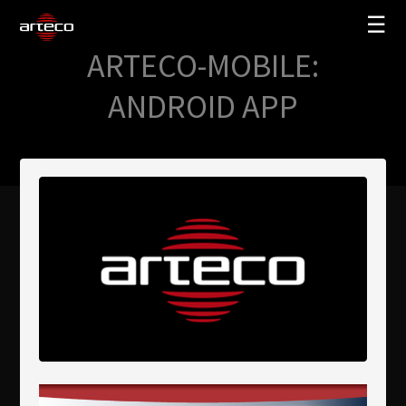
☰
ARTECO-MOBILE:
SOLUTIONS
ANDROID APP
COMPANY
TRAINING
PARTNERS
NEWS
SUPPORT
My Arteco
Where to buy