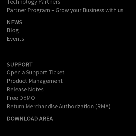
Technology Partners
Partner Program – Grow your Business with us
NEWS
Blog
Events
SUPPORT
Open a Support Ticket
Product Management
Release Notes
Free DEMO
Return Merchandise Authorization (RMA)
DOWNLOAD AREA