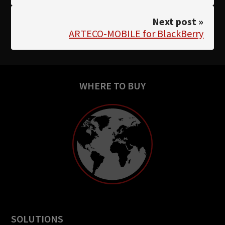
Next post »
ARTECO-MOBILE for BlackBerry
WHERE TO BUY
SOLUTIONS