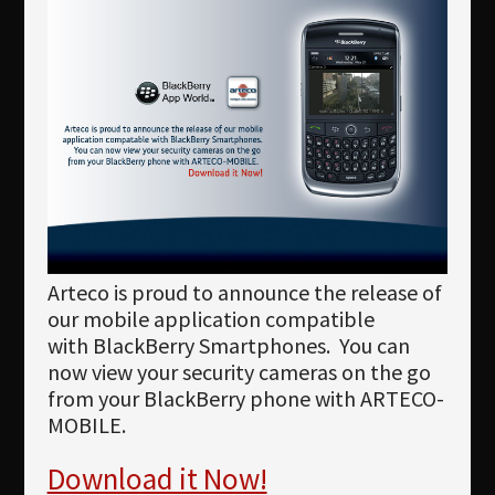
Newsletter
Download
Languages
Search
Arteco is proud to announce the release of
our mobile application compatible
with BlackBerry Smartphones. You can
now view your security cameras on the go
from your BlackBerry phone with ARTECO-
MOBILE.
Download it Now!