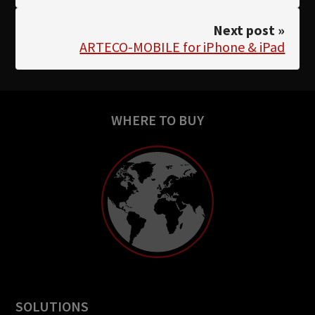
Next post »
ARTECO-MOBILE for iPhone & iPad
WHERE TO BUY
SOLUTIONS