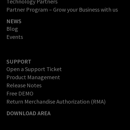
Technology Partners
Partner Program – Grow your Business with us
NEWS
Blog
Events
SUPPORT
Open a Support Ticket
Product Management
Release Notes
Free DEMO
Return Merchandise Authorization (RMA)
DOWNLOAD AREA