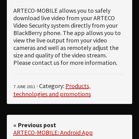
ARTECO-MOBILE allows you to safely
download live video from your ARTECO
Video Security system directly from your
BlackBerry phone. The app allows you to
view the live output from your video
cameras and well as remotely adjust the
size and quality of the video stream.
Please contact us for more information.
· Category:
Products,
7 JUNE 2011
technologies and promotions
« Previous post
ARTECO-MOBILE: Android App