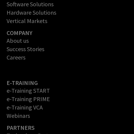
Software Solutions
Hardware Solutions
Vertical Markets
COMPANY
About us
Success Stories
Careers
E-TRAINING
e-Training START
e-Training PRIME
e-Training VCA
Webinars
PARTNERS