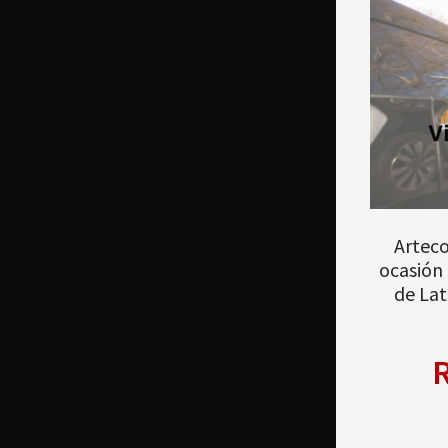
Arteco
ocasión 
de Lat
R