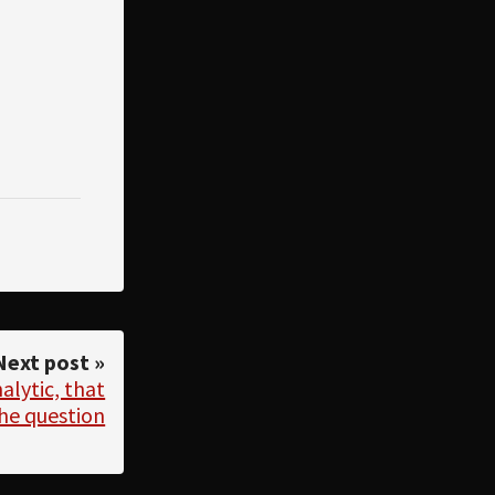
Next post »
alytic, that
the question