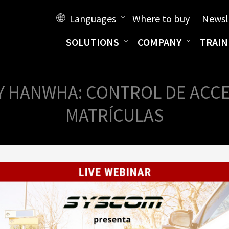
Languages
Where to buy
Newsl
SOLUTIONS
COMPANY
TRAIN
Y HANWHA: CONTROL DE ACCES
MATRÍCULAS