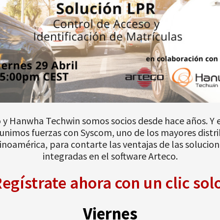
 y Hanwha Techwin somos socios desde hace años. Y 
unimos fuerzas con Syscom, uno de los mayores distr
inoamérica, para contarte las ventajas de las solucio
integradas en el software Arteco.
egístrate ahora con un clic sol
Viernes