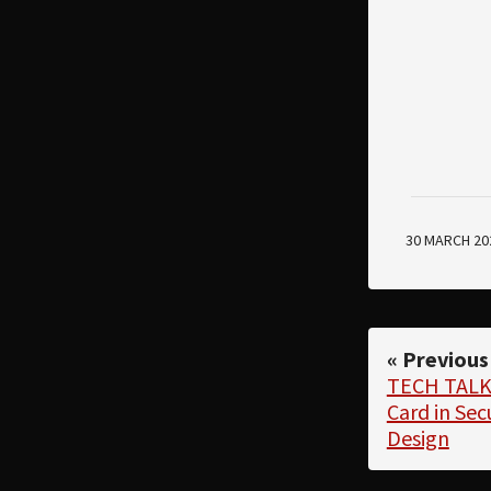
30 MARCH 20
« Previous
TECH TALK:
Card in Se
Design