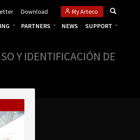
Search
etter
Download
My Arteco
ING
PARTNERS
NEWS
SUPPORT
O Y IDENTIFICACIÓN DE