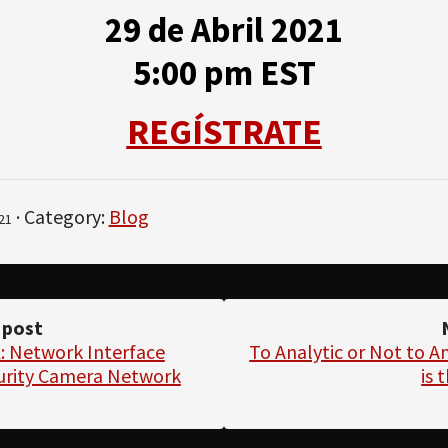
29 de Abril 2021
5:00 pm EST
REGÍSTRATE
· Category:
Blog
21
 post
 Network Interface
To Analytic or Not to An
curity Camera Network
is 