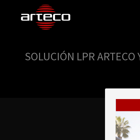
SOLUCIÓN LPR ARTECO 