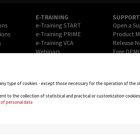
E-TRAINING
SUPPORT
ons
e-Training START
Open a Su
ions
e-Training PRIME
Product 
s
e-Training VCA
Release N
Webinars
Free DEM
Return Me
PARTNERS
Authoriza
Technology Partners
DOWNLOA
Partner Program – Grow
any type of cookies - except those necessary for the operation of the sit
your Business with us
 to the collection of statistical and practical or customization cookies,
NEWS
 of personal data
Blog
Events