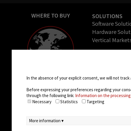
WHERE TO BUY
SOLUTIONS
Software Soluti
Hardware Solut
Vertical Market
COMPANY
About us
Cookie settings
Success Stories
Careers
In the absence of your explicit consent, we will not track 
Before expressing your preferences regarding your consent
through the following link:
Information on the processing
Necessary
Statistics
Targeting
More information ▾