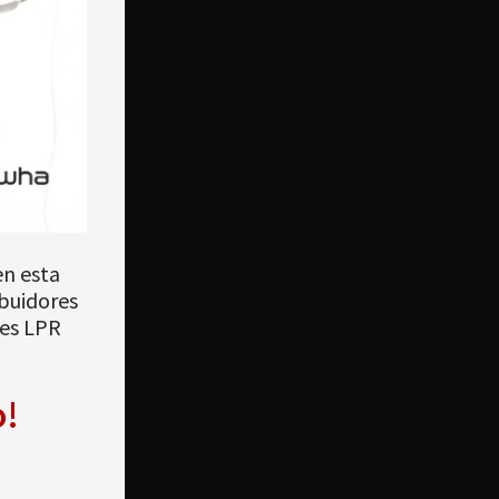
en esta
ibuidores
nes LPR
o!