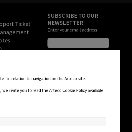
SUBSCRIBE TO OUR
NEWSLETTER
pport Ticket
Enter your email address
Management
otes
O
rchandise
tion (RMA)
FOLLOW US
D AREA
e - in relation to navigation on the Arteco site.
 we invite you to read the Arteco Cookie Policy available
CHANGE SITE THEME
Dark Mode