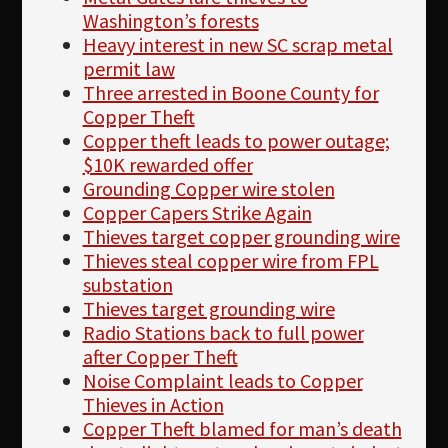
Washington’s forests
Heavy interest in new SC scrap metal
permit law
Three arrested in Boone County for
Copper Theft
Copper theft leads to power outage;
$10K rewarded offer
Grounding Copper wire stolen
Copper Capers Strike Again
Thieves target copper grounding wire
Thieves steal copper wire from FPL
substation
Thieves target grounding wire
Radio Stations back to full power
after Copper Theft
Noise Complaint leads to Copper
Thieves in Action
Copper Theft blamed for man’s death