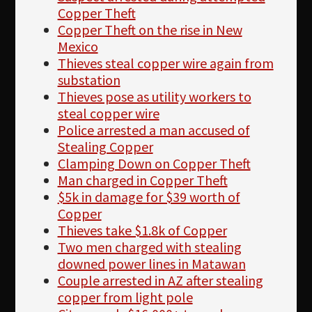
Copper Theft
Copper Theft on the rise in New
Mexico
Thieves steal copper wire again from
substation
Thieves pose as utility workers to
steal copper wire
Police arrested a man accused of
Stealing Copper
Clamping Down on Copper Theft
Man charged in Copper Theft
$5k in damage for $39 worth of
Copper
Thieves take $1.8k of Copper
Two men charged with stealing
downed power lines in Matawan
Couple arrested in AZ after stealing
copper from light pole