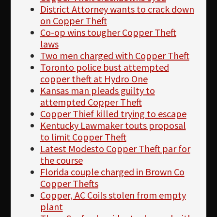
District Attorney wants to crack down
on Copper Theft
Co-op wins tougher Copper Theft
laws
Two men charged with Copper Theft
Toronto police bust attempted
copper theft at Hydro One
Kansas man pleads guilty to
attempted Copper Theft
Copper Thief killed trying to escape
Kentucky Lawmaker touts proposal
to limit Copper Theft
Latest Modesto Copper Theft par for
the course
Florida couple charged in Brown Co
Copper Thefts
Copper, AC Coils stolen from empty
plant