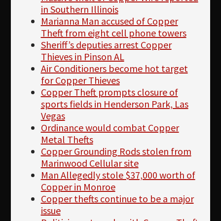
in Southern Illinois
Marianna Man accused of Copper
Theft from eight cell phone towers
Sheriff’s deputies arrest Copper
Thieves in Pinson AL
Air Conditioners become hot target
for Copper Thieves
Copper Theft prompts closure of
sports fields in Henderson Park, Las
Vegas
Ordinance would combat Copper
Metal Thefts
Copper Grounding Rods stolen from
Marinwood Cellular site
Man Allegedly stole $37,000 worth of
Copper in Monroe
Copper thefts continue to be a major
issue