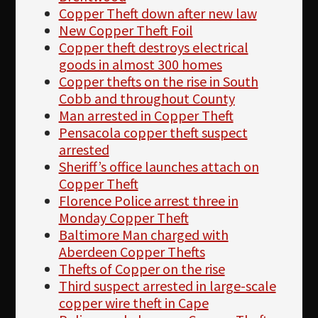
Copper Theft down after new law
New Copper Theft Foil
Copper theft destroys electrical
goods in almost 300 homes
Copper thefts on the rise in South
Cobb and throughout County
Man arrested in Copper Theft
Pensacola copper theft suspect
arrested
Sheriff’s office launches attach on
Copper Theft
Florence Police arrest three in
Monday Copper Theft
Baltimore Man charged with
Aberdeen Copper Thefts
Thefts of Copper on the rise
Third suspect arrested in large-scale
copper wire theft in Cape