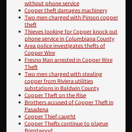
without phone service
Copper theft damages machinery
Two men charged with Pinson copper
theft
Thieves looking for Copper knock out
phone service in Columbiana County
Area police investigates thefts of
Copper Wire
Fresno Man arrested in Copper Wire
Theft
Two men charged with stealing
copper from Riviera utilities
substations in Baldwin County
Copper Theft on the Rise
Brothers accused of Copper Theft in
Pasadena
Copper Thief caught
Copper Thefts continue to plague
Brentwood