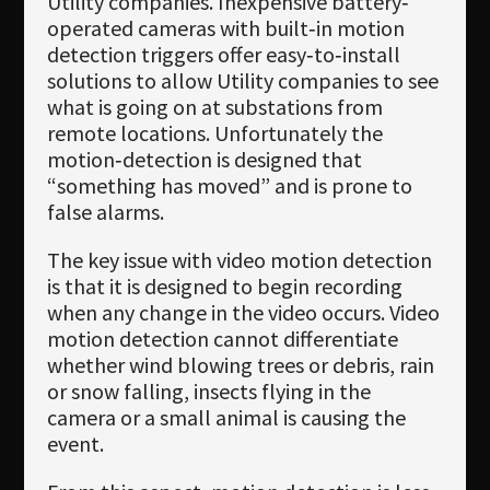
Utility companies. Inexpensive battery‐
operated cameras with built‐in motion
detection triggers offer easy‐to‐install
solutions to allow Utility companies to see
what is going on at substations from
remote locations. Unfortunately the
motion‐detection is designed that
“something has moved” and is prone to
false alarms.
The key issue with video motion detection
is that it is designed to begin recording
when any change in the video occurs. Video
motion detection cannot differentiate
whether wind blowing trees or debris, rain
or snow falling, insects flying in the
camera or a small animal is causing the
event.