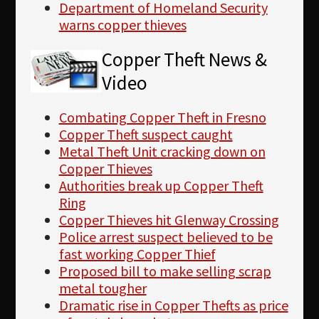
Department of Homeland Security
warns copper thieves
Copper Theft News &
Video
Combating Copper Theft in Fresno
Copper Theft suspect caught
Metal Theft Unit cracking down on
Copper Thieves
Authorities break up Copper Theft
Ring
Copper Thieves hit Glenway Crossing
Police arrest suspect believed to be
fast working Copper Thief
Proposed bill to make selling scrap
metal tougher
Dramatic rise in Copper Thefts as price