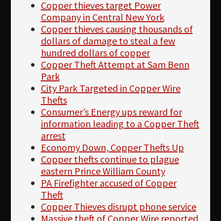
Copper thieves target Power
Company in Central New York
Copper thieves causing thousands of
dollars of damage to steal a few
hundred dollars of copper
Copper Theft Attempt at Sam Benn
Park
City Park Targeted in Copper Wire
Thefts
Consumer’s Energy ups reward for
information leading to a Copper Theft
arrest
Economy Down, Copper Thefts Up
Copper thefts continue to plague
eastern Prince William County
PA Firefighter accused of Copper
Theft
Copper Thieves disrupt phone service
Massive theft of Copper Wire reported