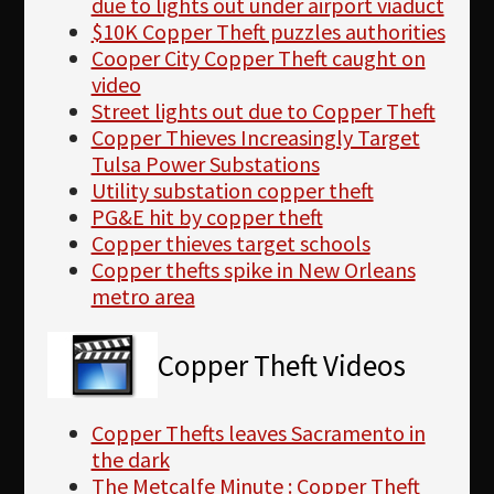
due to lights out under airport viaduct
$10K Copper Theft puzzles authorities
Cooper City Copper Theft caught on
video
Street lights out due to Copper Theft
Copper Thieves Increasingly Target
Tulsa Power Substations
Utility substation copper theft
PG&E hit by copper theft
Copper thieves target schools
Copper thefts spike in New Orleans
metro area
Copper Theft Videos
Copper Thefts leaves Sacramento in
the dark
The Metcalfe Minute : Copper Theft