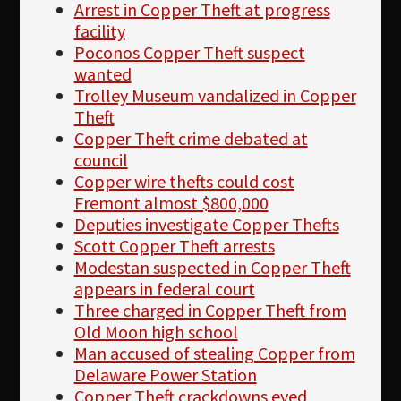
Arrest in Copper Theft at progress
facility
Poconos Copper Theft suspect
wanted
Trolley Museum vandalized in Copper
Theft
Copper Theft crime debated at
council
Copper wire thefts could cost
Fremont almost $800,000
Deputies investigate Copper Thefts
Scott Copper Theft arrests
Modestan suspected in Copper Theft
appears in federal court
Three charged in Copper Theft from
Old Moon high school
Man accused of stealing Copper from
Delaware Power Station
Copper Theft crackdowns eyed