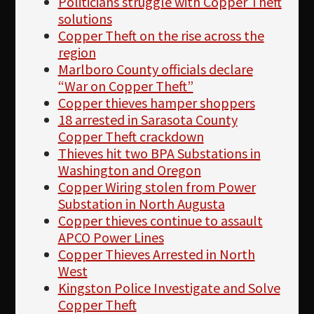
Politicians struggle with Copper Theft
solutions
Copper Theft on the rise across the
region
Marlboro County officials declare
“War on Copper Theft”
Copper thieves hamper shoppers
18 arrested in Sarasota County
Copper Theft crackdown
Thieves hit two BPA Substations in
Washington and Oregon
Copper Wiring stolen from Power
Substation in North Augusta
Copper thieves continue to assault
APCO Power Lines
Copper Thieves Arrested in North
West
Kingston Police Investigate and Solve
Copper Theft