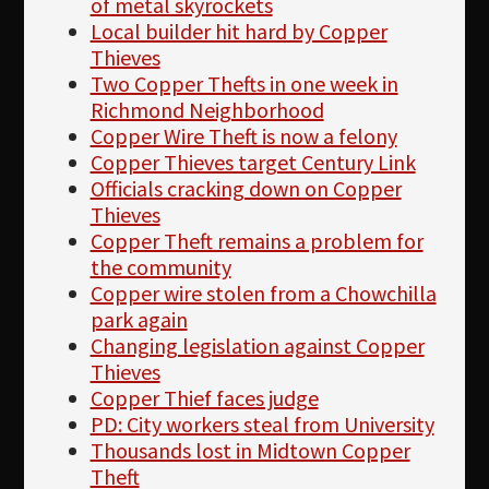
of metal skyrockets
Local builder hit hard by Copper
Thieves
Two Copper Thefts in one week in
Richmond Neighborhood
Copper Wire Theft is now a felony
Copper Thieves target Century Link
Officials cracking down on Copper
Thieves
Copper Theft remains a problem for
the community
Copper wire stolen from a Chowchilla
park again
Changing legislation against Copper
Thieves
Copper Thief faces judge
PD: City workers steal from University
Thousands lost in Midtown Copper
Theft