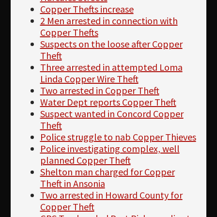
Copper Thefts increase
2 Men arrested in connection with
Copper Thefts
Suspects on the loose after Copper
Theft
Three arrested in attempted Loma
Linda Copper Wire Theft
Two arrested in Copper Theft
Water Dept reports Copper Theft
Suspect wanted in Concord Copper
Theft
Police struggle to nab Copper Thieves
Police investigating complex, well
planned Copper Theft
Shelton man charged for Copper
Theft in Ansonia
Two arrested in Howard County for
Copper Theft