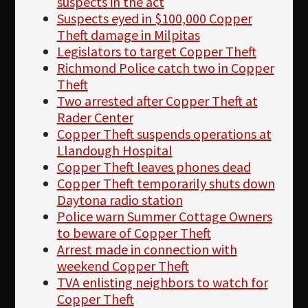
suspects in the act
Suspects eyed in $100,000 Copper
Theft damage in Milpitas
Legislators to target Copper Theft
Richmond Police catch two in Copper
Theft
Two arrested after Copper Theft at
Rader Center
Copper Theft suspends operations at
Llandough Hospital
Copper Theft leaves phones dead
Copper Theft temporarily shuts down
Daytona radio station
Police warn Summer Cottage Owners
to beware of Copper Theft
Arrest made in connection with
weekend Copper Theft
TVA enlisting neighbors to watch for
Copper Theft