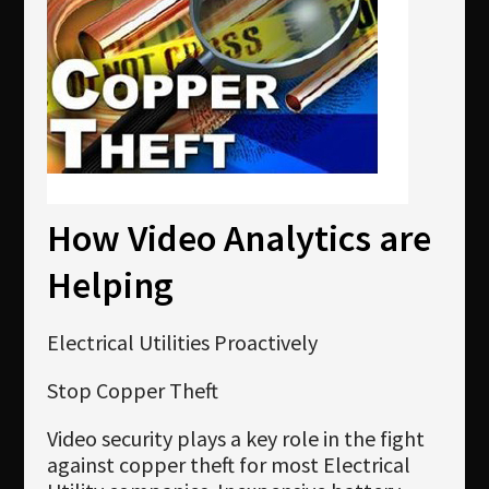
Newsletter
Download
Languages
Search
How Video Analytics are
Helping
Electrical Utilities Proactively
Stop Copper Theft
Video security plays a key role in the fight
against copper theft for most Electrical