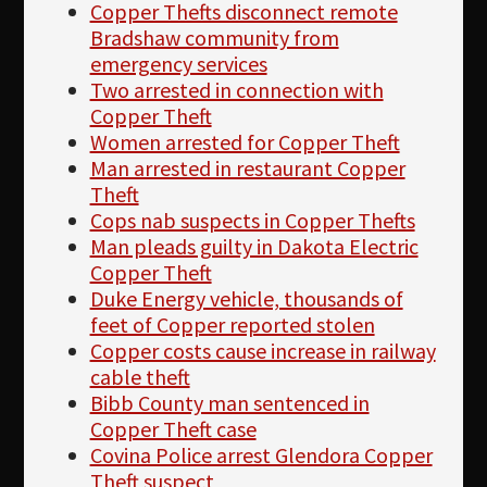
Copper Thefts disconnect remote
Bradshaw community from
emergency services
Two arrested in connection with
Copper Theft
Women arrested for Copper Theft
Man arrested in restaurant Copper
Theft
Cops nab suspects in Copper Thefts
Man pleads guilty in Dakota Electric
Copper Theft
Duke Energy vehicle, thousands of
feet of Copper reported stolen
Copper costs cause increase in railway
cable theft
Bibb County man sentenced in
Copper Theft case
Covina Police arrest Glendora Copper
Theft suspect