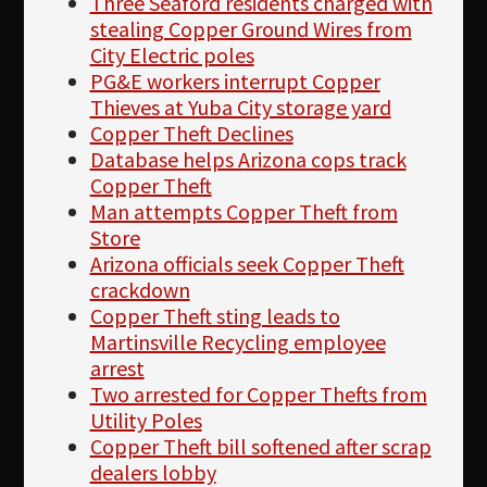
Three Seaford residents charged with
stealing Copper Ground Wires from
City Electric poles
PG&E workers interrupt Copper
Thieves at Yuba City storage yard
Copper Theft Declines
Database helps Arizona cops track
Copper Theft
Man attempts Copper Theft from
Store
Arizona officials seek Copper Theft
crackdown
Copper Theft sting leads to
Martinsville Recycling employee
arrest
Two arrested for Copper Thefts from
Utility Poles
Copper Theft bill softened after scrap
dealers lobby