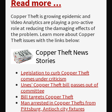
Read more …
Copper Theft is growing epidemic and
Video Analytics are playing a pro-active
role at reducing the damaging effects of
the problem. Learn more about Copper
Theft issues with the links below:
Copper Theft News
Stories
Legislation to curb Copper Theft
comes under criticism
Unes’ Copper Theft bill passes out of
committee
Bill targets Copper Theft
Man arrested in Copper Thefts from
Pittsburg, Antioch city fixtures