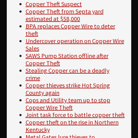
Copper Theft Suspect
Copper Theft from Septa yard
estimated at $58,000
BPA replaces Copper Wire to deter
theft
Undercover operation on Copper Wire
Sales
SAWS Pump Station offline after
Copper Theft
Stealing Copper can be a deadly
crime
Copper thieves strike Hot Spring
County again
Cops and Utility team up to stop
Copper Wire Theft
Joint task force to battle copper theft
Copper theft on the rise in Northern
Kentucky
Metal Gates lure thieves to