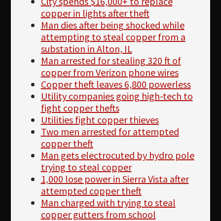
City spends $16,000+ to replace
copper in lights after theft
Man dies after being shocked while
attempting to steal copper from a
substation in Alton, IL
Man arrested for stealing 320 ft of
copper from Verizon phone wires
Copper theft leaves 6,800 powerless
Utility companies going high-tech to
fight copper thefts
Utilities fight copper thieves
Two men arrested for attempted
copper theft
Man gets electrocuted by hydro pole
trying to steal copper
1,000 lose power in Sierra Vista after
attempted copper theft
Man charged with trying to steal
copper gutters from school