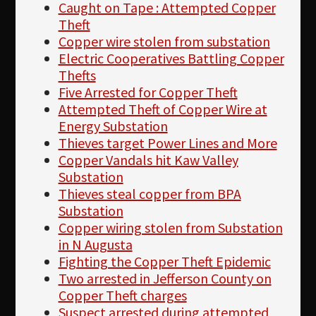
Caught on Tape : Attempted Copper
Theft
Copper wire stolen from substation
Electric Cooperatives Battling Copper
Thefts
Five Arrested for Copper Theft
Attempted Theft of Copper Wire at
Energy Substation
Thieves target Power Lines and More
Copper Vandals hit Kaw Valley
Substation
Thieves steal copper from BPA
Substation
Copper wiring stolen from Substation
in N Augusta
Fighting the Copper Theft Epidemic
Two arrested in Jefferson County on
Copper Theft charges
Suspect arrested during attempted