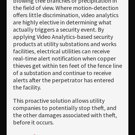
blowing tree branches or precipitation in
the field of view. Where motion‐detection
offers little discrimination, video analytics
are highly elective in determining what
actually triggers a security event. By
applying Video Analytics‐based security
products at utility substations and works
facilities, electrical utilities can receive
real‐time alert notification when copper
thieves get within ten feet of the fence line
of a substation and continue to receive
alerts after the perpetrator has entered
the facility.
This proactive solution allows utility
companies to potentially stop theft, and
the other damages associated with theft,
before it occurs.