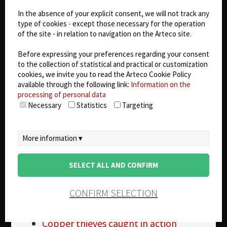
Copper Thefts
In the absence of your explicit consent, we will not track any
Small device could reduce Copper
type of cookies - except those necessary for the operation
Theft
of the site - in relation to navigation on the Arteco site.
SEPTA Copper Theft
From the Field : Copper Theft
Before expressing your preferences regarding your consent
Duke Copper Theft
to the collection of statistical and practical or customization
cookies, we invite you to read the Arteco Cookie Policy
Beaufort Co Copper Theft
available through the following link:
Information on the
Copper Theft
processing of personal data
Real Estate agents catch Copper
Necessary
Statistics
Targeting
Thief in Action
Copper theft affecting rural and urban
communities
More information ▾
Copper theft law in Kentucky
Beard Brook Park closed due to
SELECT ALL AND CONFIRM
Copper Theft in Modesto, CA
House destroyed in Copper Theft
CONFIRM SELECTION
Unes files bill to curtail Copper Theft
Copper Wire Theft
Copper thieves caught in action