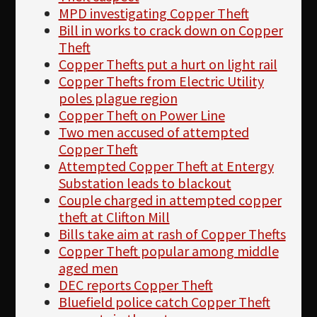
MPD investigating Copper Theft
Bill in works to crack down on Copper
Theft
Copper Thefts put a hurt on light rail
Copper Thefts from Electric Utility
poles plague region
Copper Theft on Power Line
Two men accused of attempted
Copper Theft
Attempted Copper Theft at Entergy
Substation leads to blackout
Couple charged in attempted copper
theft at Clifton Mill
Bills take aim at rash of Copper Thefts
Copper Theft popular among middle
aged men
DEC reports Copper Theft
Bluefield police catch Copper Theft