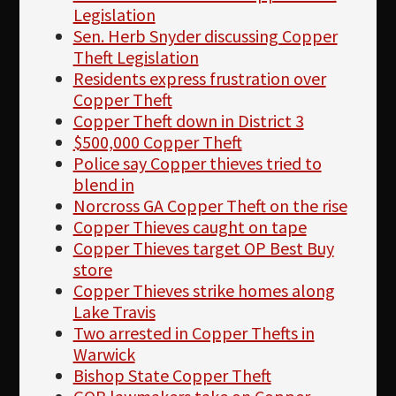
Legislation
Sen. Herb Snyder discussing Copper
Theft Legislation
Residents express frustration over
Copper Theft
Copper Theft down in District 3
$500,000 Copper Theft
Police say Copper thieves tried to
blend in
Norcross GA Copper Theft on the rise
Copper Thieves caught on tape
Copper Thieves target OP Best Buy
store
Copper Thieves strike homes along
Lake Travis
Two arrested in Copper Thefts in
Warwick
Bishop State Copper Theft