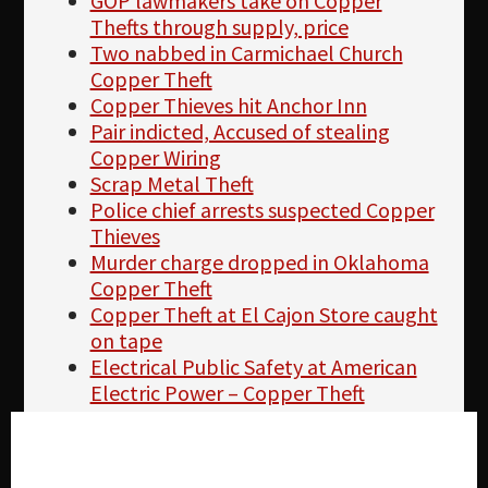
GOP lawmakers take on Copper
Thefts through supply, price
Two nabbed in Carmichael Church
Copper Theft
Copper Thieves hit Anchor Inn
Pair indicted, Accused of stealing
Copper Wiring
Scrap Metal Theft
Police chief arrests suspected Copper
Thieves
Murder charge dropped in Oklahoma
Copper Theft
Copper Theft at El Cajon Store caught
on tape
Electrical Public Safety at American
Electric Power – Copper Theft
2 nabbed in Carmichael Church
Copper Theft
Cookie settings
TVA facilities see an increase in