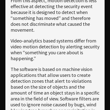
From this aspect, motion detection is less
effective at detecting the security event
because it is designed to detect when
“something has moved” and therefore
does not discriminate what caused the
movement.
Video‐analytics based systems differ from
video motion detection by alerting security
when “something you care about is
happening.”
The software is based on machine vision
applications that allow users to create
detection zones that alert to violations
based on the size of objects and the
amount of time an object stays in a specific
area in the field of view. Software filters are
used to ignore noise caused by bugs, wind