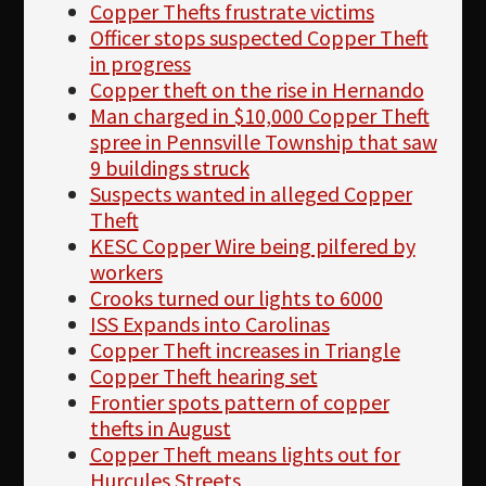
Copper Thefts frustrate victims
Officer stops suspected Copper Theft
in progress
Copper theft on the rise in Hernando
Man charged in $10,000 Copper Theft
spree in Pennsville Township that saw
9 buildings struck
Suspects wanted in alleged Copper
Theft
KESC Copper Wire being pilfered by
workers
Crooks turned our lights to 6000
ISS Expands into Carolinas
Copper Theft increases in Triangle
Copper Theft hearing set
Frontier spots pattern of copper
thefts in August
Copper Theft means lights out for
Hurcules Streets