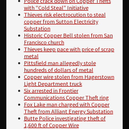
Police crack down on Copper Thefts
with “Cold Steal” Initiative
Thieves risk electrocution to steal
copper from Sutton Electricity
Substation
Historic Copper Bell stolen from San
Francisco church
Thieves keep pace with price of scrap
metal
Pittsfield man allegedly stole
hundreds of dollars of metal
Copper wire stolen from Hagerstown
Light Department truck
Six arrested in Frontier
Communications Copper Theft ring
Fox Lake man charged with Copper
Theft from Alliant Energy Substation
Butte Police investigating theft of
1,600 ft of Copper Wire