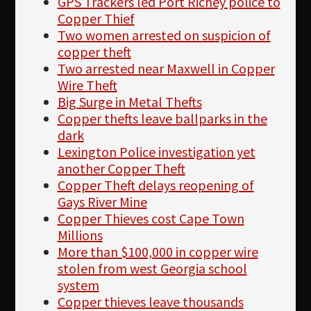
GPS Trackers led Port Richey police to
Copper Thief
Two women arrested on suspicion of
copper theft
Two arrested near Maxwell in Copper
Wire Theft
Big Surge in Metal Thefts
Copper thefts leave ballparks in the
dark
Lexington Police investigation yet
another Copper Theft
Copper Theft delays reopening of
Gays River Mine
Copper Thieves cost Cape Town
Millions
More than $100,000 in copper wire
stolen from west Georgia school
system
Copper thieves leave thousands