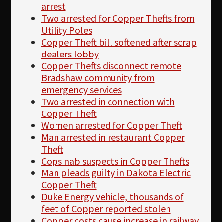
arrest
Two arrested for Copper Thefts from
Utility Poles
Copper Theft bill softened after scrap
dealers lobby
Copper Thefts disconnect remote
Bradshaw community from
emergency services
Two arrested in connection with
Copper Theft
Women arrested for Copper Theft
Man arrested in restaurant Copper
Theft
Cops nab suspects in Copper Thefts
Man pleads guilty in Dakota Electric
Copper Theft
Duke Energy vehicle, thousands of
feet of Copper reported stolen
Copper costs cause increase in railway