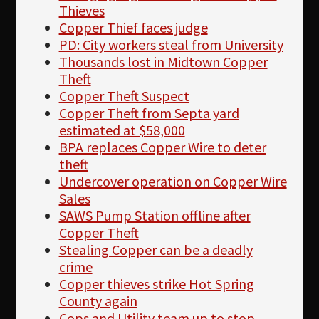
Thieves
Copper Thief faces judge
PD: City workers steal from University
Thousands lost in Midtown Copper
Theft
Copper Theft Suspect
Copper Theft from Septa yard
estimated at $58,000
BPA replaces Copper Wire to deter
theft
Undercover operation on Copper Wire
Sales
SAWS Pump Station offline after
Copper Theft
Stealing Copper can be a deadly
crime
Copper thieves strike Hot Spring
County again
Cops and Utility team up to stop