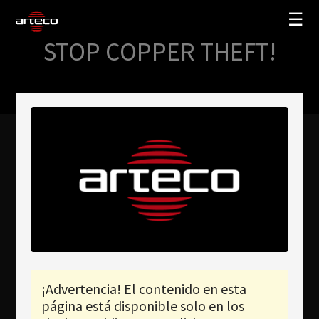
☰
STOP COPPER THEFT!
SOLUCIONES
EMPRESA
TRAINING
PARTNERS
NEWS
SOPORTE
My Arteco
¡Advertencia! El contenido en esta
Dónde comprar
página está disponible solo en los