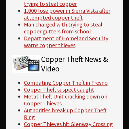
trying to steal copper
1,000 lose power in Sierra Vista after
attempted copper theft
Man charged with trying to steal
copper gutters from school
Department of Homeland Security
warns copper thieves
Copper Theft News &
Video
Combating Copper Theft in Fresno
Copper Theft suspect caught
Metal Theft Unit cracking down on
Copper Thieves
Authorities break up Copper Theft
Ring
Copper Thieves hit Glenway Crossing