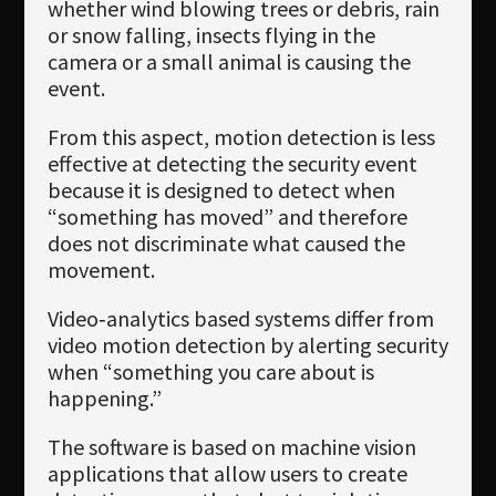
whether wind blowing trees or debris, rain
or snow falling, insects flying in the
camera or a small animal is causing the
event.
From this aspect, motion detection is less
effective at detecting the security event
because it is designed to detect when
“something has moved” and therefore
does not discriminate what caused the
movement.
Video‐analytics based systems differ from
video motion detection by alerting security
when “something you care about is
happening.”
The software is based on machine vision
applications that allow users to create