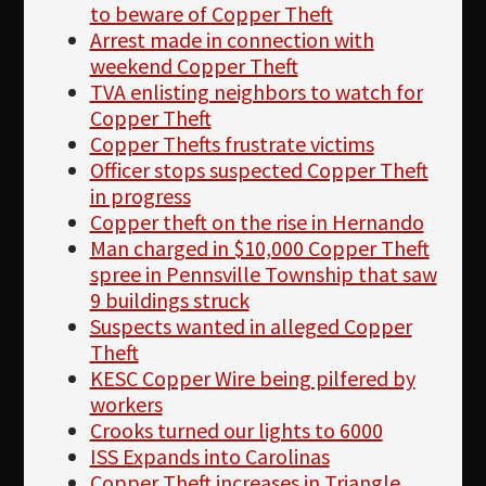
to beware of Copper Theft
Arrest made in connection with
weekend Copper Theft
TVA enlisting neighbors to watch for
Copper Theft
Copper Thefts frustrate victims
Officer stops suspected Copper Theft
in progress
Copper theft on the rise in Hernando
Man charged in $10,000 Copper Theft
spree in Pennsville Township that saw
9 buildings struck
Suspects wanted in alleged Copper
Theft
KESC Copper Wire being pilfered by
workers
Crooks turned our lights to 6000
ISS Expands into Carolinas
Copper Theft increases in Triangle