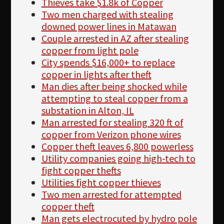
Thieves take $1.8k of Copper
Two men charged with stealing
downed power lines in Matawan
Couple arrested in AZ after stealing
copper from light pole
City spends $16,000+ to replace
copper in lights after theft
Man dies after being shocked while
attempting to steal copper from a
substation in Alton, IL
Man arrested for stealing 320 ft of
copper from Verizon phone wires
Copper theft leaves 6,800 powerless
Utility companies going high-tech to
fight copper thefts
Utilities fight copper thieves
Two men arrested for attempted
copper theft
Man gets electrocuted by hydro pole