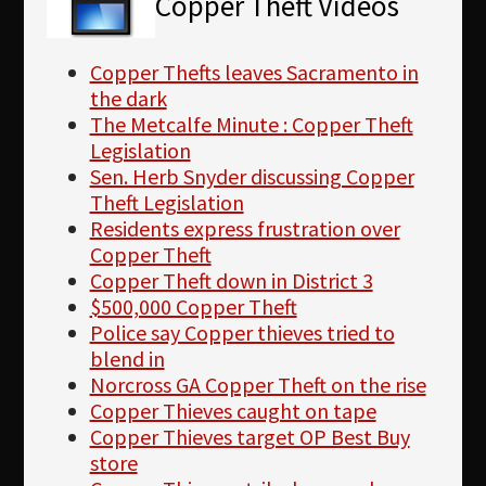
Copper Theft Videos
Copper Thefts leaves Sacramento in
the dark
The Metcalfe Minute : Copper Theft
Legislation
Sen. Herb Snyder discussing Copper
Theft Legislation
Residents express frustration over
Copper Theft
Copper Theft down in District 3
$500,000 Copper Theft
Police say Copper thieves tried to
blend in
Norcross GA Copper Theft on the rise
Copper Thieves caught on tape
Copper Thieves target OP Best Buy
store