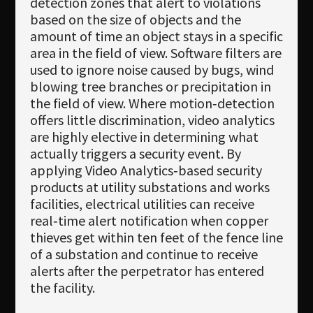
detection zones that alert to violations
based on the size of objects and the
amount of time an object stays in a specific
area in the field of view. Software filters are
used to ignore noise caused by bugs, wind
blowing tree branches or precipitation in
the field of view. Where motion‐detection
offers little discrimination, video analytics
are highly elective in determining what
actually triggers a security event. By
applying Video Analytics‐based security
products at utility substations and works
facilities, electrical utilities can receive
real‐time alert notification when copper
thieves get within ten feet of the fence line
of a substation and continue to receive
alerts after the perpetrator has entered
the facility.