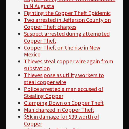
in N Augusta
Fighting the Copper Theft Epidemic
Two arrested in Jefferson County on
Copper Theft charges
Suspect arrested during attempted
Copper Theft
Copper Theft on the rise in New
Mexico
Thieves steal copper wire again from
substation
Thieves pose as utility workers to
steal copper wire
Police arrested a man accused of
Stealing Copper
Clamping Down on Copper Theft
Man charged in Copper Theft
$5k in damage for $39 worth of
Copper