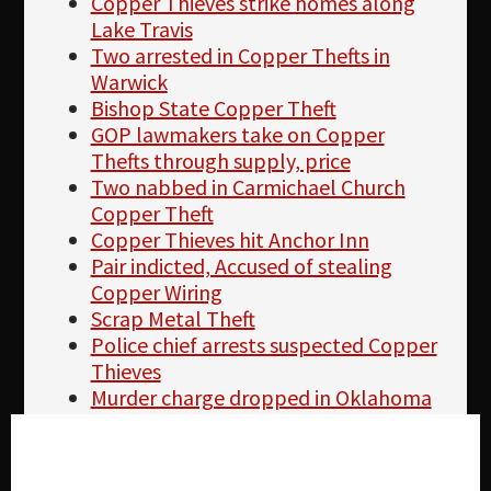
Copper Thieves strike homes along
Lake Travis
Two arrested in Copper Thefts in
Warwick
Bishop State Copper Theft
GOP lawmakers take on Copper
Thefts through supply, price
Two nabbed in Carmichael Church
Copper Theft
Copper Thieves hit Anchor Inn
Pair indicted, Accused of stealing
Copper Wiring
Scrap Metal Theft
Police chief arrests suspected Copper
Thieves
Murder charge dropped in Oklahoma
Copper Theft
Copper Theft at El Cajon Store caught
Cookie settings
on tape