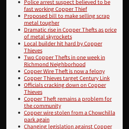
Police arrest suspect believed to be
fast working Copper Thief
Proposed bill to make selling scrap
metal tougher
Dramatic rise in Copper Thefts as price
of metal skyrockets
Local builder hit hard by Copper
Thieves
Two Copper Thefts in one week in
Richmond Neighborhood
Copper Wire Theft is now a felony
Copper Thieves target Century Link
Officials cracking down on Copper
Thieves
Copper Theft remains a problem for
the community
Copper wire stolen from a Chowchilla
park again
Changing legislation against Copper