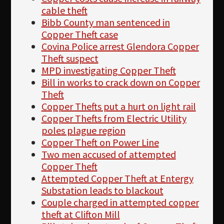
cable theft
Bibb County man sentenced in
Copper Theft case
Covina Police arrest Glendora Copper
Theft suspect
MPD investigating Copper Theft
Bill in works to crack down on Copper
Theft
Copper Thefts put a hurt on light rail
Copper Thefts from Electric Utility
poles plague region
Copper Theft on Power Line
Two men accused of attempted
Copper Theft
Attempted Copper Theft at Entergy
Substation leads to blackout
Couple charged in attempted copper
theft at Clifton Mill