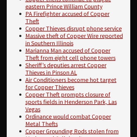
eastern Prince William County
PA Firefighter accused of Copper
Theft
Copper Thieves disrupt phone service
Massive theft of Copper Wire reported
in Southern Illinois
Marianna Man accused of Copper
Theft from eight cell phone towers
Sheriff’s deputies arrest Copper
Thieves in Pinson AL
Air Conditioners become hot target
for Copper Thieves
Copper Theft prompts closure of
sports fields in Henderson Park, Las
Vegas
Ordinance would combat Copper
Metal Thefts
Copper Grounding Rods stolen from