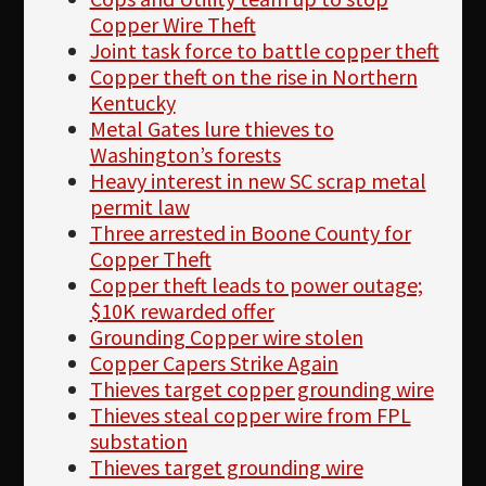
Copper Wire Theft
Joint task force to battle copper theft
Copper theft on the rise in Northern
Kentucky
Metal Gates lure thieves to
Washington’s forests
Heavy interest in new SC scrap metal
permit law
Three arrested in Boone County for
Copper Theft
Copper theft leads to power outage;
$10K rewarded offer
Grounding Copper wire stolen
Copper Capers Strike Again
Thieves target copper grounding wire
Thieves steal copper wire from FPL
substation
Thieves target grounding wire