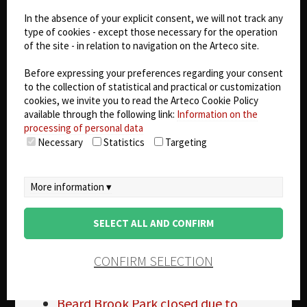
Electrical Public Safety at American
In the absence of your explicit consent, we will not track any
Electric Power – Copper Theft
type of cookies - except those necessary for the operation
2 nabbed in Carmichael Church
of the site - in relation to navigation on the Arteco site.
Copper Theft
TVA facilities see an increase in
Before expressing your preferences regarding your consent
to the collection of statistical and practical or customization
Copper Thefts
cookies, we invite you to read the Arteco Cookie Policy
Small device could reduce Copper
available through the following link:
Information on the
Theft
processing of personal data
SEPTA Copper Theft
Necessary
Statistics
Targeting
From the Field : Copper Theft
Duke Copper Theft
Beaufort Co Copper Theft
More information ▾
Copper Theft
Real Estate agents catch Copper
SELECT ALL AND CONFIRM
Thief in Action
Copper theft affecting rural and urban
CONFIRM SELECTION
communities
Copper theft law in Kentucky
Beard Brook Park closed due to