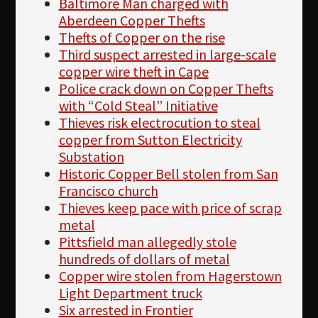
Baltimore Man charged with
Aberdeen Copper Thefts
Thefts of Copper on the rise
Third suspect arrested in large-scale
copper wire theft in Cape
Police crack down on Copper Thefts
with “Cold Steal” Initiative
Thieves risk electrocution to steal
copper from Sutton Electricity
Substation
Historic Copper Bell stolen from San
Francisco church
Thieves keep pace with price of scrap
metal
Pittsfield man allegedly stole
hundreds of dollars of metal
Copper wire stolen from Hagerstown
Light Department truck
Six arrested in Frontier