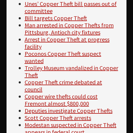
Unes’ Copper Theft bill passes out of
committee
Bill targets Copper Theft
Man arrested in Copper Thefts from
Pittsburg, Antioch city fixtures
Arrest in Copper Theft at progress
facility
Poconos Copper Theft suspect
wanted
Trolley Museum vandalized in Copper
Theft
Copper Theft crime debated at
council
Copper wire thefts could cost
Fremont almost $800,000
Deputies investigate Copper Thefts
Scott Copper Theft arrests
Modestan suspected in Copper Theft
appears in federal court