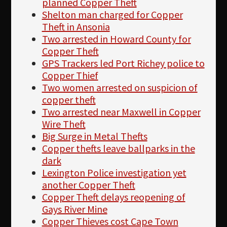
planned Copper Theft
Shelton man charged for Copper
Theft in Ansonia
Two arrested in Howard County for
Copper Theft
GPS Trackers led Port Richey police to
Copper Thief
Two women arrested on suspicion of
copper theft
Two arrested near Maxwell in Copper
Wire Theft
Big Surge in Metal Thefts
Copper thefts leave ballparks in the
dark
Lexington Police investigation yet
another Copper Theft
Copper Theft delays reopening of
Gays River Mine
Copper Thieves cost Cape Town