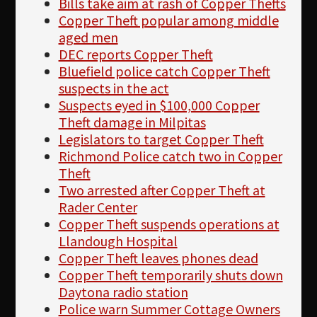
Bills take aim at rash of Copper Thefts
Copper Theft popular among middle
aged men
DEC reports Copper Theft
Bluefield police catch Copper Theft
suspects in the act
Suspects eyed in $100,000 Copper
Theft damage in Milpitas
Legislators to target Copper Theft
Richmond Police catch two in Copper
Theft
Two arrested after Copper Theft at
Rader Center
Copper Theft suspends operations at
Llandough Hospital
Copper Theft leaves phones dead
Copper Theft temporarily shuts down
Daytona radio station
Police warn Summer Cottage Owners