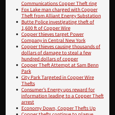
Communications Copper Theft ring
Fox Lake man charged with Copper
Theft from Alliant Energy Substation
Butte Police investigating theft of
1,600 ft of Copper Wire
Copper thieves target Power
Company in Central New York
Copper thieves causing thousands of
dollars of damage to steal a few
hundred dollars of copper
Copper Theft Attempt at Sam Benn
Park
City Park Targeted in Copper Wire
Thefts
Consumer’s Energy ups reward for
information leading to a Copper Theft
arrest
Economy Down, Copper Thefts Up
Copper thefts continue to plague