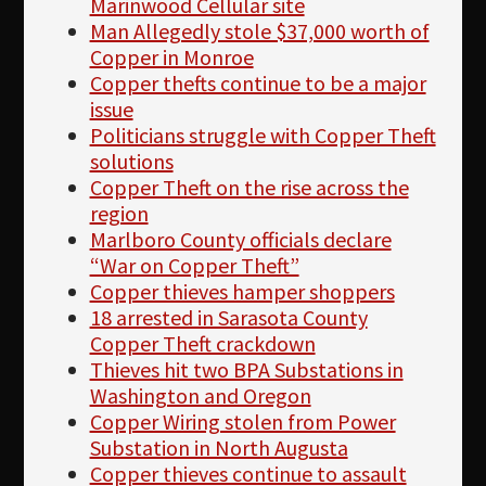
Marinwood Cellular site
Man Allegedly stole $37,000 worth of
Copper in Monroe
Copper thefts continue to be a major
issue
Politicians struggle with Copper Theft
solutions
Copper Theft on the rise across the
region
Marlboro County officials declare
“War on Copper Theft”
Copper thieves hamper shoppers
18 arrested in Sarasota County
Copper Theft crackdown
Thieves hit two BPA Substations in
Washington and Oregon
Copper Wiring stolen from Power
Substation in North Augusta
Copper thieves continue to assault