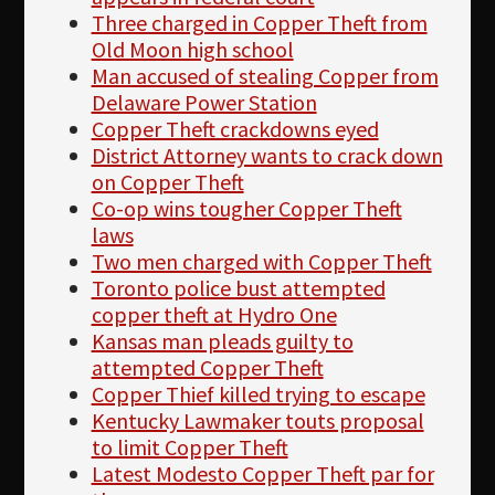
Three charged in Copper Theft from
Old Moon high school
Man accused of stealing Copper from
Delaware Power Station
Copper Theft crackdowns eyed
District Attorney wants to crack down
on Copper Theft
Co-op wins tougher Copper Theft
laws
Two men charged with Copper Theft
Toronto police bust attempted
copper theft at Hydro One
Kansas man pleads guilty to
attempted Copper Theft
Copper Thief killed trying to escape
Kentucky Lawmaker touts proposal
to limit Copper Theft
Latest Modesto Copper Theft par for