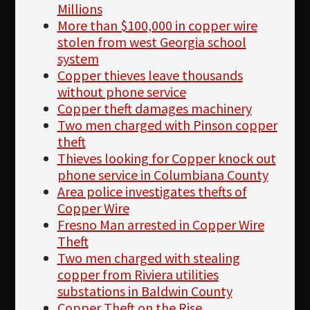
Millions
More than $100,000 in copper wire
stolen from west Georgia school
system
Copper thieves leave thousands
without phone service
Copper theft damages machinery
Two men charged with Pinson copper
theft
Thieves looking for Copper knock out
phone service in Columbiana County
Area police investigates thefts of
Copper Wire
Fresno Man arrested in Copper Wire
Theft
Two men charged with stealing
copper from Riviera utilities
substations in Baldwin County
Copper Theft on the Rise