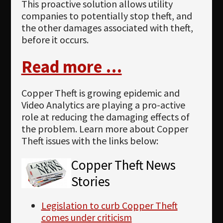
This proactive solution allows utility
companies to potentially stop theft, and
the other damages associated with theft,
before it occurs.
Read more …
Copper Theft is growing epidemic and
Video Analytics are playing a pro-active
role at reducing the damaging effects of
the problem. Learn more about Copper
Theft issues with the links below:
Copper Theft News
Stories
Legislation to curb Copper Theft
comes under criticism