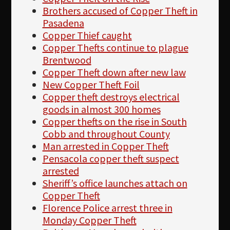
Brothers accused of Copper Theft in
Pasadena
Copper Thief caught
Copper Thefts continue to plague
Brentwood
Copper Theft down after new law
New Copper Theft Foil
Copper theft destroys electrical
goods in almost 300 homes
Copper thefts on the rise in South
Cobb and throughout County
Man arrested in Copper Theft
Pensacola copper theft suspect
arrested
Sheriff’s office launches attach on
Copper Theft
Florence Police arrest three in
Monday Copper Theft