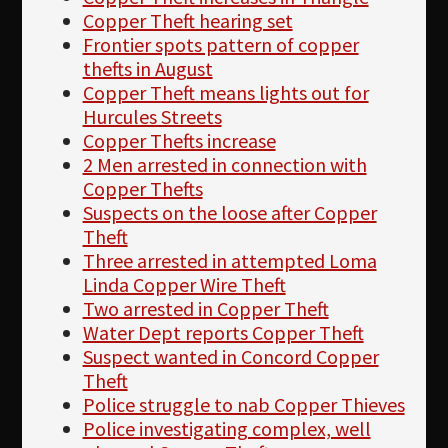
Copper Theft hearing set
Frontier spots pattern of copper
thefts in August
Copper Theft means lights out for
Hurcules Streets
Copper Thefts increase
2 Men arrested in connection with
Copper Thefts
Suspects on the loose after Copper
Theft
Three arrested in attempted Loma
Linda Copper Wire Theft
Two arrested in Copper Theft
Water Dept reports Copper Theft
Suspect wanted in Concord Copper
Theft
Police struggle to nab Copper Thieves
Police investigating complex, well