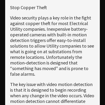
Stop Copper Theft
Video security plays a key role in the fight
against copper theft for most Electrical
Utility companies. Inexpensive battery‐
operated cameras with built‐in motion
detection triggers offer easy‐to‐install
solutions to allow Utility companies to see
what is going on at substations from
remote locations. Unfortunately the
motion‐detection is designed that
“something has moved” and is prone to
false alarms.
The key issue with video motion detection
is that it is designed to begin recording
when any change in the video occurs. Video
motion detection cannot differentiate