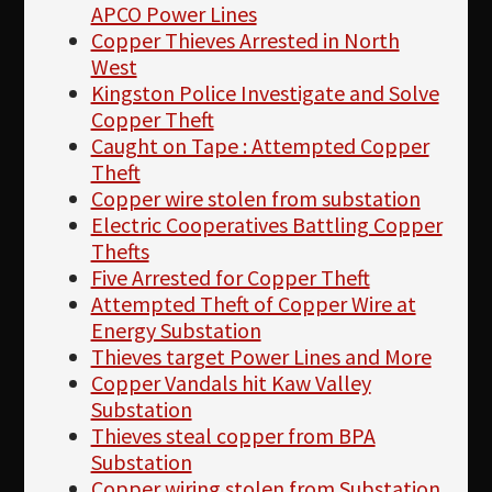
APCO Power Lines
Copper Thieves Arrested in North
West
Kingston Police Investigate and Solve
Copper Theft
Caught on Tape : Attempted Copper
Theft
Copper wire stolen from substation
Electric Cooperatives Battling Copper
Thefts
Five Arrested for Copper Theft
Attempted Theft of Copper Wire at
Energy Substation
Thieves target Power Lines and More
Copper Vandals hit Kaw Valley
Substation
Thieves steal copper from BPA
Substation
Copper wiring stolen from Substation