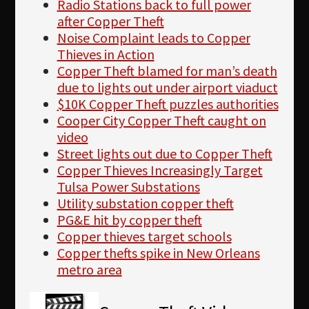
Radio Stations back to full power
after Copper Theft
Noise Complaint leads to Copper
Thieves in Action
Copper Theft blamed for man’s death
due to lights out under airport viaduct
$10K Copper Theft puzzles authorities
Cooper City Copper Theft caught on
video
Street lights out due to Copper Theft
Copper Thieves Increasingly Target
Tulsa Power Substations
Utility substation copper theft
PG&E hit by copper theft
Copper thieves target schools
Copper thefts spike in New Orleans
metro area