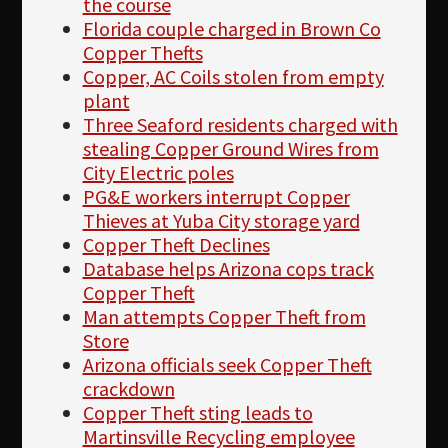
the course
Florida couple charged in Brown Co
Copper Thefts
Copper, AC Coils stolen from empty
plant
Three Seaford residents charged with
stealing Copper Ground Wires from
City Electric poles
PG&E workers interrupt Copper
Thieves at Yuba City storage yard
Copper Theft Declines
Database helps Arizona cops track
Copper Theft
Man attempts Copper Theft from
Store
Arizona officials seek Copper Theft
crackdown
Copper Theft sting leads to
Martinsville Recycling employee