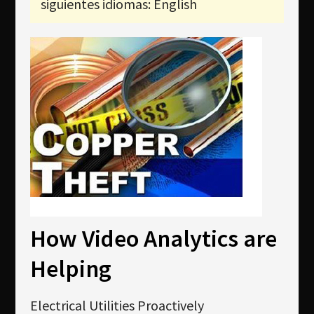
siguientes idiomas: English
Newsletter
Download
Idioma
Búsqueda
How Video Analytics are
Helping
Electrical Utilities Proactively