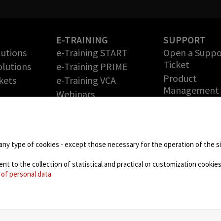
S
E-TRAINING
SUPPORT
lutions
e-Training START
Open a Suppo
Ticket
lutions
e-Training PRIME
Product
kets
e-Training VCA
Management
Webinars
Release Note
PARTNERS
Free DEMO
ies
Technology Partners
Return Merch
Partner Program –
Authorization
any type of cookies - except those necessary for the operation of the sit
Grow your Business
DOWNLOAD 
with us
 to the collection of statistical and practical or customization cookies,
 of personal data
NEWS
Blog
Events