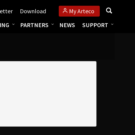
Search
etter
Download
My Arteco
ING
PARTNERS
NEWS
SUPPORT