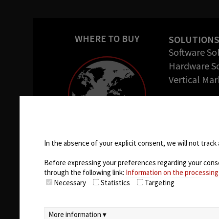
WHERE TO BUY
SOLUTION
Software So
Hardware So
Vertical Mar
COMPANY
About us
Cookie settings
Success Stor
Careers
In the absence of your explicit consent, we will not track 
Before expressing your preferences regarding your consent
through the following link:
Information on the processing
Necessary
Statistics
Targeting
More information ▾