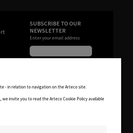
SUBSCRIBE TO OUR
NEWSLETTER
rt
Enter your email address
s
andise
FOLLOW US
 (RMA)
e - in relation to navigation on the Arteco site.
AREA
 we invite you to read the Arteco Cookie Policy available
CHANGE SITE THEME