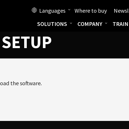
Languages
Where to buy
Newsl
SOLUTIONS
COMPANY
TRAIN
 SETUP
oad the software.