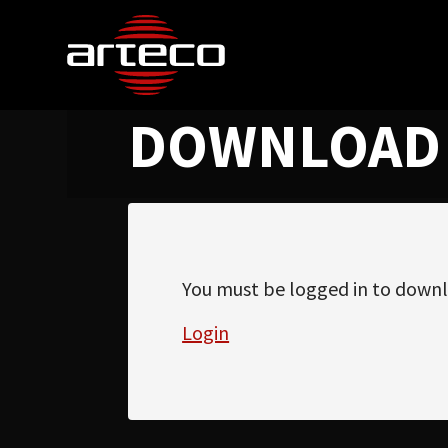
DOWNLOAD
You must be logged in to downl
Login