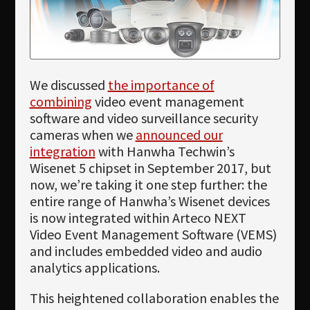
Newsletter
Download
Languages
We discussed
the importance of
Search
combining
video event management
software and video surveillance security
cameras when we
announced our
integration
with Hanwha Techwin’s
Wisenet 5 chipset in September 2017, but
now, we’re taking it one step further: the
entire range of Hanwha’s Wisenet devices
is now integrated within Arteco NEXT
Video Event Management Software (VEMS)
and includes embedded video and audio
analytics applications.
This heightened collaboration enables the