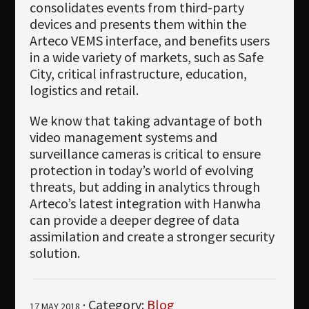
consolidates events from third-party
devices and presents them within the
Arteco VEMS interface, and benefits users
in a wide variety of markets, such as Safe
City, critical infrastructure, education,
logistics and retail.
We know that taking advantage of both
video management systems and
surveillance cameras is critical to ensure
protection in today’s world of evolving
threats, but adding in analytics through
Arteco’s latest integration with Hanwha
can provide a deeper degree of data
assimilation and create a stronger security
solution.
· Category:
Blog
17 MAY 2018