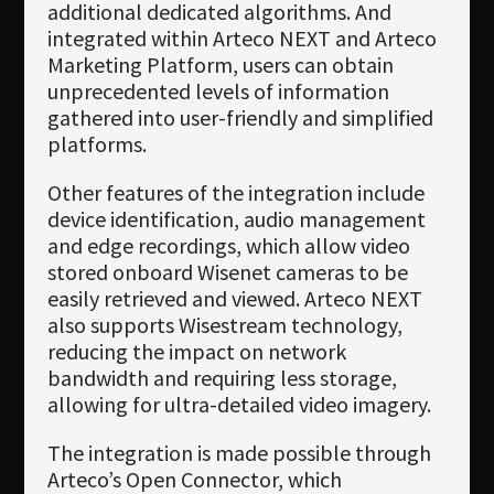
additional dedicated algorithms. And
integrated within Arteco NEXT and Arteco
Marketing Platform, users can obtain
unprecedented levels of information
gathered into user-friendly and simplified
platforms.
Other features of the integration include
device identification, audio management
and edge recordings, which allow video
stored onboard Wisenet cameras to be
easily retrieved and viewed. Arteco NEXT
also supports Wisestream technology,
reducing the impact on network
bandwidth and requiring less storage,
allowing for ultra-detailed video imagery.
The integration is made possible through
Arteco’s Open Connector, which