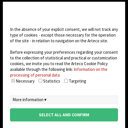
CHANGE SITE THEME
Cookie settings
Dark Mode
In the absence of your explicit consent, we will not track any
type of cookies - except those necessary for the operation
of the site - in relation to navigation on the Arteco site.
© 2026
Arteco srl - Società soggetta a direzione
e coordinamento di KRENOVA SRL (Società a
Before expressing your preferences regarding your consent
socio unico)
to the collection of statistical and practical or customization
Partita IVA: 02814270399 - Sede Legale: Via Pana
cookies, we invite you to read the Arteco Cookie Policy
180, 48018 Faenza (RA) Italy - REA: RA - 261533 -
available through the following link:
Information on the
processing of personal data
Capitale sociale sottoscritto: €100.000,00
Necessary
Statistics
Targeting
privacy policy
-
cookie policy
-
EULA/DPA
-
Data
Security Management System
More information ▾
SELECT ALL AND CONFIRM