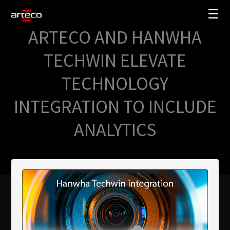
☰
ARTECO AND HANWHA
SOLUTIONS
TECHWIN ELEVATE
COMPANY
TECHNOLOGY
TRAINING
INTEGRATION TO INCLUDE
PARTNERS
ANALYTICS
NEWS
SUPPORT
My Arteco
Where to buy