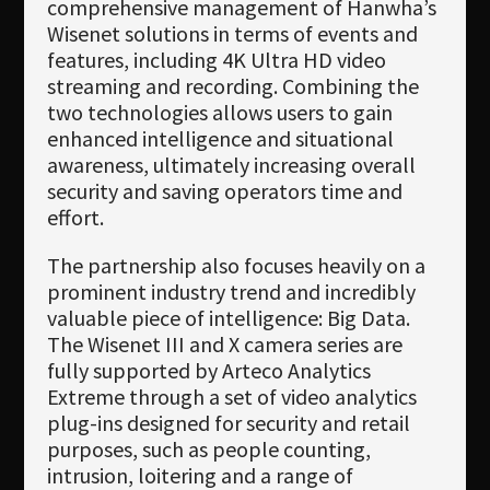
comprehensive management of Hanwha’s
Wisenet solutions in terms of events and
features, including 4K Ultra HD video
streaming and recording. Combining the
two technologies allows users to gain
enhanced intelligence and situational
awareness, ultimately increasing overall
security and saving operators time and
effort.
The partnership also focuses heavily on a
prominent industry trend and incredibly
valuable piece of intelligence: Big Data.
The Wisenet III and X camera series are
fully supported by Arteco Analytics
Extreme through a set of video analytics
plug-ins designed for security and retail
purposes, such as people counting,
intrusion, loitering and a range of