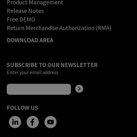
Product Management
Release Notes
Free DEMO
Return Merchandise Authorization (RMA)
DOWNLOAD AREA
SUBSCRIBE TO OUR NEWSLETTER
Enter your email address
FOLLOW US