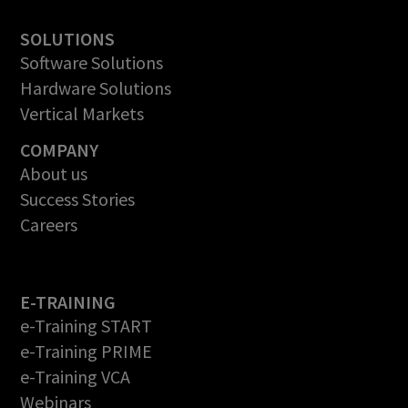
SOLUTIONS
Software Solutions
Hardware Solutions
Vertical Markets
COMPANY
About us
Success Stories
Careers
E-TRAINING
e-Training START
e-Training PRIME
e-Training VCA
Webinars