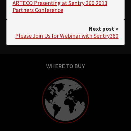
ARTECO Presenting at Sentry 360 2013
Partners Conference
Next post »
Please Join Us for Webinar with Sentry360
WHERE TO BUY