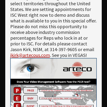
Newsletter
select territories throughout the United
States. We are setting appointments for
Download
ISC West right now to demo and discuss
what is available to you in this special offer.
Languages
Please do not miss this opportunity to
Search
receive above industry commission
percentages for Reps who lock in at or
prior to ISC. For details please contact
Jason Kirk, NSM, at 314-397-9605 or email
jkirk@artecous.com
. See you in VEGAS!