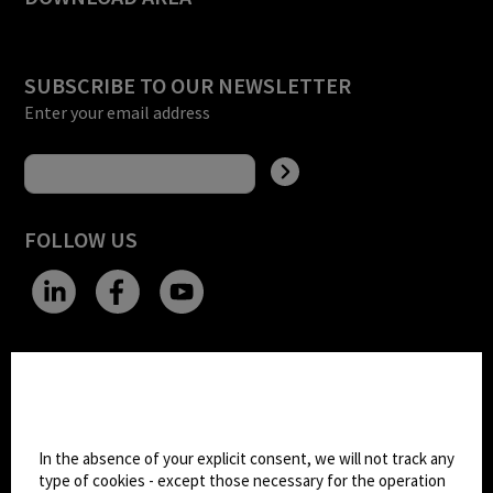
SUBSCRIBE TO OUR NEWSLETTER
Enter your email address
FOLLOW US
CHANGE SITE THEME
Cookie settings
Dark Mode
In the absence of your explicit consent, we will not track any
type of cookies - except those necessary for the operation