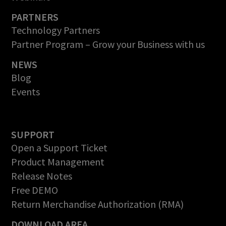
PARTNERS
Technology Partners
Partner Program – Grow your Business with us
NEWS
Blog
Events
SUPPORT
Open a Support Ticket
Product Management
Release Notes
Free DEMO
Return Merchandise Authorization (RMA)
DOWNLOAD AREA