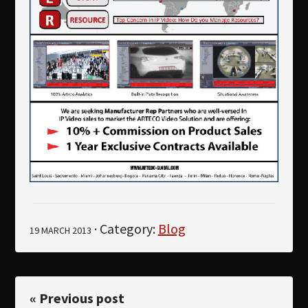
· Category:
Blog
19 MARCH 2013
« Previous post