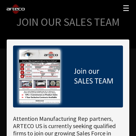
☰
JOIN OUR SALES TEAM
SOLUTIONS
COMPANY
TRAINING
PARTNERS
NEWS
SUPPORT
My Arteco
Attention Manufacturing Rep partners,
Where to buy
ARTECO US is currently seeking qualified
firms to join our growing Sales Force in