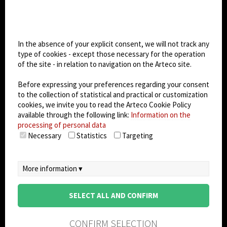
CHANGE SITE THEME
Cookie settings
Dark Mode
In the absence of your explicit consent, we will not track any
type of cookies - except those necessary for the operation
of the site - in relation to navigation on the Arteco site.
© 2026
Arteco srl - Società soggetta a direzione
e coordinamento di KRENOVA SRL (Società a
Before expressing your preferences regarding your consent
socio unico)
to the collection of statistical and practical or customization
Partita IVA: 02814270399 - Sede Legale: Via Pana
cookies, we invite you to read the Arteco Cookie Policy
180, 48018 Faenza (RA) Italy - REA: RA - 261533 -
available through the following link:
Information on the
processing of personal data
Capitale sociale sottoscritto: €100.000,00
Necessary
Statistics
Targeting
privacy policy
-
cookie policy
-
EULA/DPA
-
Data
Security Management System
More information ▾
SELECT ALL AND CONFIRM
CONFIRM SELECTION