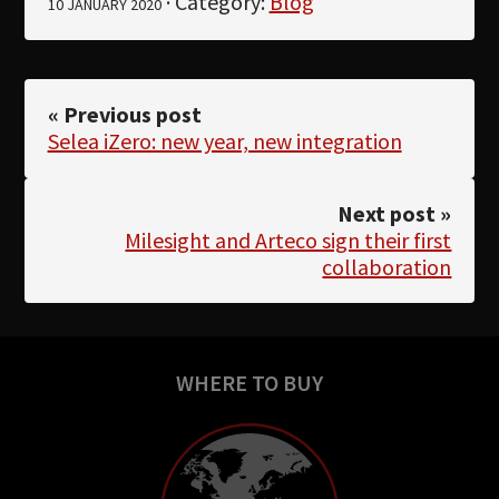
· Category:
Blog
10 JANUARY 2020
« Previous post
Selea iZero: new year, new integration
Next post »
Milesight and Arteco sign their first
collaboration
WHERE TO BUY