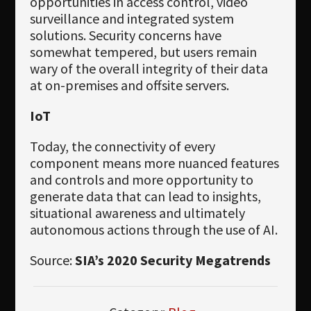
opportunities in access control, video
surveillance and integrated system
solutions. Security concerns have
somewhat tempered, but users remain
wary of the overall integrity of their data
at on-premises and offsite servers.
IoT
Today, the connectivity of every
component means more nuanced features
and controls and more opportunity to
generate data that can lead to insights,
situational awareness and ultimately
autonomous actions through the use of AI.
Source:
SIA’s 2020 Security Megatrends