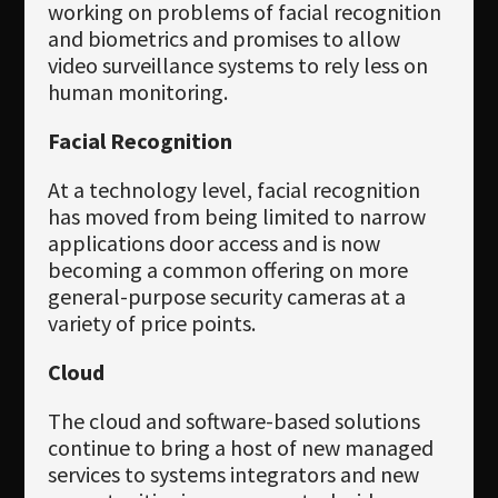
working on problems of facial recognition
and biometrics and promises to allow
video surveillance systems to rely less on
human monitoring.
Facial Recognition
At a technology level, facial recognition
has moved from being limited to narrow
applications door access and is now
becoming a common offering on more
general-purpose security cameras at a
variety of price points.
Cloud
The cloud and software-based solutions
continue to bring a host of new managed
services to systems integrators and new