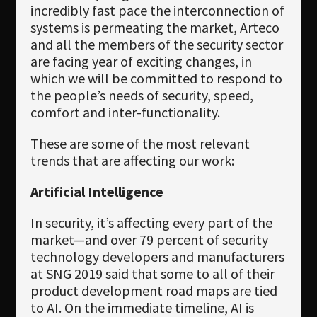
Newsletter
incredibly fast pace the interconnection of
systems is permeating the market, Arteco
Download
and all the members of the security sector
are facing year of exciting changes, in
Languages
which we will be committed to respond to
Search
the people’s needs of security, speed,
comfort and inter-functionality.
These are some of the most relevant
trends that are affecting our work:
Artificial Intelligence
In security, it’s affecting every part of the
market—and over 79 percent of security
technology developers and manufacturers
at SNG 2019 said that some to all of their
product development road maps are tied
to AI. On the immediate timeline, AI is