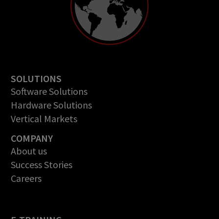
SOLUTIONS
Software Solutions
Hardware Solutions
Vertical Markets
COMPANY
About us
Success Stories
Careers