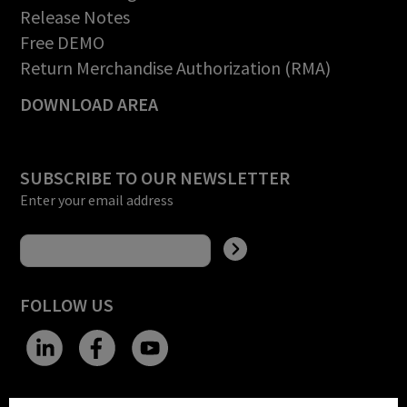
Release Notes
Free DEMO
Return Merchandise Authorization (RMA)
DOWNLOAD AREA
SUBSCRIBE TO OUR NEWSLETTER
Enter your email address
FOLLOW US