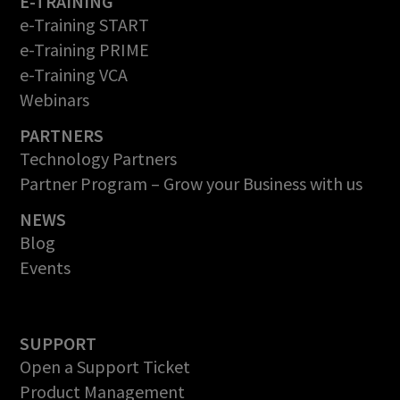
E-TRAINING
e-Training START
e-Training PRIME
e-Training VCA
Webinars
PARTNERS
Technology Partners
Partner Program – Grow your Business with us
NEWS
Blog
Events
SUPPORT
Open a Support Ticket
Product Management