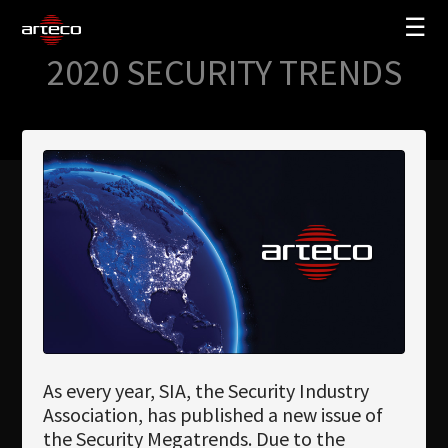
☰
2020 SECURITY TRENDS
SOLUTIONS
COMPANY
TRAINING
PARTNERS
NEWS
SUPPORT
My Arteco
As every year, SIA, the Security Industry
Where to buy
Association, has published a new issue of
the Security Megatrends. Due to the