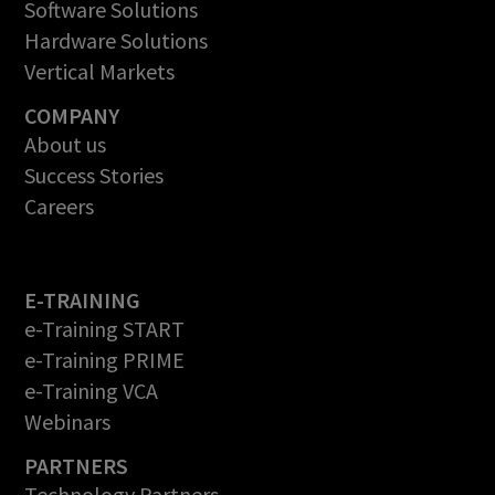
Software Solutions
Hardware Solutions
Vertical Markets
COMPANY
About us
Success Stories
Careers
E-TRAINING
e-Training START
e-Training PRIME
e-Training VCA
Webinars
PARTNERS
Technology Partners