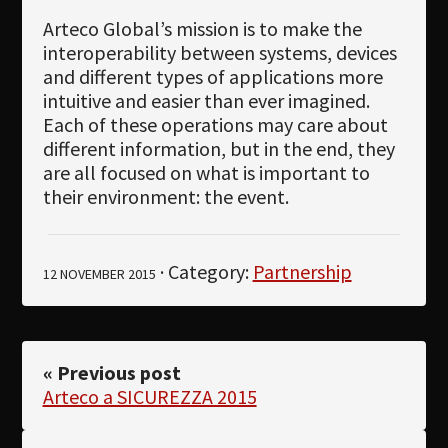
Arteco Global’s mission is to make the
interoperability between systems, devices
and different types of applications more
intuitive and easier than ever imagined.
Each of these operations may care about
different information, but in the end, they
are all focused on what is important to
their environment: the event.
· Category:
Partnership
12 NOVEMBER 2015
« Previous post
Arteco a SICUREZZA 2015