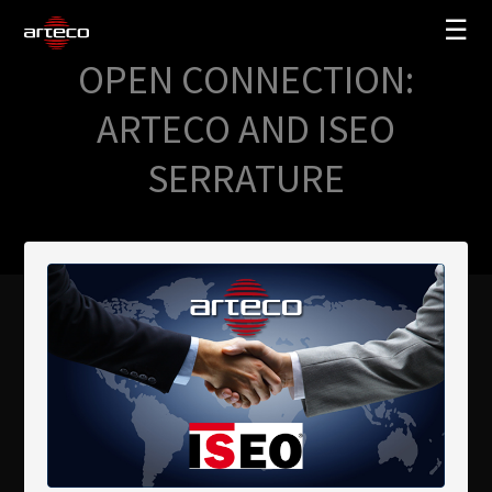
☰
OPEN CONNECTION:
SOLUTIONS
ARTECO AND ISEO
COMPANY
SERRATURE
TRAINING
PARTNERS
NEWS
SUPPORT
My Arteco
Where to buy