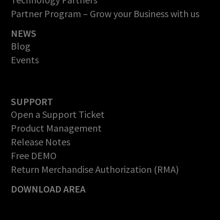
Partner Program – Grow your Business with us
NEWS
Blog
Events
SUPPORT
Open a Support Ticket
Product Management
Release Notes
Free DEMO
Return Merchandise Authorization (RMA)
DOWNLOAD AREA