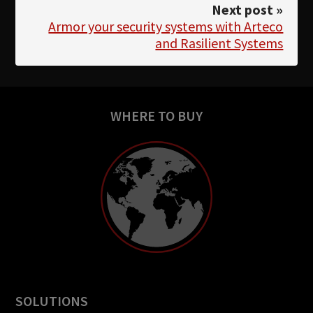
Next post »
Armor your security systems with Arteco
and Rasilient Systems
WHERE TO BUY
SOLUTIONS