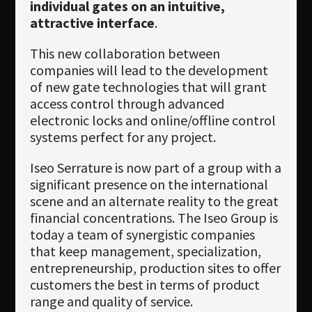
individual gates on an intuitive,
attractive interface
.
This new collaboration between
companies will lead to the development
of new gate technologies that will grant
access control through advanced
electronic locks and online/offline control
systems perfect for any project.
Iseo Serrature is now part of a group with a
significant presence on the international
scene and an alternate reality to the great
financial concentrations. The Iseo Group is
today a team of synergistic companies
that keep management, specialization,
entrepreneurship, production sites to offer
customers the best in terms of product
range and quality of service.