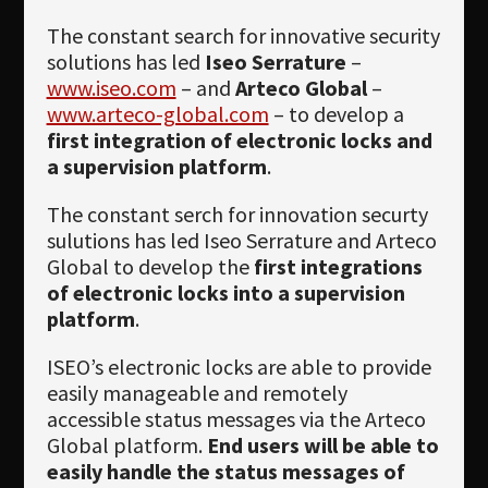
Newsletter
The constant search for innovative security
Download
solutions has led
Iseo Serrature
–
www.iseo.com
– and
Arteco Global
–
Languages
www.arteco-global.com
– to develop a
first integration of electronic locks and
Search
a supervision platform
.
The constant serch for innovation securty
sulutions has led Iseo Serrature and Arteco
Global to develop the
first integrations
of electronic locks into a supervision
platform
.
ISEO’s electronic locks are able to provide
easily manageable and remotely
accessible status messages via the Arteco
Global platform.
End users will be able to
easily handle the status messages of