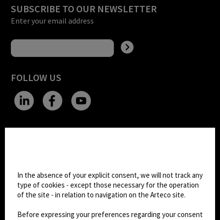
SUBSCRIBE TO OUR NEWSLETTER
Enter your email address
FOLLOW US
CHANGE SITE THEME
Cookie settings
Dark Mode
In the absence of your explicit consent, we will not track any
type of cookies - except those necessary for the operation
of the site - in relation to navigation on the Arteco site.
© 2026
Arteco srl - Società soggetta a direzione
e coordinamento di KRENOVA SRL (Società a
Before expressing your preferences regarding your consent
socio unico)