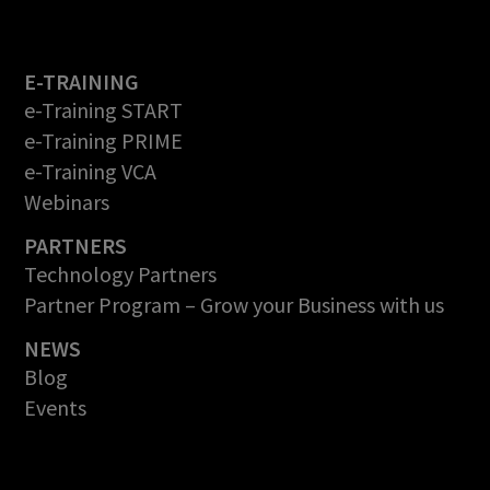
E-TRAINING
e-Training START
e-Training PRIME
e-Training VCA
Webinars
PARTNERS
Technology Partners
Partner Program – Grow your Business with us
NEWS
Blog
Events