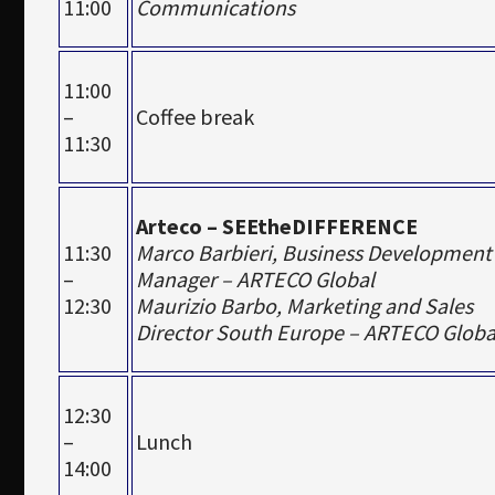
11:00
Communications
11:00
–
Coffee break
11:30
Arteco – SEEtheDIFFERENCE
11:30
Marco Barbieri, Business Development
–
Manager – ARTECO Global
12:30
Maurizio Barbo, Marketing and Sales
Director South Europe – ARTECO Globa
12:30
–
Lunch
14:00