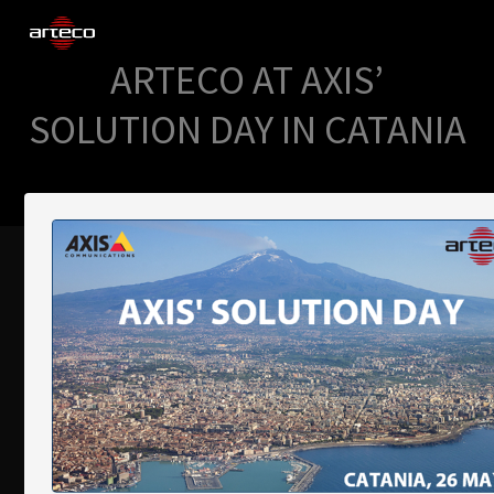
ARTECO AT AXIS’
SOLUTIONS
SOLUTION DAY IN CATANIA
COMPANY
TRAINING
PARTNERS
NEWS
SUPPORT
My Arteco
Where to buy