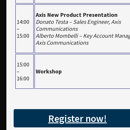
Axis New Product Presentation
14:00
Donato Testa – Sales Engineer, Axis
–
Communications
15:00
Alberto Mombelli – Key Account Manag
Axis Communications
15:00
–
Workshop
16:00
Register now!