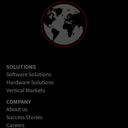
SOLUTIONS
Software Solutions
Hardware Solutions
Vertical Markets
COMPANY
About us
Success Stories
Careers