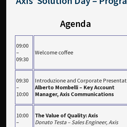
Axis’ Solution Day – Progr
Agenda
09:00
–
Welcome coffee
09:30
09:30
Introduzione and Corporate Presentat
–
Alberto Mombelli – Key Account
10:00
Manager, Axis Communications
10:00
The Value of Quality: Axis
–
Donato Testa – Sales Engineer, Axis