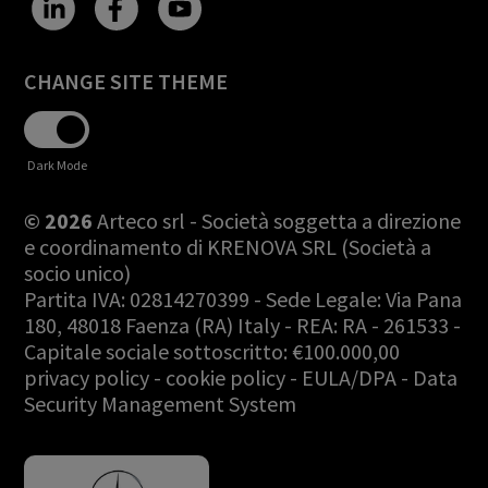
CHANGE SITE THEME
Dark Mode
© 2026
Arteco srl - Società soggetta a direzione
e coordinamento di KRENOVA SRL (Società a
socio unico)
Partita IVA: 02814270399 - Sede Legale: Via Pana
180, 48018 Faenza (RA) Italy - REA: RA - 261533 -
Capitale sociale sottoscritto: €100.000,00
privacy policy
-
cookie policy
-
EULA/DPA
-
Data
Security Management System