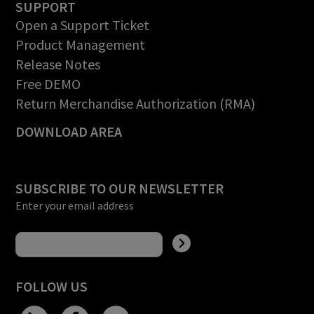
SUPPORT
Open a Support Ticket
Product Management
Release Notes
Free DEMO
Return Merchandise Authorization (RMA)
DOWNLOAD AREA
SUBSCRIBE TO OUR NEWSLETTER
Enter your email address
FOLLOW US