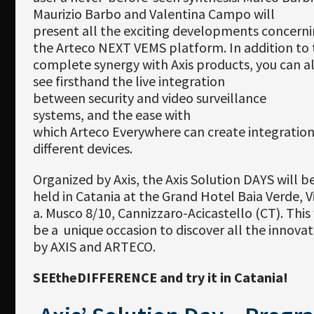
Maurizio Barbo and Valentina Campo will
present all the exciting developments concern
the Arteco NEXT VEMS platform. In addition to 
complete synergy with Axis products, you can a
see firsthand the live integration
between security and video surveillance
systems, and the ease with
which Arteco Everywhere can create integratio
different devices.
Organized by Axis, the Axis Solution DAYS will b
held in Catania at the Grand Hotel Baia Verde, V
a. Musco 8/10, Cannizzaro-Acicastello (CT). This 
be a unique occasion to discover all the innovat
by AXIS and ARTECO.
SEEtheDIFFERENCE and try it in Catania!