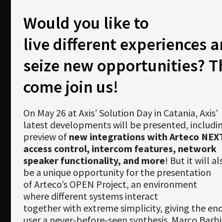
Newsletter
Would you like to
Download
live different experiences 
Languages
seize new opportunities? 
Search
come join us!
On May 26 at Axis’ Solution Day in Catania, Axis’
latest developments will be presented, includi
preview of
new integrations with Arteco NEX
access control, intercom features, network
speaker functionality, and more
! But it will al
be a unique opportunity for the presentation
of Arteco’s OPEN Project, an environment
where different systems interact
together with extreme simplicity, giving the en
user a never-before-seen synthesis. Marco Barbie