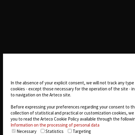
Cookie settings
In the absence of your explicit consent, we will not track any type
cookies - except those necessary for the operation of the site - in
to navigation on the Arteco site.
Before expressing your preferences regarding your consent to t
collection of statistical and practical or customization cookies, we 
you to read the Arteco Cookie Policy available through the followin
Information on the processing of personal data
Necessary
Statistics
Targeting