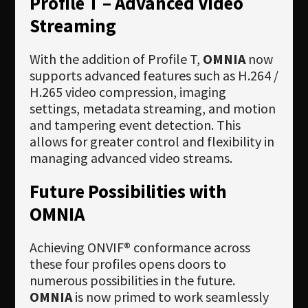
Profile T – Advanced Video
Streaming
With the addition of Profile T,
OMNIA
now
supports advanced features such as H.264 /
H.265 video compression, imaging
settings, metadata streaming, and motion
and tampering event detection. This
allows for greater control and flexibility in
managing advanced video streams.
Future Possibilities with
OMNIA
Achieving ONVIF® conformance across
these four profiles opens doors to
numerous possibilities in the future.
OMNIA
is now primed to work seamlessly