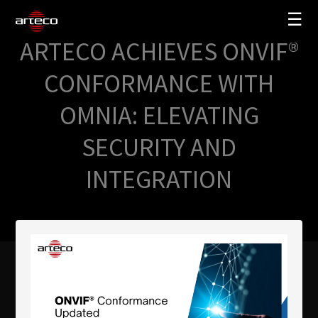
☰
ARTECO ACHIEVES ONVIF®
SOLUTIONS
CONFORMANCE WITH
COMPANY
OMNIA: ELEVATING
TRAINING
SECURITY AND
PARTNERS
INTEGRATION
NEWS
SUPPORT
My Arteco
Where to buy