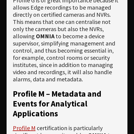
Profile G is of great importance because it
allows Edge recordings to be managed
directly on certified cameras and NVRs.
This means that one can centralise not
only the cameras but also the NVRs,
allowing
OMNIA
to become a device
supervisor, simplifying management and
control, and thus becoming essential in,
for example, control rooms or security
institutes, since in addition to managing
video and recordings, it will also handle
alarms, data and metadata.
Profile M – Metadata and
Events for Analytical
Applications
Profile M
certification is particularly