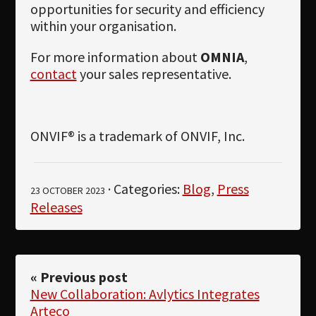
opportunities for security and efficiency
within your organisation.
For more information about
OMNIA
,
contact
your sales representative.
ONVIF® is a trademark of ONVIF, Inc.
· Categories:
Blog
,
Press
23 OCTOBER 2023
Releases
« Previous post
New Collaboration: Avlytics Integrates
Arteco