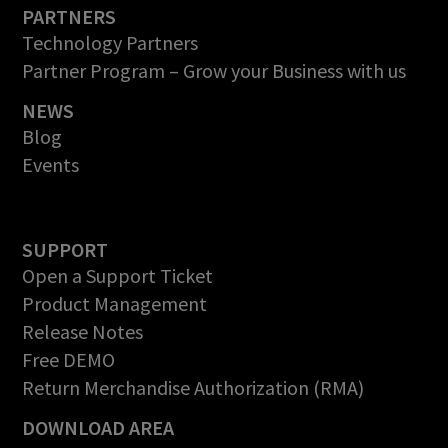
PARTNERS
Technology Partners
Partner Program – Grow your Business with us
NEWS
Blog
Events
SUPPORT
Open a Support Ticket
Product Management
Release Notes
Free DEMO
Return Merchandise Authorization (RMA)
DOWNLOAD AREA