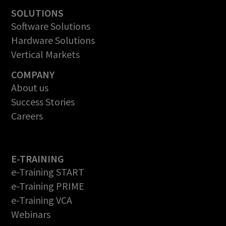
SOLUTIONS
Software Solutions
Hardware Solutions
Vertical Markets
COMPANY
About us
Success Stories
Careers
E-TRAINING
e-Training START
e-Training PRIME
e-Training VCA
Webinars