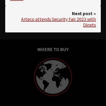
Next post »
Arteco attends Security Fair 2023 with
Dinets
WHERE TO BUY