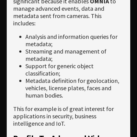
significant because it enables
OMNIA
to
manage advanced events, data and
metadata sent from cameras. This
includes:
Analysis and information queries for
metadata;
Streaming and management of
metadata;
Support for generic object
classification;
Metadata definition for geolocation,
vehicles, license plates, faces and
human bodies.
This for example is of great interest for
applications in security, business
intelligence and IoT.