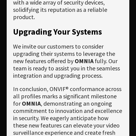
with a wide array of security devices,
solidifying its reputation as a reliable
product.
Upgrading Your Systems
We invite our customers to consider
upgrading their systems to leverage the
new features offered by
OMNIA
fully. Our
team is ready to assist you in the seamless
integration and upgrading process.
In conclusion, ONVIF® conformance across
all profiles marks a significant milestone
for
OMNIA
, demonstrating an ongoing
commitment to innovation and excellence
in security. We eagerly anticipate how
these new features can elevate your video
surveillance experience and create fresh