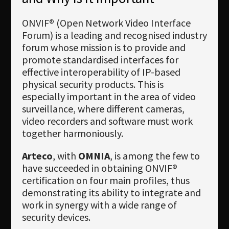
ONVIF® (Open Network Video Interface
Forum) is a leading and recognised industry
forum whose mission is to provide and
promote standardised interfaces for
effective interoperability of IP-based
physical security products. This is
especially important in the area of video
surveillance, where different cameras,
video recorders and software must work
together harmoniously.
Arteco
, with
OMNIA
, is among the few to
have succeeded in obtaining ONVIF®
certification on four main profiles, thus
demonstrating its ability to integrate and
work in synergy with a wide range of
security devices.