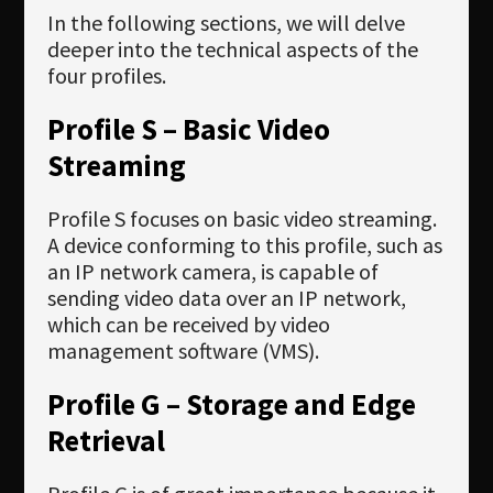
In the following sections, we will delve
deeper into the technical aspects of the
four profiles.
Profile S – Basic Video
Streaming
Profile S focuses on basic video streaming.
A device conforming to this profile, such as
an IP network camera, is capable of
sending video data over an IP network,
which can be received by video
management software (VMS).
Profile G – Storage and Edge
Retrieval