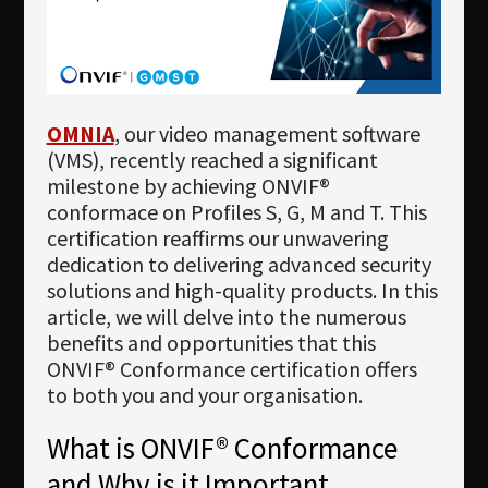
Newsletter
Download
Languages
OMNIA
, our video management software
Search
(VMS), recently reached a significant
milestone by achieving ONVIF®
conformace on Profiles S, G, M and T. This
certification reaffirms our unwavering
dedication to delivering advanced security
solutions and high-quality products. In this
article, we will delve into the numerous
benefits and opportunities that this
ONVIF® Conformance certification offers
to both you and your organisation.
What is ONVIF® Conformance
and Why is it Important