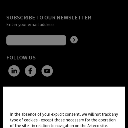
SUBSCRIBE TO OUR NEWSLETTER
Enter your email address
FOLLOW US
CHANGE SITE THEME
Cookie settings
Dark Mode
In the absence of your explicit consent, we will not track any
type of cookies - except those necessary for the operation
of the site - in relation to navigation on the Arteco site.
© 2026
Arteco srl - Società soggetta a direzione