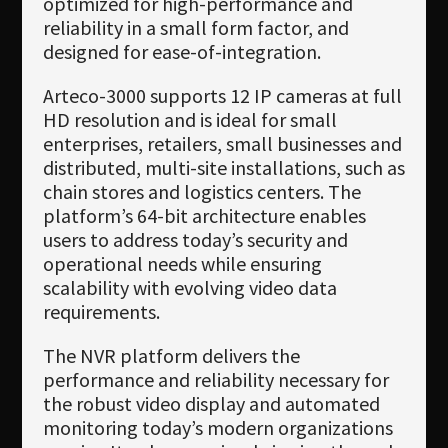
optimized for high-performance and
reliability in a small form factor, and
designed for ease-of-integration.
Arteco-3000 supports 12 IP cameras at full
HD resolution and is ideal for small
enterprises, retailers, small businesses and
distributed, multi-site installations, such as
chain stores and logistics centers. The
platform’s 64-bit architecture enables
users to address today’s security and
operational needs while ensuring
scalability with evolving video data
requirements.
The NVR platform delivers the
performance and reliability necessary for
the robust video display and automated
monitoring today’s modern organizations