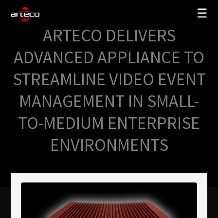
☰
ARTECO DELIVERS
SOLUTIONS
ADVANCED APPLIANCE TO
COMPANY
STREAMLINE VIDEO EVENT
TRAINING
MANAGEMENT IN SMALL-
PARTNERS
TO-MEDIUM ENTERPRISE
NEWS
SUPPORT
ENVIRONMENTS
My Arteco
Where to buy