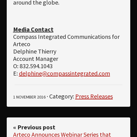
around the globe.
Media Contact
Compass Integrated Communications for
Arteco
Delphine Thierry
Account Manager
O: 832.594.1043
E:
delphine@compassintegrated.com
· Category:
Press Releases
1 NOVEMBER 2016
« Previous post
Arteco Announces Webinar Series that