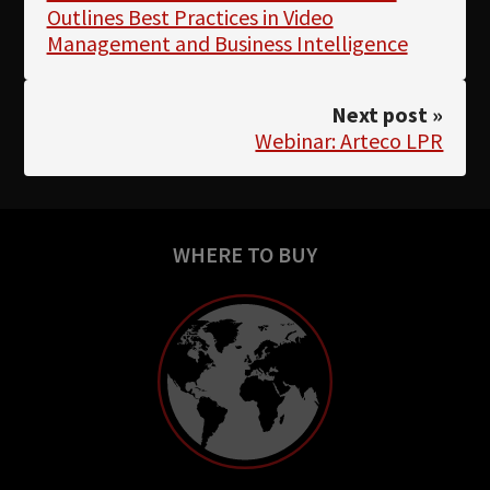
Outlines Best Practices in Video
Management and Business Intelligence
Next post »
Webinar: Arteco LPR
WHERE TO BUY