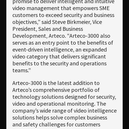
promise to deliver intelligent and intuitive
video management that empowers SME
customers to exceed security and business
objectives,” said Steve Birkmeier, Vice
President, Sales and Business
Development, Arteco. “Arteco-3000 also
serves as an entry point to the benefits of
event-driven intelligence, an expanded
video category that delivers significant
benefits to the security and operations
teams.”
Arteco-3000 is the latest addition to
Arteco’s comprehensive portfolio of
technology solutions designed for security,
video and operational monitoring. The
company’s wide range of video intelligence
solutions helps solve complex business
and safety challenges for customers