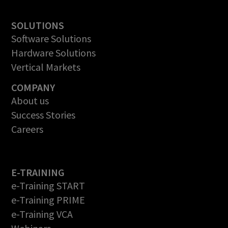
SOLUTIONS
Software Solutions
Hardware Solutions
Vertical Markets
COMPANY
About us
Success Stories
Careers
E-TRAINING
e-Training START
e-Training PRIME
e-Training VCA