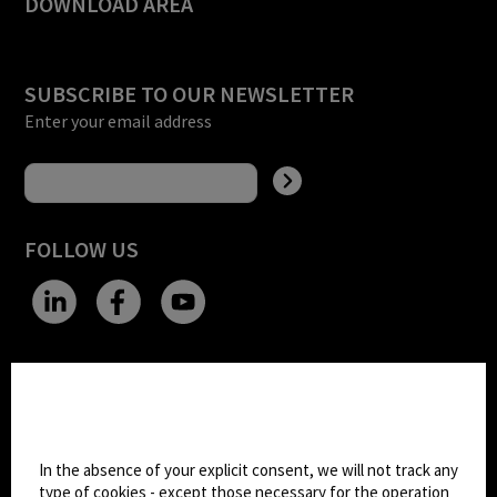
DOWNLOAD AREA
SUBSCRIBE TO OUR NEWSLETTER
Enter your email address
FOLLOW US
CHANGE SITE THEME
Cookie settings
Dark Mode
In the absence of your explicit consent, we will not track any
type of cookies - except those necessary for the operation