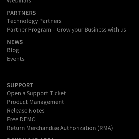
Webinars
PARTNERS
Technology Partners
Partner Program – Grow your Business with us
NEWS
Blog
Events
SUPPORT
Open a Support Ticket
Product Management
Release Notes
Free DEMO
Return Merchandise Authorization (RMA)