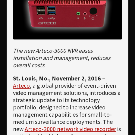
Newsletter
Download
Languages
Search
The new Arteco-3000 NVR eases
installation and management, reduces
overall costs
St. Louis, Mo., November 2, 2016 –
Arteco
, a global provider of event-driven
video management solutions, introduces a
strategic update to its technology
portfolio, designed to increase video
management capabilities for small-to-
medium surveillance deployments. The
new
Arteco-3000 network video recorder
is