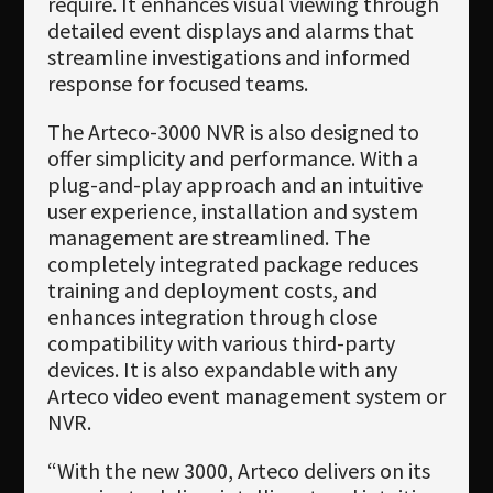
require. It enhances visual viewing through
detailed event displays and alarms that
streamline investigations and informed
response for focused teams.
The Arteco-3000 NVR is also designed to
offer simplicity and performance. With a
plug-and-play approach and an intuitive
user experience, installation and system
management are streamlined. The
completely integrated package reduces
training and deployment costs, and
enhances integration through close
compatibility with various third-party
devices. It is also expandable with any
Arteco video event management system or
NVR.
“With the new 3000, Arteco delivers on its