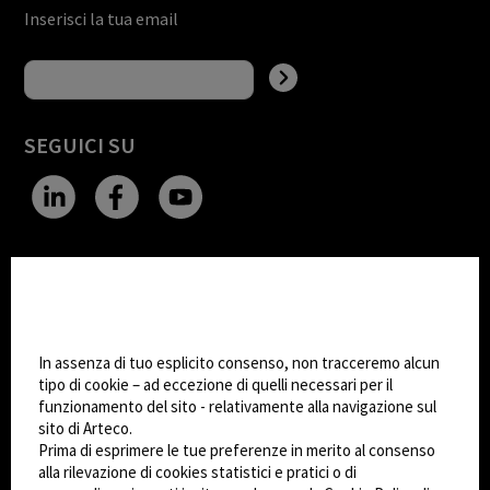
Inserisci la tua email
SEGUICI SU
CHANGE SITE THEME
Impostazioni Cookie
Dark Mode
In assenza di tuo esplicito consenso, non tracceremo alcun
tipo di cookie – ad eccezione di quelli necessari per il
funzionamento del sito - relativamente alla navigazione sul
© 2026
Arteco srl - Società soggetta a direzione
sito di Arteco.
e coordinamento di KRENOVA SRL (Società a
Prima di esprimere le tue preferenze in merito al consenso
socio unico)
alla rilevazione di cookies statistici e pratici o di
Partita IVA: 02814270399 - Sede Legale: Via Pana