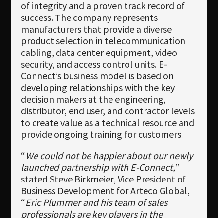
of integrity and a proven track record of
success. The company represents
manufacturers that provide a diverse
product selection in telecommunication
cabling, data center equipment, video
security, and access control units. E-
Connect’s business model is based on
developing relationships with the key
decision makers at the engineering,
distributor, end user, and contractor levels
to create value as a technical resource and
provide ongoing training for customers.
“
We could not be happier about our newly
launched partnership with E-Connect,
”
stated Steve Birkmeier, Vice President of
Business Development for Arteco Global,
“
Eric Plummer and his team of sales
professionals are key players in the