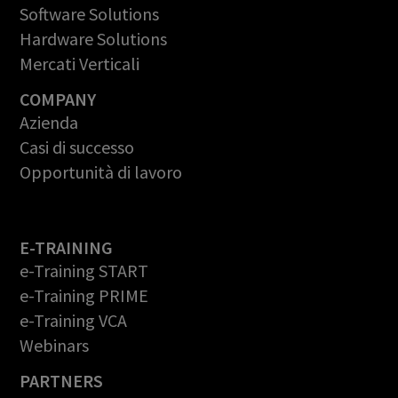
Software Solutions
Hardware Solutions
Mercati Verticali
COMPANY
Azienda
Casi di successo
Opportunità di lavoro
E-TRAINING
e-Training START
e-Training PRIME
e-Training VCA
Webinars
PARTNERS