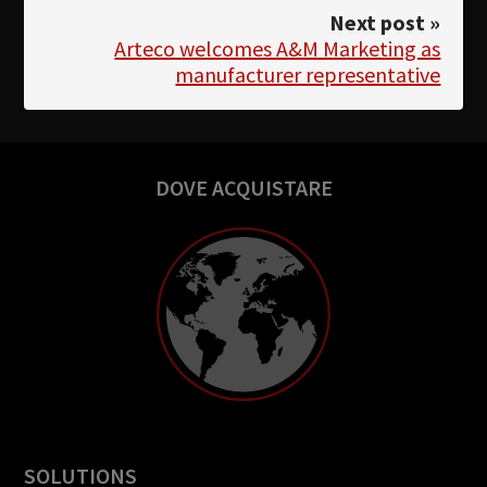
Next post »
Arteco welcomes A&M Marketing as
manufacturer representative
DOVE ACQUISTARE
SOLUTIONS