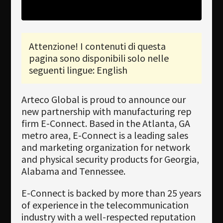
Newsletter
Download
Attenzione! I contenuti di questa
pagina sono disponibili solo nelle
Lingua
seguenti lingue: English
Cerca
Arteco Global is proud to announce our
new partnership with manufacturing rep
firm E-Connect. Based in the Atlanta, GA
metro area, E-Connect is a leading sales
and marketing organization for network
and physical security products for Georgia,
Alabama and Tennessee.
E-Connect is backed by more than 25 years
of experience in the telecommunication
industry with a well-respected reputation