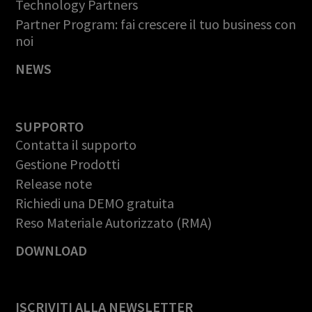
Technology Partners
Partner Program: fai crescere il tuo business con
noi
NEWS
SUPPORTO
Contatta il supporto
Gestione Prodotti
Release note
Richiedi una DEMO gratuita
Reso Materiale Autorizzato (RMA)
DOWNLOAD
ISCRIVITI ALLA NEWSLETTER