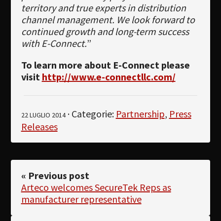
territory and true experts in distribution
channel management. We look forward to
continued growth and long-term success
with E-Connect.
”
To learn more about E-Connect please
visit
http://www.e-connectllc.com/
· Categorie:
Partnership
,
Press
22 LUGLIO 2014
Releases
« Previous post
Arteco welcomes SecureTek Reps as
manufacturer representative