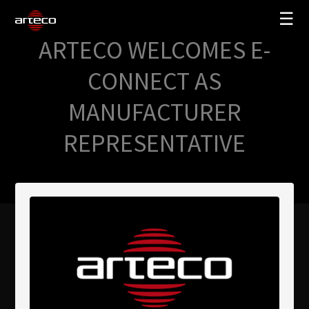
☰
ARTECO WELCOMES E-
SOLUZIONI
CONNECT AS
AZIENDA
MANUFACTURER
TRAINING
REPRESENTATIVE
PARTNERS
NEWS
SUPPORTO
My Arteco
Dove
acquistare