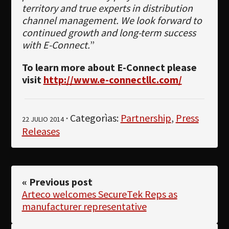
territory and true experts in distribution
channel management. We look forward to
continued growth and long-term success
with E-Connect.
”
To learn more about E-Connect please
visit
http://www.e-connectllc.com/
· Categorìas:
Partnership
,
Press
22 JULIO 2014
Releases
« Previous post
Arteco welcomes SecureTek Reps as
manufacturer representative