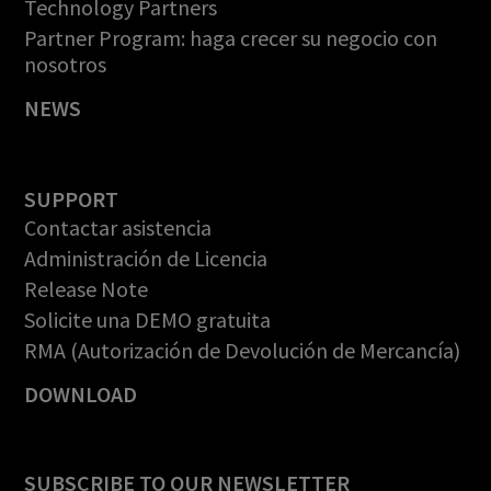
Technology Partners
Partner Program: haga crecer su negocio con
nosotros
NEWS
SUPPORT
Contactar asistencia
Administración de Licencia
Release Note
Solicite una DEMO gratuita
RMA (Autorización de Devolución de Mercancía)
DOWNLOAD
SUBSCRIBE TO OUR NEWSLETTER