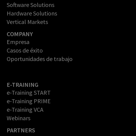
Software Solutions
Hardware Solutions
Vertical Markets
COMPANY
Empresa
Casos de éxito
Oportunidades de trabajo
E-TRAINING
e-Training START
e-Training PRIME
e-Training VCA
Webinars
PARTNERS