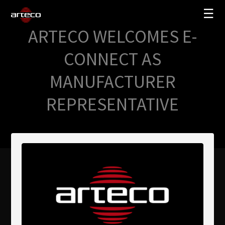
☰
ARTECO WELCOMES E-
SOLUCIONES
CONNECT AS
EMPRESA
MANUFACTURER
TRAINING
REPRESENTATIVE
PARTNERS
NEWS
SOPORTE
My Arteco
Dónde comprar