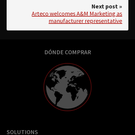
Next post »
Arteco welcomes A&M Marketing as
manufacturer representative
DÓNDE COMPRAR
SOLUTIONS