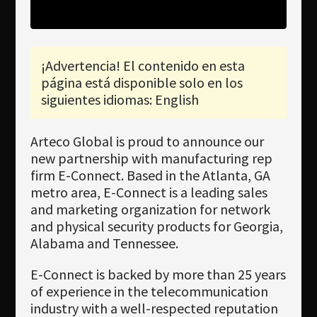
Newsletter
Download
¡Advertencia! El contenido en esta
Idioma
página está disponible solo en los
Búsqueda
siguientes idiomas: English
Arteco Global is proud to announce our
new partnership with manufacturing rep
firm E-Connect. Based in the Atlanta, GA
metro area, E-Connect is a leading sales
and marketing organization for network
and physical security products for Georgia,
Alabama and Tennessee.
E-Connect is backed by more than 25 years
of experience in the telecommunication
industry with a well-respected reputation