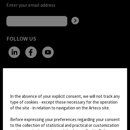
Enter your email address
FOLLOW US
CHANGE SITE THEME
Cookie settings
Dark Mode
In the absence of your explicit consent, we will not track any
type of cookies - except those necessary for the operation
of the site - in relation to navigation on the Arteco site.
© 2026
Arteco srl - Società soggetta a direzione
e coordinamento di KRENOVA SRL (Società a
Before expressing your preferences regarding your consent
socio unico)
to the collection of statistical and practical or customization
Partita IVA: 02814270399 - Sede Legale: Via Pana