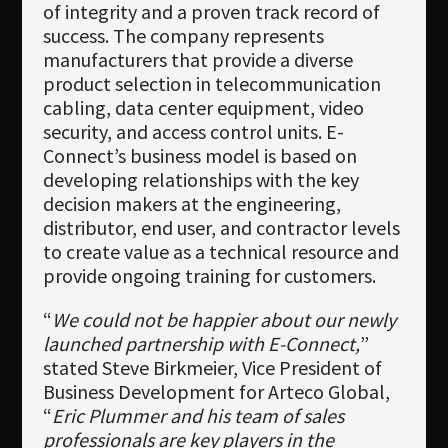
of integrity and a proven track record of
success. The company represents
manufacturers that provide a diverse
product selection in telecommunication
cabling, data center equipment, video
security, and access control units. E-
Connect’s business model is based on
developing relationships with the key
decision makers at the engineering,
distributor, end user, and contractor levels
to create value as a technical resource and
provide ongoing training for customers.
“
We could not be happier about our newly
launched partnership with E-Connect,
”
stated Steve Birkmeier, Vice President of
Business Development for Arteco Global,
“
Eric Plummer and his team of sales
professionals are key players in the