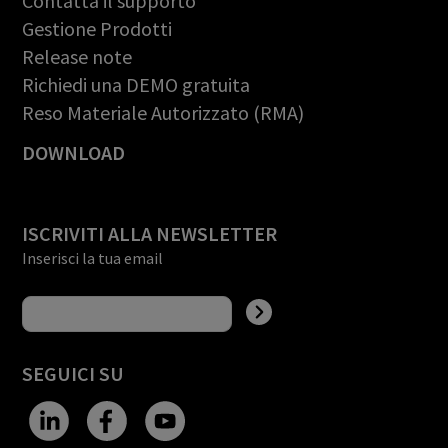
Contatta il supporto
Gestione Prodotti
Release note
Richiedi una DEMO gratuita
Reso Materiale Autorizzato (RMA)
DOWNLOAD
ISCRIVITI ALLA NEWSLETTER
Inserisci la tua email
SEGUICI SU