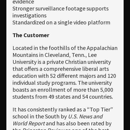
evidence
Stronger surveillance footage supports
investigations
Standardized on a single video platform
The Customer
Located in the foothills of the Appalachian
Mountains in Cleveland, Tenn., Lee
University is a private Christian university
that offers a comprehensive liberal arts
education with 52 different majors and 120
individual study programs. The university
boasts an enrollment of more than 5,000
students from 49 states and 54 countries.
It has consistently ranked as a “Top Tier”
school in the South by
U.S. News and
World Report
and has also been rated by