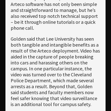
Arteco software has not only been simple
and straightforward to manage, but he’s
also received top notch technical support
– be it through online tutorials or a quick
phone call.
Golden said that Lee University has seen
both tangible and intangible benefits as a
result of the Arteco deployment. Video has
aided in the capture of people breaking
into cars and harassing others on the
campus. In one particular instance, the
video was turned over to the Cleveland
Police Department, which made several
arrests as a result. Beyond that, Golden
said students and faculty members now
feel safer knowing that video surveillance
is an additional tool for campus safety.