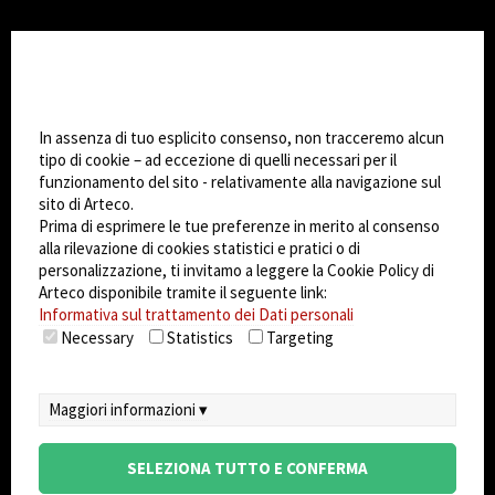
CHANGE SITE THEME
Impostazioni Cookie
Dark Mode
In assenza di tuo esplicito consenso, non tracceremo alcun
tipo di cookie – ad eccezione di quelli necessari per il
funzionamento del sito - relativamente alla navigazione sul
© 2026
Arteco srl - Società soggetta a direzione
sito di Arteco.
e coordinamento di KRENOVA SRL (Società a
Prima di esprimere le tue preferenze in merito al consenso
socio unico)
alla rilevazione di cookies statistici e pratici o di
Partita IVA: 02814270399 - Sede Legale: Via Pana
personalizzazione, ti invitamo a leggere la Cookie Policy di
180, 48018 Faenza (RA) Italy - REA: RA - 261533 -
Arteco disponibile tramite il seguente link:
Informativa sul trattamento dei Dati personali
Capitale sociale sottoscritto: €100.000,00
Necessary
Statistics
Targeting
privacy
-
cookie policy
-
EULA/DPA
-
Sistema
Gestione Sicurezza dei Dati
Maggiori informazioni ▾
SELEZIONA TUTTO E CONFERMA