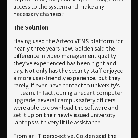
access to the system and make any
necessary changes.”
The Solution
Having used the Arteco VEMS platform for
nearly three years now, Golden said the
difference in video management quality
they’ve experienced has been night and
day. Not only has the security staff enjoyed
a more user-friendly experience, but they
rarely, if ever, have contact to university’s
IT team. In fact, during a recent computer
upgrade, several campus safety officers
were able to download the software and
set it up on their newly issued university
laptops with very little assistance.
From an IT perspective, Golden said the