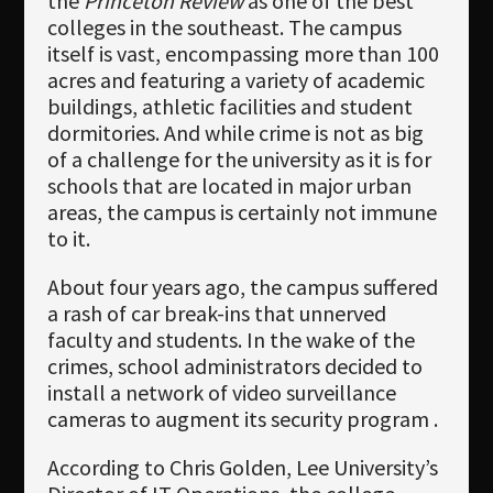
the
Princeton Review
as one of the best
colleges in the southeast. The campus
itself is vast, encompassing more than 100
acres and featuring a variety of academic
buildings, athletic facilities and student
dormitories. And while crime is not as big
of a challenge for the university as it is for
schools that are located in major urban
areas, the campus is certainly not immune
to it.
About four years ago, the campus suffered
a rash of car break-ins that unnerved
faculty and students. In the wake of the
crimes, school administrators decided to
install a network of video surveillance
cameras to augment its security program .
According to Chris Golden, Lee University’s