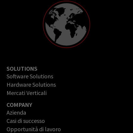
SOLUTIONS
Software Solutions
Hardware Solutions
Mercati Verticali
COMPANY
Azienda
Casi di successo
Opportunità di lavoro