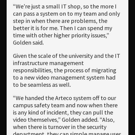
“We’re just a small IT shop, so the more I
can pass a system on to my team and only
step in when there are problems, the
better it is for me. Then I can spend my
time with other higher priority issues,”
Golden said.
Given the scale of the university and the IT
infrastructure management
responsibilities, the process of migrating
to a new video management system had
to be seamless as well.
“We handed the Arteco system off to our
campus safety team and now when there
is any kind of incident, they can pull the
video themselves,” Golden added. “Also,
when there is turnover in the security
department, they can simple manage user