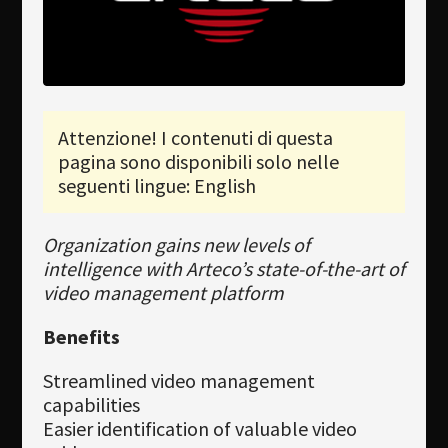
Newsletter
Download
Lingua
Attenzione! I contenuti di questa
Cerca
pagina sono disponibili solo nelle
seguenti lingue: English
Organization gains new levels of
intelligence with Arteco’s state-of-the-art of
video management platform
Benefits
Streamlined video management
capabilities
Easier identification of valuable video