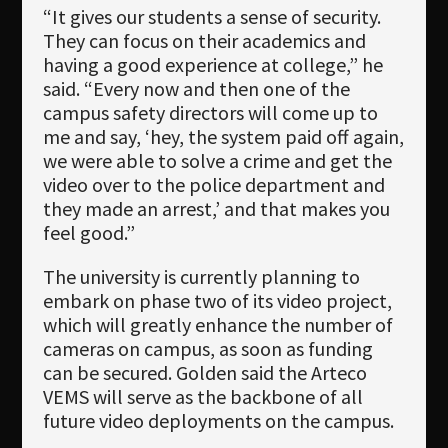
“It gives our students a sense of security.
They can focus on their academics and
having a good experience at college,” he
said. “Every now and then one of the
campus safety directors will come up to
me and say, ‘hey, the system paid off again,
we were able to solve a crime and get the
video over to the police department and
they made an arrest,’ and that makes you
feel good.”
The university is currently planning to
embark on phase two of its video project,
which will greatly enhance the number of
cameras on campus, as soon as funding
can be secured. Golden said the Arteco
VEMS will serve as the backbone of all
future video deployments on the campus.