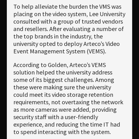
To help alleviate the burden the VMS was
placing on the video system, Lee University
consulted with a group of trusted vendors
and resellers. After evaluating a number of
the top brands in the industry, the
university opted to deploy Arteco’s Video
Event Management System (VEMS).
According to Golden, Arteco’s VEMS
solution helped the university address
some of its biggest challenges. Among
these were making sure the university
could meet its video storage retention
requirements, not overtaxing the network
as more cameras were added, providing
security staff with a user-friendly
experience, and reducing the time IT had
to spend interacting with the system.