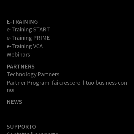
E-TRAINING
e-Training START
e-Training PRIME
e-Training VCA
Webinars
PARTNERS
Technology Partners
Partner Program: fai crescere il tuo business con
noi
NEWS
SUPPORTO