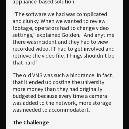
appliance-based solution.
“The software we had was complicated
and clunky. When we wanted to review
footage, operators had to change video
settings,” explained Golden. “And anytime
there was incident and they had to view
recorded video, IT had to get involved and
retrieve the video file. Things shouldn’t be
that hard.”
The old VMS was such a hindrance, in fact,
that it ended up costing the university
more money than they had originally
budgeted because every time a camera
was added to the network, more storage
was needed to accommodate it.
The Challenge