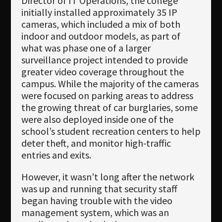
Director of IT Operations, the college
initially installed approximately 35 IP
cameras, which included a mix of both
indoor and outdoor models, as part of
what was phase one of a larger
surveillance project intended to provide
greater video coverage throughout the
campus. While the majority of the cameras
were focused on parking areas to address
the growing threat of car burglaries, some
were also deployed inside one of the
school’s student recreation centers to help
deter theft, and monitor high-traffic
entries and exits.
However, it wasn’t long after the network
was up and running that security staff
began having trouble with the video
management system, which was an