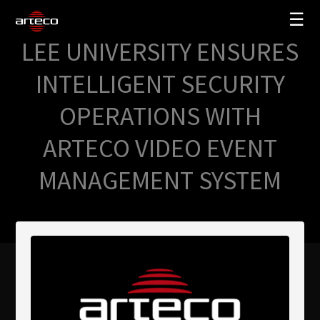
☰
LEE UNIVERSITY ENSURES
SOLUZIONI
INTELLIGENT SECURITY
AZIENDA
OPERATIONS WITH
TRAINING
ARTECO VIDEO EVENT
PARTNERS
MANAGEMENT SYSTEM
NEWS
SUPPORTO
My Arteco
Dove
acquistare