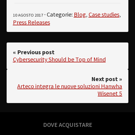
· Categorie:
Blog
,
Case studies
,
10 AGOSTO 2017
Press Releases
« Previous post
Cybersecurity Should be Top of Mind
Next post »
Arteco integra le nuove soluzioni Hanwha
Wisenet 5
DOVE ACQUISTARE