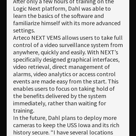
After only a few hours of training on the
Logic Next platform, Dahl was able to
learn the basics of the software and
familiarize himself with its more advanced
settings.
Arteco NEXT VEMS allows users to take full
control of a video surveillance system from
anywhere, quickly and easily. With NEXT’s
specifically designed graphical interfaces,
video retrieval, direct management of
alarms, video analytics or access control
events are made easy from the start. This
enables users to focus on taking hold of
the benefits delivered by the system
immediately, rather than waiting for
training.
In the future, Dahl plans to deploy more
cameras to keep the USS Iowa and its rich
history secure. “I have several locations