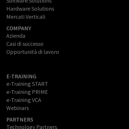
Software Solutions
Hardware Solutions
Mercati Verticali
COMPANY
Azienda
Casi di successo
Opportunità di lavoro
E-TRAINING
e-Training START
e-Training PRIME
e-Training VCA
Webinars
PARTNERS
Technology Partners