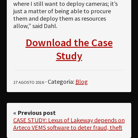
where I still want to deploy cameras; it’s
just a matter of being able to procure
them and deploy them as resources
allow,” said Dahl.
Download the Case
Study
· Categoria:
Blog
27 AGOSTO 2016
« Previous post
CASE STUDY: Lexus of Lakeway depends on
Arteco VEMS software to deter fraud, theft