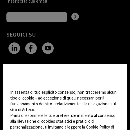
Inserisci la tua email
SEGUICI SU
CHANGE SITE THEME
Impostazioni Cookie
Dark Mode
In assenza di tuo esplicito consenso, non tracceremo alcun
tipo di cookie – ad eccezione di quelli necessari per il
funzionamento del sito - relativamente alla navigazione sul
© 2026
Arteco srl - Società soggetta a direzione
sito di Arteco.
e coordinamento di KRENOVA SRL (Società a
Prima di esprimere le tue preferenze in merito al consenso
socio unico)
alla rilevazione di cookies statistici e pratici o di
Partita IVA: 02814270399 - Sede Legale: Via Pana
personalizzazione, ti invitamo a leggere la Cookie Policy di