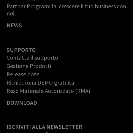
Partner Program: fai crescere il tuo business con
noi
NEWS
SUPPORTO
Contatta il supporto
Gestione Prodotti
Release note
Richiedi una DEMO gratuita
Reso Materiale Autorizzato (RMA)
DOWNLOAD
ISCRIVITI ALLA NEWSLETTER