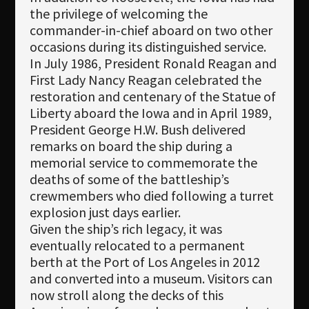
the privilege of welcoming the
commander-in-chief aboard on two other
occasions during its distinguished service.
In July 1986, President Ronald Reagan and
First Lady Nancy Reagan celebrated the
restoration and centenary of the Statue of
Liberty aboard the Iowa and in April 1989,
President George H.W. Bush delivered
remarks on board the ship during a
memorial service to commemorate the
deaths of some of the battleship’s
crewmembers who died following a turret
explosion just days earlier.
Given the ship’s rich legacy, it was
eventually relocated to a permanent
berth at the Port of Los Angeles in 2012
and converted into a museum. Visitors can
now stroll along the decks of this