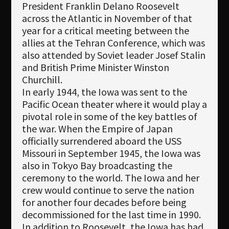
President Franklin Delano Roosevelt
across the Atlantic in November of that
year for a critical meeting between the
allies at the Tehran Conference, which was
also attended by Soviet leader Josef Stalin
and British Prime Minister Winston
Churchill.
In early 1944, the Iowa was sent to the
Pacific Ocean theater where it would play a
pivotal role in some of the key battles of
the war. When the Empire of Japan
officially surrendered aboard the USS
Missouri in September 1945, the Iowa was
also in Tokyo Bay broadcasting the
ceremony to the world. The Iowa and her
crew would continue to serve the nation
for another four decades before being
decommissioned for the last time in 1990.
In addition to Roosevelt, the Iowa has had