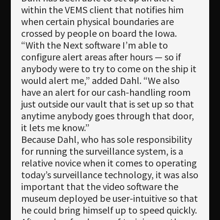
within the VEMS client that notifies him
when certain physical boundaries are
crossed by people on board the Iowa.
“With the Next software I’m able to
configure alert areas after hours — so if
anybody were to try to come on the ship it
would alert me,” added Dahl. “We also
have an alert for our cash-handling room
just outside our vault that is set up so that
anytime anybody goes through that door,
it lets me know.”
Because Dahl, who has sole responsibility
for running the surveillance system, is a
relative novice when it comes to operating
today’s surveillance technology, it was also
important that the video software the
museum deployed be user-intuitive so that
he could bring himself up to speed quickly.