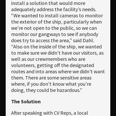
install a solution that would more
adequately address the facility’s needs.
“We wanted to install cameras to monitor
the exterior of the ship, particularly when
we’re not open to the public, so we can
monitor our gangways to see if anybody
does try to access the area,” said Dahl.
“Also on the inside of the ship, we wanted
to make sure we didn’t have our visitors, as
well as our crewmembers who are
volunteers, getting off the designated
routes and into areas where we didn’t want
them. There are some sensitive areas
where, if you don’t know what you’re
doing, they could be hazardous.”
The Solution
After speaking with CV Reps, a local