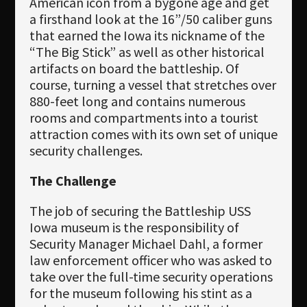
American icon from a bygone age and get
a firsthand look at the 16”/50 caliber guns
that earned the Iowa its nickname of the
“The Big Stick” as well as other historical
artifacts on board the battleship. Of
course, turning a vessel that stretches over
880-feet long and contains numerous
rooms and compartments into a tourist
attraction comes with its own set of unique
security challenges.
The Challenge
The job of securing the Battleship USS
Iowa museum is the responsibility of
Security Manager Michael Dahl, a former
law enforcement officer who was asked to
take over the full-time security operations
for the museum following his stint as a