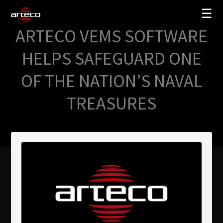
☰
ARTECO VEMS SOFTWARE
SOLUZIONI
HELPS SAFEGUARD ONE
AZIENDA
OF THE NATION’S NAVAL
TRAINING
TREASURES
PARTNERS
NEWS
SUPPORTO
My Arteco
Dove
acquistare