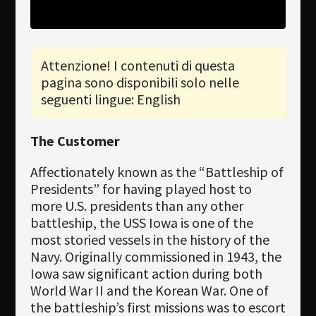
Newsletter
Download
Attenzione! I contenuti di questa
pagina sono disponibili solo nelle
Lingua
seguenti lingue: English
Cerca
The Customer
Affectionately known as the “Battleship of
Presidents” for having played host to
more U.S. presidents than any other
battleship, the USS Iowa is one of the
most storied vessels in the history of the
Navy. Originally commissioned in 1943, the
Iowa saw significant action during both
World War II and the Korean War. One of
the battleship’s first missions was to escort