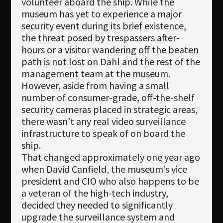
volunteer aboard the ship. While the
museum has yet to experience a major
security event during its brief existence,
the threat posed by trespassers after-
hours or a visitor wandering off the beaten
path is not lost on Dahl and the rest of the
management team at the museum.
However, aside from having a small
number of consumer-grade, off-the-shelf
security cameras placed in strategic areas,
there wasn’t any real video surveillance
infrastructure to speak of on board the
ship.
That changed approximately one year ago
when David Canfield, the museum’s vice
president and CIO who also happens to be
a veteran of the high-tech industry,
decided they needed to significantly
upgrade the surveillance system and