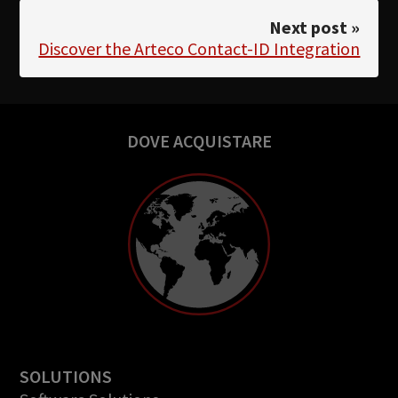
Next post »
Discover the Arteco Contact-ID Integration
DOVE ACQUISTARE
SOLUTIONS