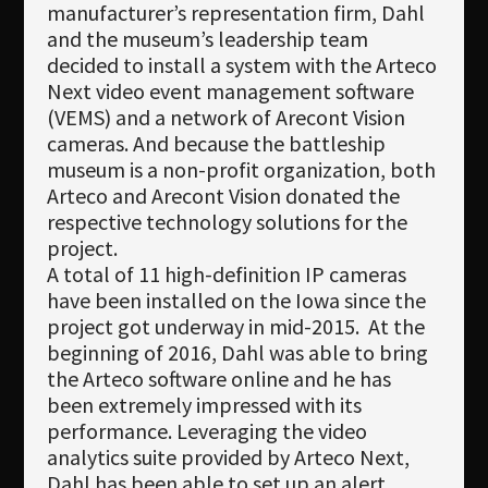
manufacturer’s representation firm, Dahl
and the museum’s leadership team
decided to install a system with the Arteco
Next video event management software
(VEMS) and a network of Arecont Vision
cameras. And because the battleship
museum is a non-profit organization, both
Arteco and Arecont Vision donated the
respective technology solutions for the
project.
A total of 11 high-definition IP cameras
have been installed on the Iowa since the
project got underway in mid-2015. At the
beginning of 2016, Dahl was able to bring
the Arteco software online and he has
been extremely impressed with its
performance. Leveraging the video
analytics suite provided by Arteco Next,
Dahl has been able to set up an alert