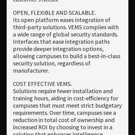
OPEN, FLEXIBLE AND SCALABLE.
Its open platform eases integration of
third-party solutions. VEMS complies with
a wide range of global security standards.
Interfaces that ease integration paths
provide deeper integration options,
allowing campuses to build a best-in-class
security solution, regardless of
manufacturer.
COST EFFECTIVE VEMS.
Solutions require fewer installation and
training hours, aiding in cost-efficiency for
campuses that must meet strict budgetary
requirements. Over time, campuses see a
reduction in total cost of ownership and
increased ROI by choosing to invest in a
solution that enhances intelligence,