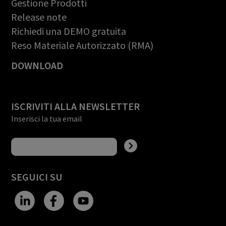
Gestione Prodotti
Release note
Richiedi una DEMO gratuita
Reso Materiale Autorizzato (RMA)
DOWNLOAD
ISCRIVITI ALLA NEWSLETTER
Inserisci la tua email
SEGUICI SU