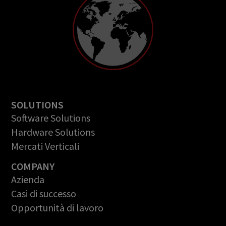
SOLUTIONS
Software Solutions
Hardware Solutions
Mercati Verticali
COMPANY
Azienda
Casi di successo
Opportunità di lavoro