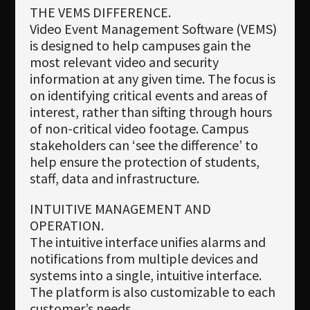
THE VEMS DIFFERENCE.
Video Event Management Software (VEMS)
is designed to help campuses gain the
most relevant video and security
information at any given time. The focus is
on identifying critical events and areas of
interest, rather than sifting through hours
of non-critical video footage. Campus
stakeholders can ‘see the difference’ to
help ensure the protection of students,
staff, data and infrastructure.
INTUITIVE MANAGEMENT AND
OPERATION.
The intuitive interface unifies alarms and
notifications from multiple devices and
systems into a single, intuitive interface.
The platform is also customizable to each
customer’s needs.