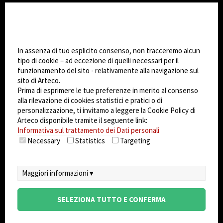
CHANGE SITE THEME
Impostazioni Cookie
Dark Mode
In assenza di tuo esplicito consenso, non tracceremo alcun
tipo di cookie – ad eccezione di quelli necessari per il
funzionamento del sito - relativamente alla navigazione sul
© 2026
Arteco srl - Società soggetta a direzione
sito di Arteco.
e coordinamento di KRENOVA SRL (Società a
Prima di esprimere le tue preferenze in merito al consenso
socio unico)
alla rilevazione di cookies statistici e pratici o di
Partita IVA: 02814270399 - Sede Legale: Via Pana
personalizzazione, ti invitamo a leggere la Cookie Policy di
180, 48018 Faenza (RA) Italy - REA: RA - 261533 -
Arteco disponibile tramite il seguente link:
Informativa sul trattamento dei Dati personali
Capitale sociale sottoscritto: €100.000,00
Necessary
Statistics
Targeting
privacy
-
cookie policy
-
EULA/DPA
-
Sistema
Gestione Sicurezza dei Dati
Maggiori informazioni ▾
SELEZIONA TUTTO E CONFERMA