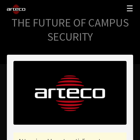
☰
THE FUTURE OF CAMPUS
SOLUZIONI
SECURITY
AZIENDA
TRAINING
PARTNERS
NEWS
SUPPORTO
My Arteco
Dove
acquistare