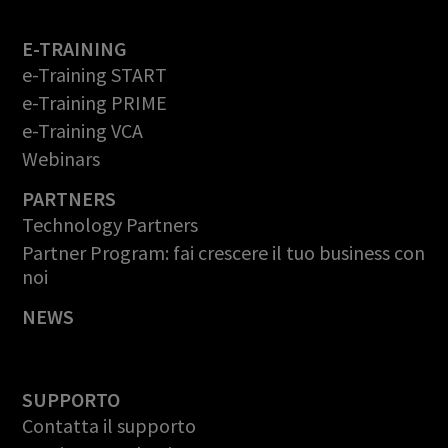
E-TRAINING
e-Training START
e-Training PRIME
e-Training VCA
Webinars
PARTNERS
Technology Partners
Partner Program: fai crescere il tuo business con
noi
NEWS
SUPPORTO
Contatta il supporto