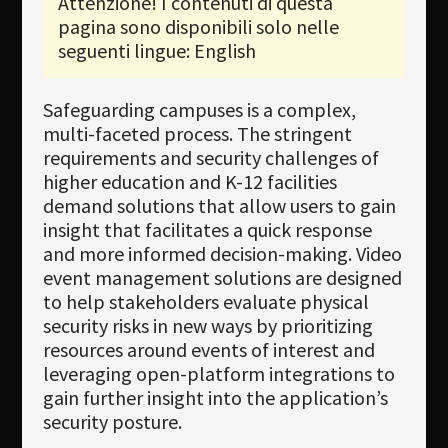
Attenzione! I contenuti di questa
pagina sono disponibili solo nelle
Newsletter
seguenti lingue: English
Download
Safeguarding campuses is a complex,
Lingua
multi-faceted process. The stringent
Cerca
requirements and security challenges of
higher education and K-12 facilities
demand solutions that allow users to gain
insight that facilitates a quick response
and more informed decision-making. Video
event management solutions are designed
to help stakeholders evaluate physical
security risks in new ways by prioritizing
resources around events of interest and
leveraging open-platform integrations to
gain further insight into the application’s
security posture.