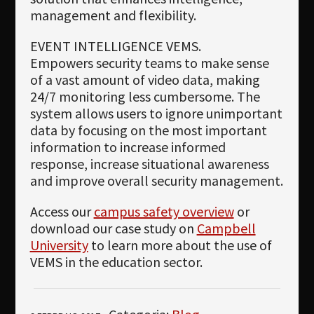
management and flexibility.
EVENT INTELLIGENCE VEMS.
Empowers security teams to make sense
of a vast amount of video data, making
24/7 monitoring less cumbersome. The
system allows users to ignore unimportant
data by focusing on the most important
information to increase informed
response, increase situational awareness
and improve overall security management.
Access our
campus safety overview
or
download our case study on
Campbell
University
to learn more about the use of
VEMS in the education sector.