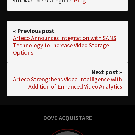
· Categoria:
Blog
9 FEBBRAIO 2017
« Previous post
Arteco Announces Integration with SANS
Technology to Increase Video Storage
Options
Next post »
Arteco Strengthens Video Intelligence with
Addition of Enhanced Video Analytics
DOVE ACQUISTARE