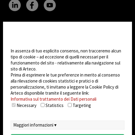
CHANGE SITE THEME
Impostazioni Cookie
Dark Mode
In assenza di tuo esplicito consenso, non tracceremo alcun
tipo di cookie – ad eccezione di quelli necessari per il
funzionamento del sito - relativamente alla navigazione sul
© 2026
Arteco srl - Società soggetta a direzione
sito di Arteco.
e coordinamento di KRENOVA SRL (Società a
Prima di esprimere le tue preferenze in merito al consenso
socio unico)
alla rilevazione di cookies statistici e pratici o di
Partita IVA: 02814270399 - Sede Legale: Via Pana
personalizzazione, ti invitamo a leggere la Cookie Policy di
180, 48018 Faenza (RA) Italy - REA: RA - 261533 -
Arteco disponibile tramite il seguente link:
Informativa sul trattamento dei Dati personali
Capitale sociale sottoscritto: €100.000,00
Necessary
Statistics
Targeting
privacy
-
cookie policy
-
EULA/DPA
-
Sistema
Gestione Sicurezza dei Dati
Maggiori informazioni ▾