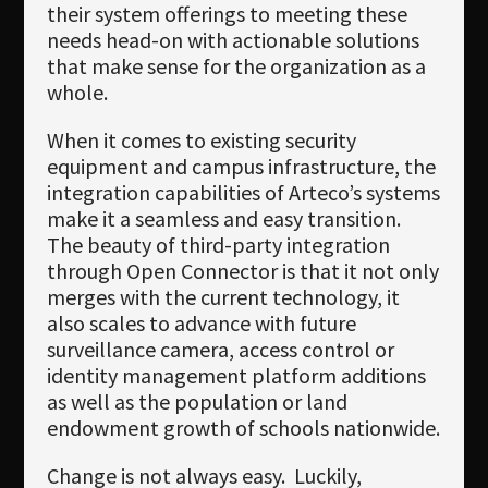
their system offerings to meeting these
needs head-on with actionable solutions
that make sense for the organization as a
whole.
When it comes to existing security
equipment and campus infrastructure, the
integration capabilities of Arteco’s systems
make it a seamless and easy transition.
The beauty of third-party integration
through Open Connector is that it not only
merges with the current technology, it
also scales to advance with future
surveillance camera, access control or
identity management platform additions
as well as the population or land
endowment growth of schools nationwide.
Change is not always easy. Luckily,