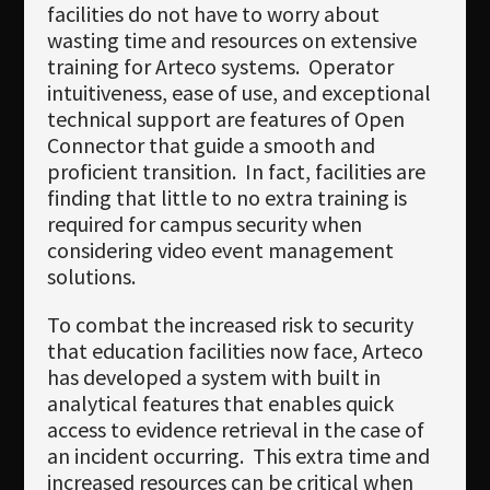
facilities do not have to worry about
wasting time and resources on extensive
training for Arteco systems. Operator
intuitiveness, ease of use, and exceptional
technical support are features of Open
Connector that guide a smooth and
proficient transition. In fact, facilities are
finding that little to no extra training is
required for campus security when
considering video event management
solutions.
To combat the increased risk to security
that education facilities now face, Arteco
has developed a system with built in
analytical features that enables quick
access to evidence retrieval in the case of
an incident occurring. This extra time and
increased resources can be critical when