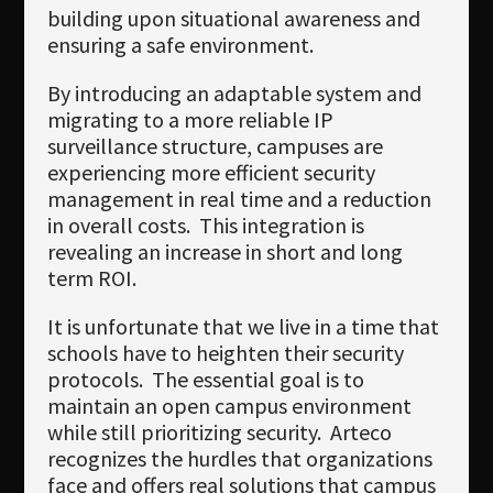
building upon situational awareness and
ensuring a safe environment.
By introducing an adaptable system and
migrating to a more reliable IP
surveillance structure, campuses are
experiencing more efficient security
management in real time and a reduction
in overall costs. This integration is
revealing an increase in short and long
term ROI.
It is unfortunate that we live in a time that
schools have to heighten their security
protocols. The essential goal is to
maintain an open campus environment
while still prioritizing security. Arteco
recognizes the hurdles that organizations
face and offers real solutions that campus