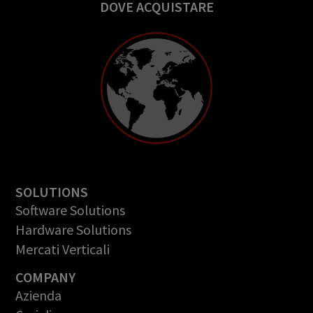
DOVE ACQUISTARE
SOLUTIONS
Software Solutions
Hardware Solutions
Mercati Verticali
COMPANY
Azienda