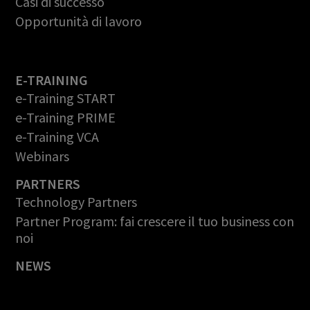
Casi di successo
Opportunità di lavoro
E-TRAINING
e-Training START
e-Training PRIME
e-Training VCA
Webinars
PARTNERS
Technology Partners
Partner Program: fai crescere il tuo business con
noi
NEWS