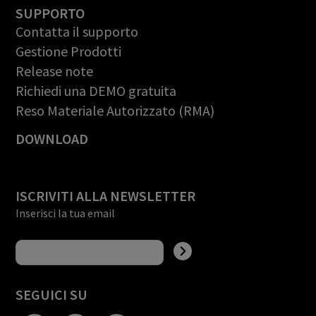
SUPPORTO
Contatta il supporto
Gestione Prodotti
Release note
Richiedi una DEMO gratuita
Reso Materiale Autorizzato (RMA)
DOWNLOAD
ISCRIVITI ALLA NEWSLETTER
Inserisci la tua email
SEGUICI SU