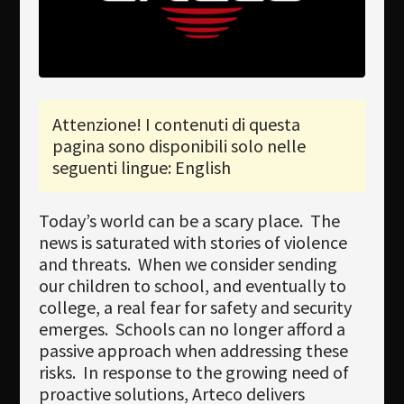
Newsletter
Download
Lingua
Attenzione! I contenuti di questa
Cerca
pagina sono disponibili solo nelle
seguenti lingue: English
Today’s world can be a scary place. The
news is saturated with stories of violence
and threats. When we consider sending
our children to school, and eventually to
college, a real fear for safety and security
emerges. Schools can no longer afford a
passive approach when addressing these
risks. In response to the growing need of
proactive solutions, Arteco delivers