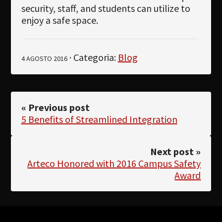
security, staff, and students can utilize to
enjoy a safe space.
· Categoria:
Blog
4 AGOSTO 2016
« Previous post
5 Benefits of Streamlined Integration
Next post »
Arteco Honored with 2016 Campus Safety
Award