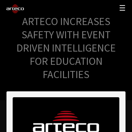
☰
ARTECO INCREASES
SOLUZIONI
SAFETY WITH EVENT
AZIENDA
DRIVEN INTELLIGENCE
TRAINING
FOR EDUCATION
PARTNERS
FACILITIES
NEWS
SUPPORTO
My Arteco
Dove
acquistare