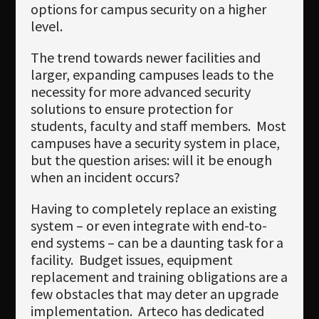
options for campus security on a higher
level.
The trend towards newer facilities and
larger, expanding campuses leads to the
necessity for more advanced security
solutions to ensure protection for
students, faculty and staff members. Most
campuses have a security system in place,
but the question arises: will it be enough
when an incident occurs?
Having to completely replace an existing
system – or even integrate with end-to-
end systems – can be a daunting task for a
facility. Budget issues, equipment
replacement and training obligations are a
few obstacles that may deter an upgrade
implementation. Arteco has dedicated