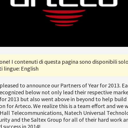
one! I contenuti di questa pagina sono disponibili solo
i lingue: English
 pleased to announce our Partners of Year for 2013. E
ecognized below not only lead their respective marke
for 2013 but also went above in beyond to help build
on for Arteco. We realize this is a team effort and we 
 Hall Telecommunications, Natech Universal Technolo
rity and the Saltex Group for all of their hard work a
 success in 2014!