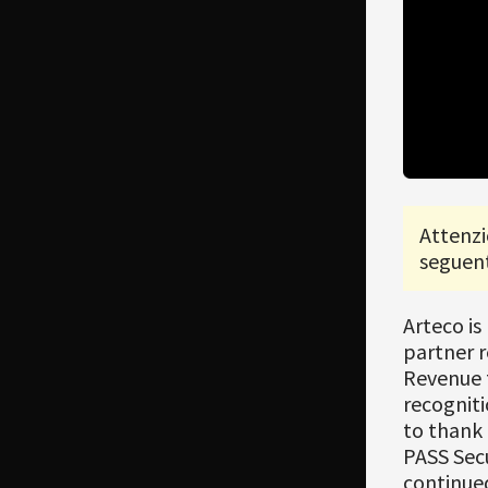
Attenzi
seguent
Arteco is
partner r
Revenue 
recogniti
to thank
PASS Secu
continued