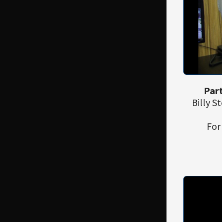
Part
Billy 
For