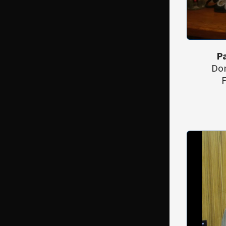
Pa
Don
F