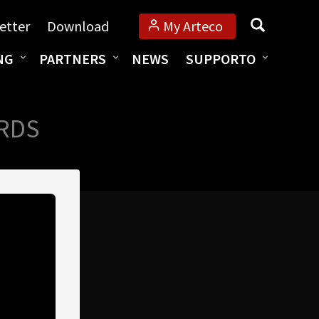
Cerca
etter
Download
My Arteco
NG
PARTNERS
NEWS
SUPPORTO
ARDS