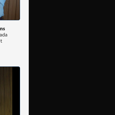
ons
nada
it