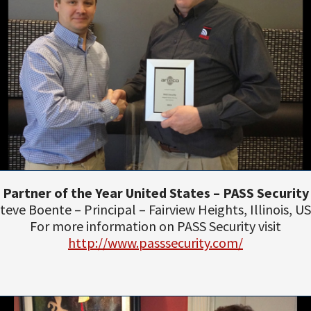
Partner of the Year United States – PASS Security
teve Boente – Principal – Fairview Heights, Illinois, U
For more information on PASS Security visit
http://www.passsecurity.com/