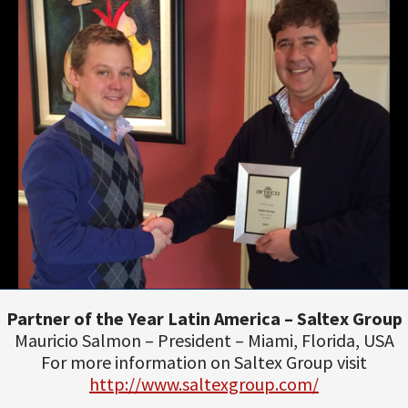
Partner of the Year Latin America – Saltex Group
Mauricio Salmon – President – Miami, Florida, USA
For more information on Saltex Group visit
http://www.saltexgroup.com/