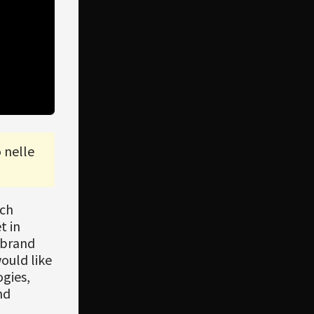
 nelle
ach
t in
 brand
would like
gies,
nd