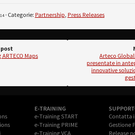
· Categorie:
Partnership
,
Press Releases
14
 post
ng ARTECO Maps
Arteco Global
presentate in ante
innovative soluzio
ges
E-TRAINING
SUPPORT
ons
e-Training START
Contatta 
ions
e-Training PRIME
Gestione 
i
e-Training VCA
Release n