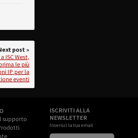
Next post »
 a ISC West,
prima le più
ni IP per la
tione eventi
ISCRIVITI ALLA
O
NEWSLETTER
il supporto
Inserisci la tua email
Prodotti
ote