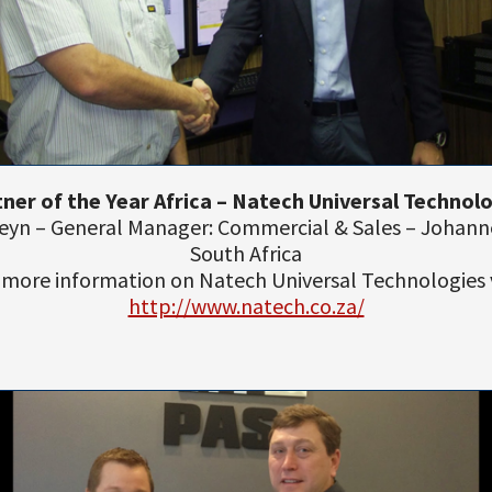
ner of the Year Africa – Natech Universal Technol
Steyn – General Manager: Commercial & Sales – Johann
South Africa
 more information on Natech Universal Technologies v
http://www.natech.co.za/