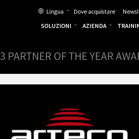
Lingua
Dove acquistare
Newsl
SOLUZIONI
AZIENDA
TRAINI
3 PARTNER OF THE YEAR AW