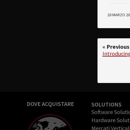
20 MARZO 20
« Previous
Introduci
DOVE ACQUISTARE
SOLUTIONS
Software Soluti
Hardware Solut
Mercati Vertical