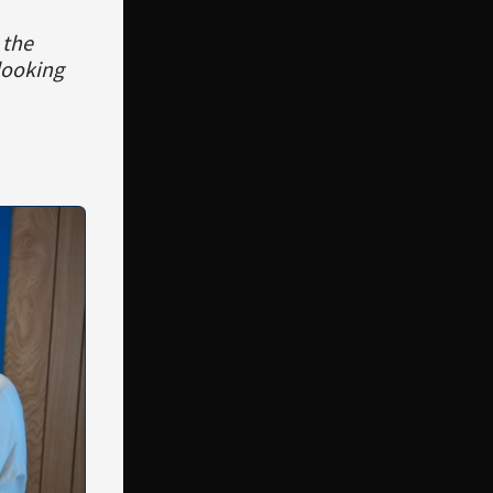
 the
looking