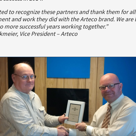
d to recognize these partners and thank them for all
nt and work they did with the Arteco brand. We are 
o more successful years working together.”
kmeier, Vice President – Arteco