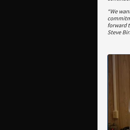
“We wante
commitme
forward t
Steve Bir