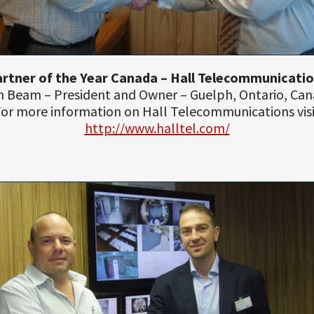
rtner of the Year Canada – Hall Telecommunicati
 Beam – President and Owner – Guelph, Ontario, Ca
or more information on Hall Telecommunications vis
http://www.halltel.com/