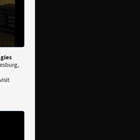
ogies
esburg,
isit