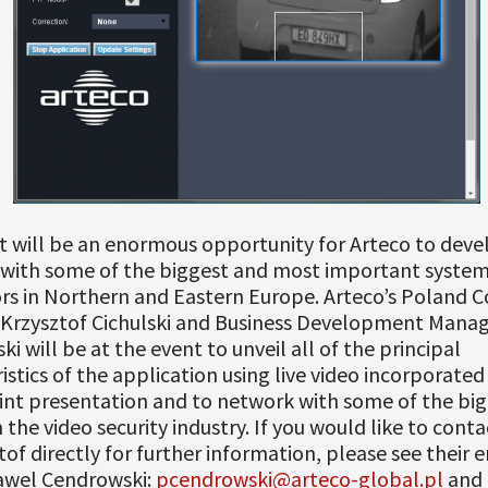
t will be an enormous opportunity for Arteco to deve
 with some of the biggest and most important syste
rs in Northern and Eastern Europe. Arteco’s Poland C
Krzysztof Cichulski and Business Development Mana
i will be at the event to unveil all of the principal
istics of the application using live video incorporated 
nt presentation and to network with some of the big
n the video security industry. If you would like to cont
tof directly for further information, please see their 
awel Cendrowski:
pcendrowski@arteco-global.pl
and