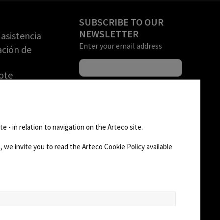
SUBSCRIBE TO OUR
NEWSLETTER
asistencia
Enter your email address
ación de
ote
una DEMO
rización de
FOLLOW US
n de
e - in relation to navigation on the Arteco site.
)
 we invite you to read the Arteco Cookie Policy available
AD
CHANGE SITE THEME
Dark Mode