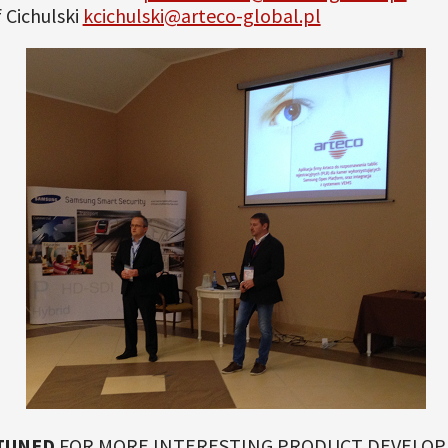
 Cichulski
kcichulski@arteco-global.pl
TUNED
FOR MORE INTERESTING PRODUCT DEVELO