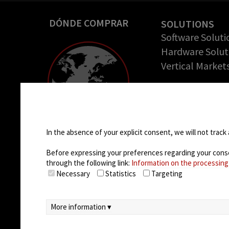
DÓNDE COMPRAR
SOLUTIONS
Software Soluti
Hardware Solut
Vertical Market
COMPANY
Empresa
Cookie settings
Casos de éxito
Oportunidades 
In the absence of your explicit consent, we will not track 
trabajo
Before expressing your preferences regarding your consent
through the following link:
Information on the processing
Necessary
Statistics
Targeting
More information ▾