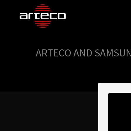
ARTECO AND SAMSUN