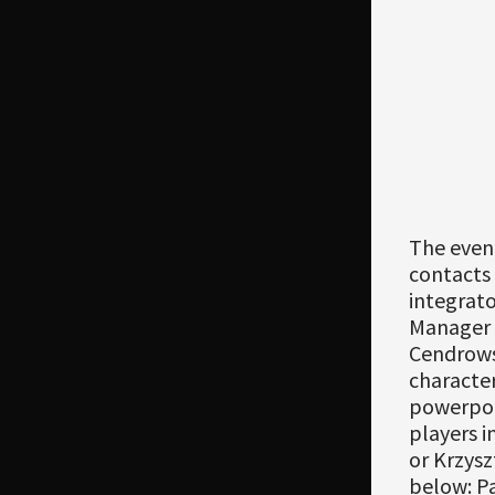
The even
contacts
integrato
Manager 
Cendrowsk
character
powerpoi
players i
or Krzysz
below: P