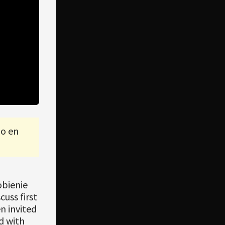
lo en
obienie
uss first
n invited
d with