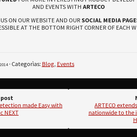
AND EVENTS WITH
ARTECO
 US ON OUR WEBSITE AND OUR
SOCIAL MEDIA PAGE
ESSIBLE AT THE BOTTOM RIGHT CORNER OF EACH W
· Categorìas:
Blog
,
Events
2014
 post
Detection made Easy with
ARTECO extends i
ic NEXT
nationwide to the i
H