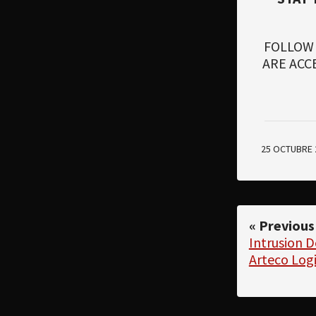
FOLLOW
ARE ACC
25 OCTUBRE 
« Previous
Intrusion 
Arteco Log