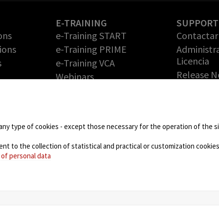
E-TRAINING
SUPPORT
ons
e-Training START
Contactar 
ions
e-Training PRIME
Administr
Licencia
s
e-Training VCA
Release N
Webinars
Solicite 
PARTNERS
gratuita
Technology Partners
RMA (Auto
de
Partner Program: haga
Devolució
any type of cookies - except those necessary for the operation of the sit
crecer su negocio con
Mercancía
nosotros
 to the collection of statistical and practical or customization cookies,
DOWNLO
 of personal data
NEWS