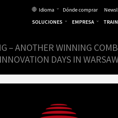
Idioma
Dónde comprar
Newsl
SOLUCIONES
EMPRESA
TRAIN
G – ANOTHER WINNING COMB
INNOVATION DAYS IN WARSA