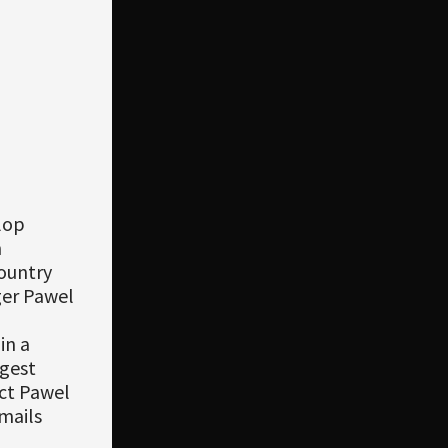
lop
m
ountry
ger Pawel
in a
gest
act Pawel
emails