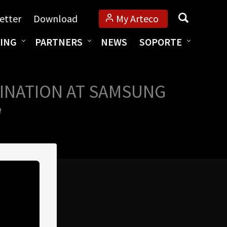
Búsqueda
etter
Download
My Arteco
ING
PARTNERS
NEWS
SOPORTE
INATION AT SAMSUNG
W