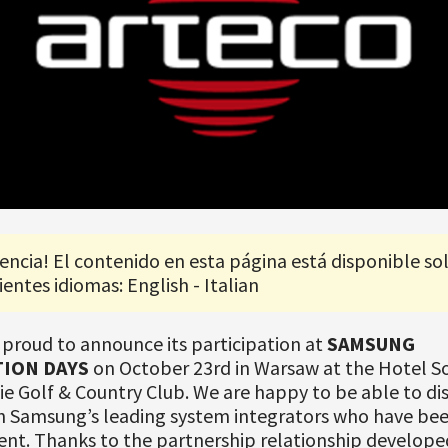
encia! El contenido en esta página está disponible so
ientes idiomas: English - Italian
 proud to announce its participation at
SAMSUNG
ION DAYS
on October 23rd in Warsaw at the Hotel S
e Golf & Country Club. We are happy to be able to disc
h Samsung’s leading system integrators who have bee
ent. Thanks to the partnership relationship develope