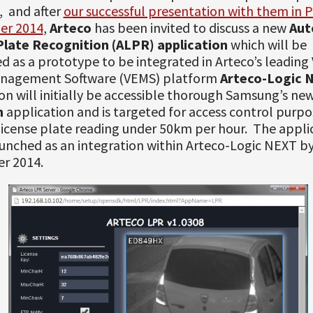
 and after
our successful presentation with them in P
er 2014
,
Arteco
has been invited to discuss a new
Aut
Plate Recognition (ALPR) application
which will be
d as a prototype to be integrated in Arteco’s leading
nagement Software (VEMS) platform
Arteco-Logic 
on will initially be accessible thorough Samsung’s ne
m
application and is targeted for access control purpo
icense plate reading under 50km per hour. The appli
aunched as an integration within Arteco-Logic NEXT b
er 2014.