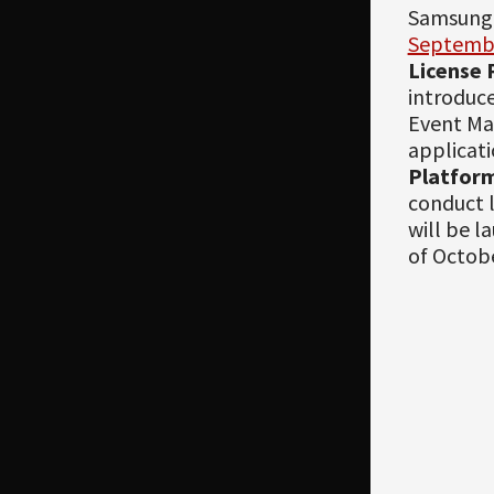
Samsung,
Septemb
License 
introduce
Event Ma
applicati
Platfor
conduct l
will be l
of Octob