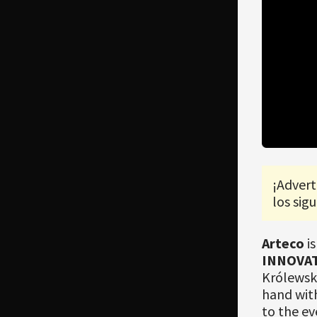
¡Advert
los sigu
Arteco
is
INNOVAT
Królewski
hand wit
to the ev