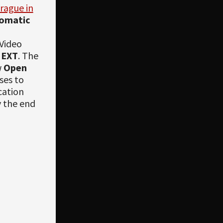
rague in
omatic
 Video
NEXT
. The
w
Open
ses to
cation
y the end