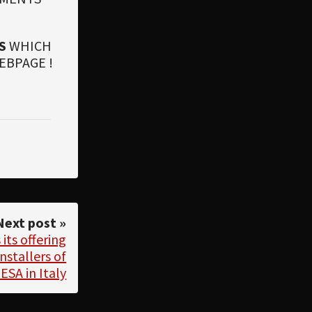
S
WHICH
EBPAGE !
Next post »
ts offering
nstallers of
ESA in Italy