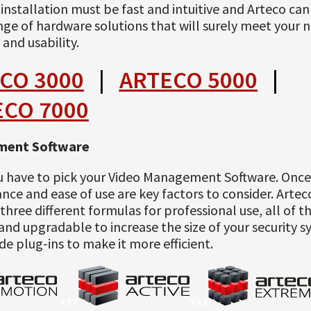
l: installation must be fast and intuitive and Arteco ca
nge of hardware solutions that will surely meet your 
 and usability.
CO 3000
|
ARTECO 5000
|
ECO 7000
ent Software
u have to pick your Video Management Software. Onc
ce and ease of use are key factors to consider. Arte
three different formulas for professional use, all of 
and upgradable to increase the size of your security 
de plug-ins to make it more efficient.
xxx
xxx