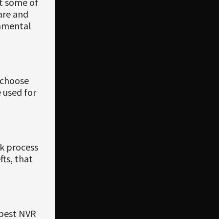
st some of
are and
onmental
 choose
 used for
rk process
ts, that
 best NVR