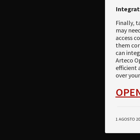
Integrat
Finally, 
may need 
access co
them corr
can integ
Arteco O
efficient
over your 
OPE
1 AGOSTO 2