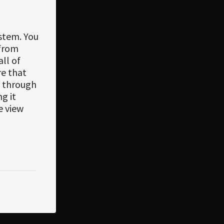
ystem. You
 from
ll of
re that
, through
g it
e view