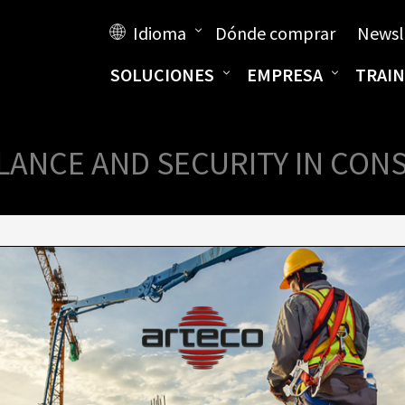
Idioma
Dónde comprar
Newsl
SOLUCIONES
EMPRESA
TRAIN
LANCE AND SECURITY IN CON