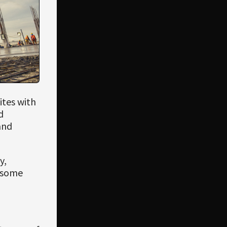
ites with
d
and
y,
e some