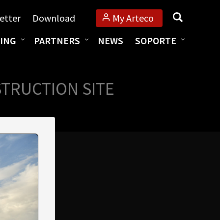
Búsqueda
etter
Download
My Arteco
ING
PARTNERS
NEWS
SOPORTE
STRUCTION SITE