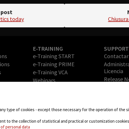
 post
tics today
Chiusura
E-TRAINING
SUPPORT
ons
e-Training START
Contactar 
ions
e-Training PRIME
Administr
Licencia
s
e-Training VCA
Release N
Webinars
Solicite 
PARTNERS
gratuita
Technology Partners
RMA (Auto
de
Partner Program: haga
Devolució
any type of cookies - except those necessary for the operation of the sit
crecer su negocio con
Mercancía
nosotros
 to the collection of statistical and practical or customization cookies,
DOWNLO
 of personal data