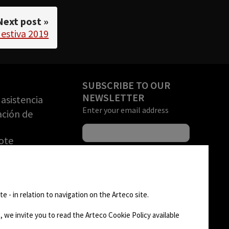
Next post »
 estiva 2019
SUBSCRIBE TO OUR
NEWSLETTER
asistencia
Enter your email address
ación de
ote
una DEMO
rización de
FOLLOW US
n de
e - in relation to navigation on the Arteco site.
)
 we invite you to read the Arteco Cookie Policy available
AD