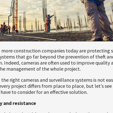
 more construction companies today are protecting s
systems that go far beyond the prevention of theft an
. Indeed, cameras are often used to improve quality 
he management of the whole project.
 the right cameras and surveillance systems is not eas
very project differs from place to place, but let’s se
 have to consider for an effective solution.
ty and resistance