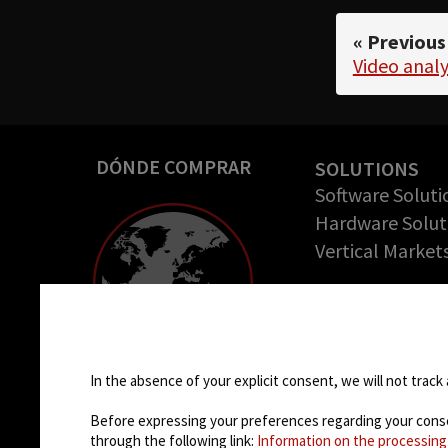
« Previous
Video analy
DÓNDE COMPRAR
SOLUTIONS
Software Soluti
Hardware Solut
Vertical Market
COMPANY
Empresa
Cookie settings
Casos de éxito
Oportunidades 
In the absence of your explicit consent, we will not track 
trabajo
Before expressing your preferences regarding your consent
through the following link:
Information on the processing