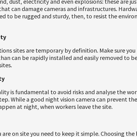
nd, dust, electricity and even explosions: these are ju
s that can damage cameras and infrastructures. Hardw
ed to be rugged and sturdy, then, to resist the envir
ity
ions sites are temporary by definition. Make sure you
han can be rapidly installed and easily removed to be
ites.
ty
lity is fundamental to avoid risks and analyse the wo
tep. While a good night vision camera can prevent thef
appen at night, when workers leave the site.
are on site you need to keep it simple. Choosing the