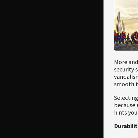
More and
security 
vandalism
smooth t
Selecting
because e
hints you
Durabili