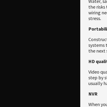
Water, sa
the risk
wiring ne
stress.
Portabil
Construct
systems t
the next s
HD quali
Video qua
step by s
usually h
NVR
When you 