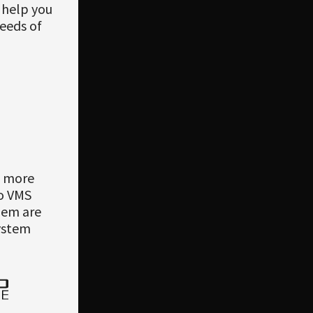
n help you
needs of
e more
co VMS
them are
system