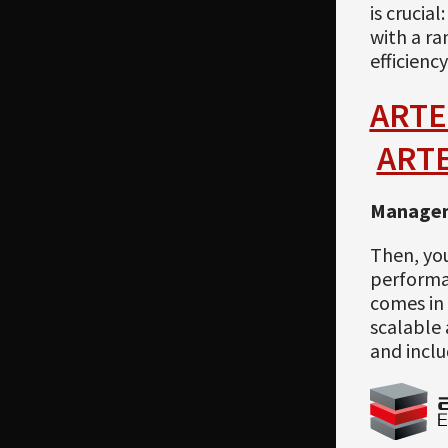
is crucia
with a ra
efficiency
ARTE
ART
Managem
Then, yo
performan
comes in 
scalable 
and inclu