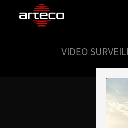
VIDEO SURVEIL