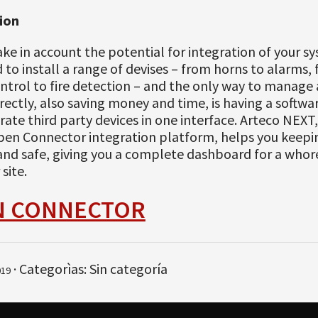
ion
take in account the potential for integration of your s
to install a range of devises – from horns to alarms,
ntrol to fire detection – and the only way to manage a
ectly, also saving money and time, is having a softwa
rate third party devices in one interface. Arteco NEXT
pen Connector integration platform, helps you keepin
 and safe, giving you a complete dashboard for a whor
site.
N CONNECTOR
· Categorìas: Sin categoría
019