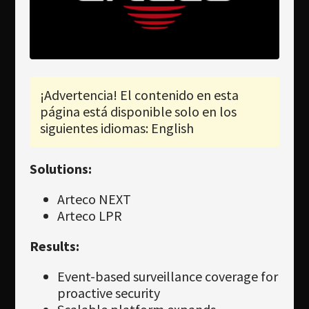
Newsletter
Download
Idioma
Búsqueda
¡Advertencia! El contenido en esta
página está disponible solo en los
siguientes idiomas: English
Solutions:
Arteco NEXT
Arteco LPR
Results:
Event-based surveillance coverage for
proactive security