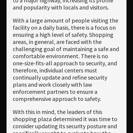
to a major highway, increasing its profile
and popularity with locals and visitors.
With a large amount of people visiting the
facility on a daily basis, there is a focus on
ensuring a high level of safety. Shopping
areas, in general, are faced with the
challenging goal of maintaining a safe and
comfortable environment. There is no
one-size-fits-all approach to security, and
therefore, individual centers must
continually update and refine security
plans and work closely with law
enforcement partners to ensure a
comprehensive approach to safety.
With this in mind, the leaders of this
shopping plaza determined it was time to
consider updating its security posture and