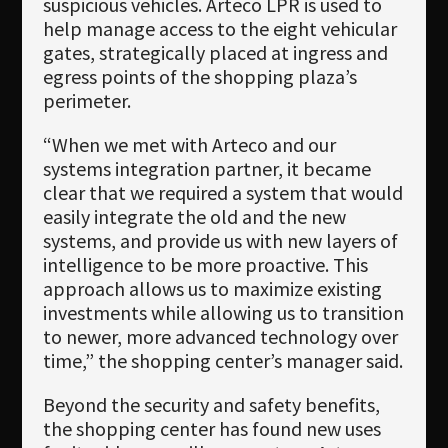
suspicious vehicles. Arteco LPR is used to
help manage access to the eight vehicular
gates, strategically placed at ingress and
egress points of the shopping plaza’s
perimeter.
“When we met with Arteco and our
systems integration partner, it became
clear that we required a system that would
easily integrate the old and the new
systems, and provide us with new layers of
intelligence to be more proactive. This
approach allows us to maximize existing
investments while allowing us to transition
to newer, more advanced technology over
time,” the shopping center’s manager said.
Beyond the security and safety benefits,
the shopping center has found new uses