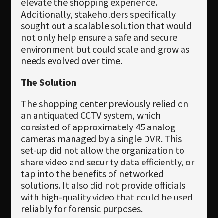
elevate the shopping experience.
Additionally, stakeholders specifically
sought out a scalable solution that would
not only help ensure a safe and secure
environment but could scale and grow as
needs evolved over time.
The Solution
The shopping center previously relied on
an antiquated CCTV system, which
consisted of approximately 45 analog
cameras managed by a single DVR. This
set-up did not allow the organization to
share video and security data efficiently, or
tap into the benefits of networked
solutions. It also did not provide officials
with high-quality video that could be used
reliably for forensic purposes.