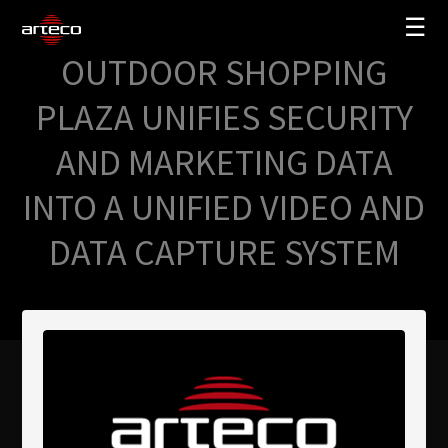
☰
OUTDOOR SHOPPING
SOLUCIONES
PLAZA UNIFIES SECURITY
EMPRESA
AND MARKETING DATA
TRAINING
INTO A UNIFIED VIDEO AND
PARTNERS
DATA CAPTURE SYSTEM
NEWS
SOPORTE
My Arteco
Dónde comprar