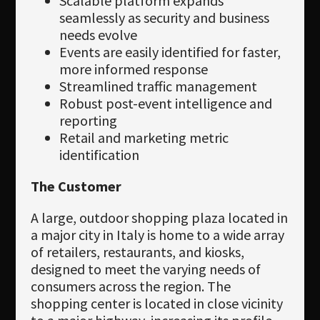
Scalable platform expands
seamlessly as security and business
needs evolve
Events are easily identified for faster,
more informed response
Streamlined traffic management
Robust post-event intelligence and
reporting
Retail and marketing metric
identification
The Customer
A large, outdoor shopping plaza located in
a major city in Italy is home to a wide array
of retailers, restaurants, and kiosks,
designed to meet the varying needs of
consumers across the region. The
shopping center is located in close vicinity