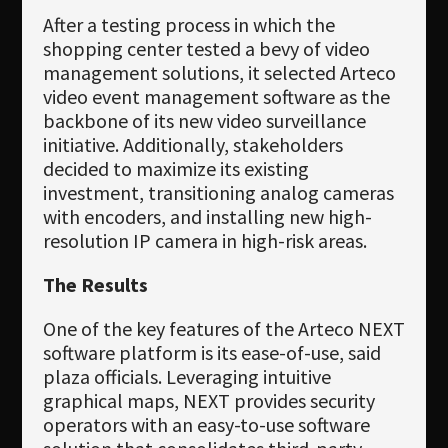
After a testing process in which the
shopping center tested a bevy of video
management solutions, it selected Arteco
video event management software as the
backbone of its new video surveillance
initiative. Additionally, stakeholders
decided to maximize its existing
investment, transitioning analog cameras
with encoders, and installing new high-
resolution IP camera in high-risk areas.
The Results
One of the key features of the Arteco NEXT
software platform is its ease-of-use, said
plaza officials. Leveraging intuitive
graphical maps, NEXT provides security
operators with an easy-to-use software