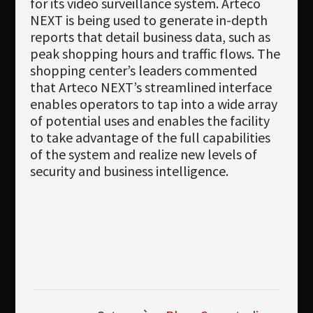
for its video surveillance system. Arteco
NEXT is being used to generate in-depth
reports that detail business data, such as
peak shopping hours and traffic flows. The
shopping center’s leaders commented
that Arteco NEXT’s streamlined interface
enables operators to tap into a wide array
of potential uses and enables the facility
to take advantage of the full capabilities
of the system and realize new levels of
security and business intelligence.