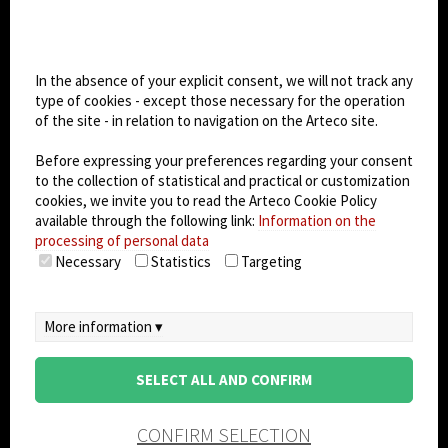
Cookie settings
Dark Mode
In the absence of your explicit consent, we will not track any
type of cookies - except those necessary for the operation
of the site - in relation to navigation on the Arteco site.
© 2026
Arteco srl - Società soggetta a direzione
e coordinamento di KRENOVA SRL (Società a
Before expressing your preferences regarding your consent
socio unico)
to the collection of statistical and practical or customization
Partita IVA: 02814270399 - Sede Legale: Via Pana
cookies, we invite you to read the Arteco Cookie Policy
180, 48018 Faenza (RA) Italy - REA: RA - 261533 -
available through the following link:
Information on the
processing of personal data
Capitale sociale sottoscritto: €100.000,00
Necessary
Statistics
Targeting
privacy
-
cookie policy
-
EULA/DPA
-
Data
Security Management System
More information ▾
SELECT ALL AND CONFIRM
CONFIRM SELECTION