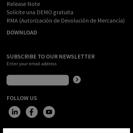
Release Note
Solicite una DEMO gratuita
RMA (Autorización de Devolución de Mercancía)
DOWNLOAD
SUBSCRIBE TO OUR NEWSLETTER
Enter your email address
FOLLOW US
CHANGE SITE THEME