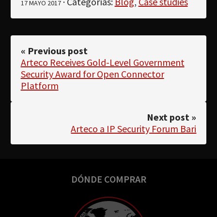
· Categorìas:
Blog
,
Case studies
17 MAYO 2017
« Previous post
Arteco Receives Gold-Level Government
Security Award for Open Connector
Platform
Next post »
Arteco a IP Security Forum Bari
DÓNDE COMPRAR