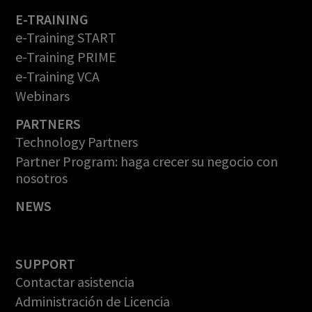
E-TRAINING
e-Training START
e-Training PRIME
e-Training VCA
Webinars
PARTNERS
Technology Partners
Partner Program: haga crecer su negocio con
nosotros
NEWS
SUPPORT
Contactar asistencia
Administración de Licencia