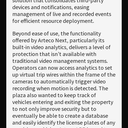
solution that consolidates third-party
devices and notifications, easing
management of live and recorded events
for efficient resource deployment.
Beyond ease of use, the functionality
offered by Arteco Next, particularly its
built-in video analytics, delivers a level of
protection that isn’t available with
traditional video management systems.
Operators can now access analytics to set
up virtual trip wires within the frame of the
cameras to automatically trigger video
recording when motion is detected. The
plaza also wanted to keep track of
vehicles entering and exiting the property
to not only improve security but to
eventually be able to create a database
and easily identify the license plates of any