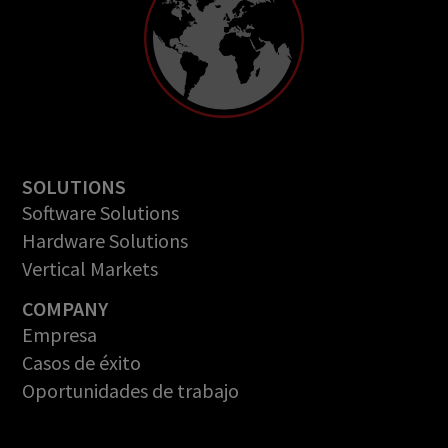
SOLUTIONS
Software Solutions
Hardware Solutions
Vertical Markets
COMPANY
Empresa
Casos de éxito
Oportunidades de trabajo