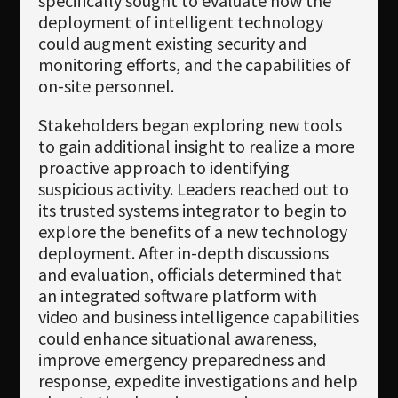
specifically sought to evaluate how the
deployment of intelligent technology
could augment existing security and
monitoring efforts, and the capabilities of
on-site personnel.
Stakeholders began exploring new tools
to gain additional insight to realize a more
proactive approach to identifying
suspicious activity. Leaders reached out to
its trusted systems integrator to begin to
explore the benefits of a new technology
deployment. After in-depth discussions
and evaluation, officials determined that
an integrated software platform with
video and business intelligence capabilities
could enhance situational awareness,
improve emergency preparedness and
response, expedite investigations and help