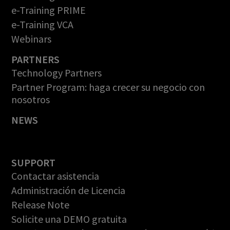
e-Training PRIME
e-Training VCA
Webinars
PARTNERS
Technology Partners
Partner Program: haga crecer su negocio con
nosotros
NEWS
SUPPORT
Contactar asistencia
Administración de Licencia
Release Note
Solicite una DEMO gratuita