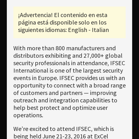
Newsletter
¡Advertencia! El contenido en esta
Download
página está disponible solo en los
Idioma
siguientes idiomas: English - Italian
Búsqueda
With more than 800 manufacturers and
distributors exhibiting and 27,000+ global
security professionals in attendance, IFSEC
International is one of the largest security
events in Europe. IFSEC provides us with an
opportunity to connect with a broad range
of customers and partners — improving
outreach and integration capabilities to
help best protect and optimize user
operations.
We’re excited to attend IFSEC, which is
being held June 21-23, 2016 at ExCel