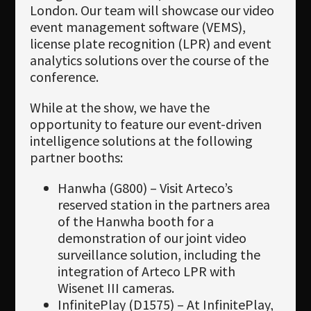
London. Our team will showcase our video
event management software (VEMS),
license plate recognition (LPR) and event
analytics solutions over the course of the
conference.
While at the show, we have the
opportunity to feature our event-driven
intelligence solutions at the following
partner booths:
Hanwha (G800) – Visit Arteco’s
reserved station in the partners area
of the Hanwha booth for a
demonstration of our joint video
surveillance solution, including the
integration of Arteco LPR with
Wisenet III cameras.
InfinitePlay (D1575) – At InfinitePlay,