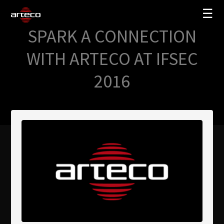
☰
SPARK A CONNECTION
SOLUCIONES
WITH ARTECO AT IFSEC
EMPRESA
2016
TRAINING
PARTNERS
NEWS
SOPORTE
My Arteco
Dónde comprar