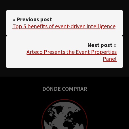
« Previous post
Top 5 benefits of event-driven intelligence
Next post »
Arteco Presents the Event Properties
Panel
DÓNDE COMPRAR