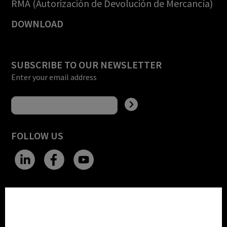
RMA (Autorización de Devolución de Mercancía)
DOWNLOAD
SUBSCRIBE TO OUR NEWSLETTER
Enter your email address
FOLLOW US
CHANGE SITE THEME
Cookie settings