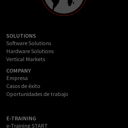
SOLUTIONS
Software Solutions
Hardware Solutions
Vertical Markets
COMPANY
Empresa
Casos de éxito
Oportunidades de trabajo
E-TRAINING
e-Training START