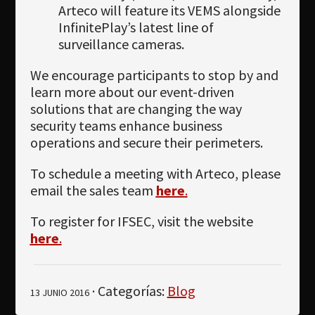
Arteco will feature its VEMS alongside
InfinitePlay’s latest line of
surveillance cameras.
We encourage participants to stop by and
learn more about our event-driven
solutions that are changing the way
security teams enhance business
operations and secure their perimeters.
To schedule a meeting with Arteco, please
email the sales team
here
.
To register for IFSEC, visit the website
here
.
· Categorías:
Blog
13 JUNIO 2016