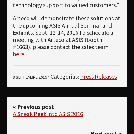
technology support to valued customers.”
Arteco will demonstrate these solutions at
the upcoming ASIS Annual Seminar and
Exhibits, Sept. 12-14, 2016.To schedule a
meeting with Arteco at ASIS (booth
#1663), please contact the sales team
here.
· Categorías:
Press Releases
8 SEPTIEMBRE 2016
« Previous post
A Sneak Peek into ASIS 2016
Next post »