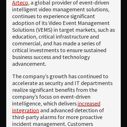
Arteco
, a global provider of event-driven
intelligent video management solutions,
continues to experience significant
adoption of its Video Event Management
Solutions (VEMS) in target markets, such as
education, critical infrastructure and
commercial, and has made a series of
critical investments to ensure sustained
business success and technology
advancement.
The company’s growth has continued to
accelerate as security and IT departments
realize significant benefits from the
company’s focus on event-driven
intelligence, which delivers
increased
integration
and advanced detection of
third-party alarms for more proactive
incident management. Customers