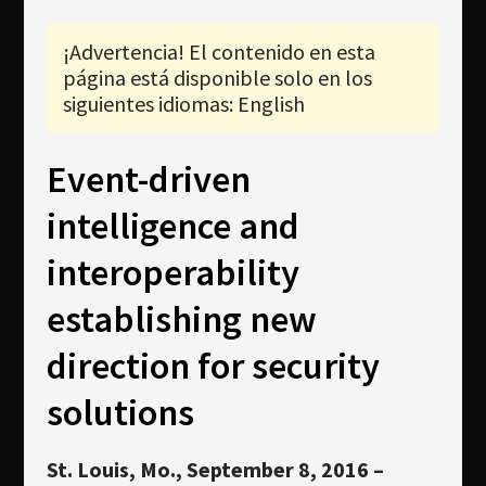
Newsletter
¡Advertencia! El contenido en esta
Download
página está disponible solo en los
Idioma
siguientes idiomas: English
Búsqueda
Event-driven
intelligence and
interoperability
establishing new
direction for security
solutions
St. Louis, Mo., September 8, 2016
–