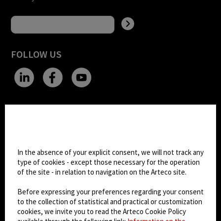
FOLLOW US
CHANGE SITE THEME
Cookie settings
Dark Mode
In the absence of your explicit consent, we will not track any
type of cookies - except those necessary for the operation
of the site - in relation to navigation on the Arteco site.
© 2026
Arteco srl - Società soggetta a direzione
e coordinamento di KRENOVA SRL (Società a
Before expressing your preferences regarding your consent
socio unico)
to the collection of statistical and practical or customization
Partita IVA: 02814270399 - Sede Legale: Via Pana
cookies, we invite you to read the Arteco Cookie Policy
180, 48018 Faenza (RA) Italy - REA: RA - 261533 -