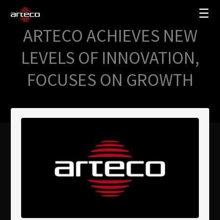
☰
ARTECO ACHIEVES NEW
SOLUCIONES
LEVELS OF INNOVATION,
EMPRESA
FOCUSES ON GROWTH
TRAINING
PARTNERS
NEWS
SOPORTE
My Arteco
Dónde comprar