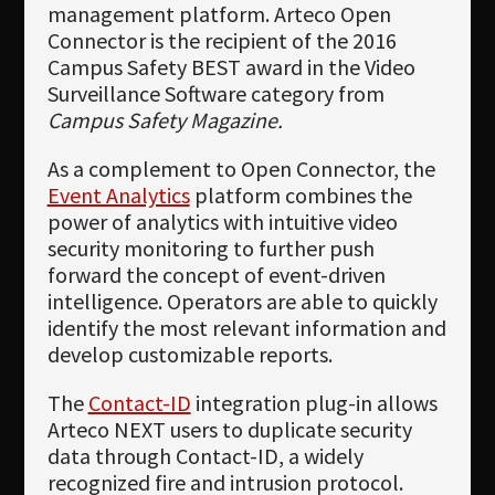
management platform. Arteco Open
Connector is the recipient of the 2016
Campus Safety BEST award in the Video
Surveillance Software category from
Campus Safety Magazine.
As a complement to Open Connector, the
Event Analytics
platform combines the
power of analytics with intuitive video
security monitoring to further push
forward the concept of event-driven
intelligence. Operators are able to quickly
identify the most relevant information and
develop customizable reports.
The
Contact-ID
integration plug-in allows
Arteco NEXT users to duplicate security
data through Contact-ID, a widely
recognized fire and intrusion protocol.