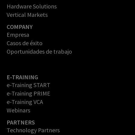
Hardware Solutions
Vertical Markets
COMPANY
Empresa
Casos de éxito
Oportunidades de trabajo
E-TRAINING
e-Training START
e-Training PRIME
e-Training VCA
Webinars
PARTNERS
Technology Partners