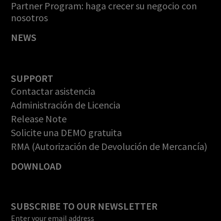
Partner Program: haga crecer su negocio con
nosotros
NEWS
SUPPORT
Contactar asistencia
Administración de Licencia
Release Note
Solicite una DEMO gratuita
RMA (Autorización de Devolución de Mercancía)
DOWNLOAD
SUBSCRIBE TO OUR NEWSLETTER
Enter your email address