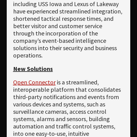
including USS Iowa and Lexus of Lakeway
have experienced streamlined integration,
shortened tactical response times, and
better visitor and customer service
through the incorporation of the
company’s event-based intelligence
solutions into their security and business
operations.
New Solutions
Open Connector
is a streamlined,
interoperable platform that consolidates
third-party notifications and events from
various devices and systems, such as
surveillance cameras, access control
systems, alarms and sensors, building
automation and traffic control systems,
into one easy-to-use, intuitive