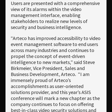
Users are presented with a comprehensive
view of its alarms within the video
management interface, enabling
stakeholders to realize new levels of
security and business intelligence.
“Arteco has improved accessibility to video
event management software to end users
across many industries and continues to
propel the concept of event-driven
intelligence to new markets,” said Steve
Birkmeier, Vice President, Sales and
Business Development, Arteco. “I am
immensely proud of Arteco’s
accomplishments as user-oriented
solutions provider, and this year’s ASIS
conference will mark a new chapter as the
company continues to focus on offering
best-in-class video security solutions and