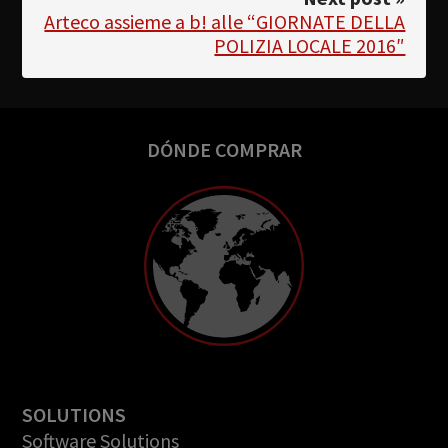
Arteco assieme a b! alle “GIORNATE DELLA
POLIZIA LOCALE 2016″
DÓNDE COMPRAR
SOLUTIONS
Software Solutions