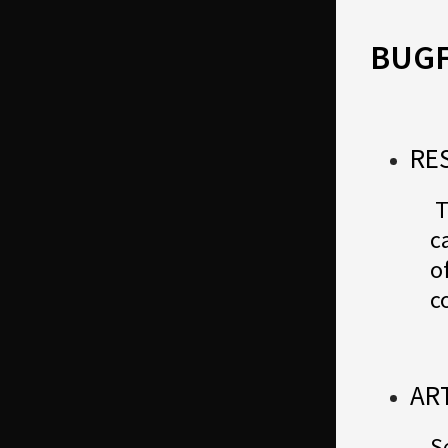
BUGF
RE
T
c
o
c
AR
S