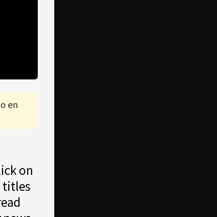
lo en
lick on
 titles
read