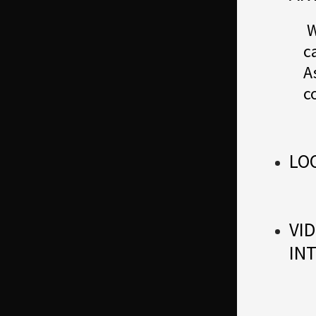
W
c
A
c
LO
VID
IN