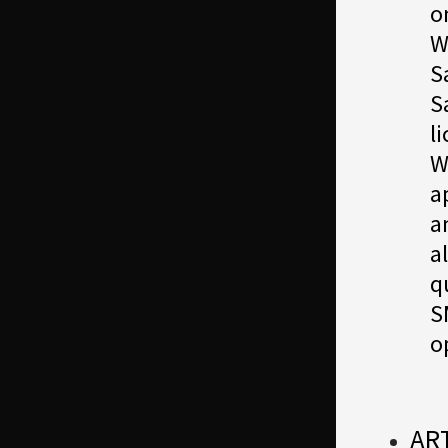
o
W
S
S
l
W
a
a
a
q
S
o
AR