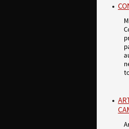
CON
M
C
p
p
a
n
t
AR
CA
A