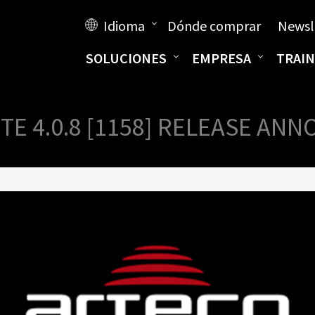
Idioma
Dónde comprar
Newsl
SOLUCIONES
EMPRESA
TRAIN
TE 4.0.8 [1158] RELEASE A