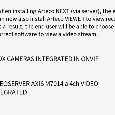
hen installing Arteco NEXT (via server), the 
an now also install Arteco VIEWER to view rec
s a result, the end user will be able to choose
orrect software to view a video stream.
OX CAMERAS INTEGRATED IN ONVIF
EOSERVER AXIS M7014 a 4ch VIDEO
TEGRATED