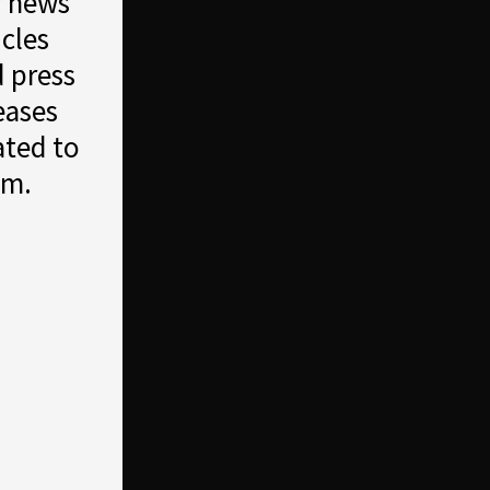
r news
icles
 press
eases
ated to
em.