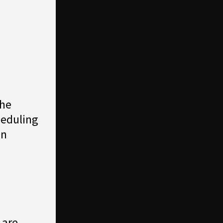
the
heduling
on
 are