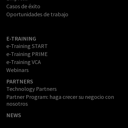
Casos de éxito
Oportunidades de trabajo
E-TRAINING
e-Training START
e-Training PRIME
e-Training VCA
Webinars
PARTNERS
Technology Partners
Partner Program: haga crecer su negocio con
nosotros
NEWS