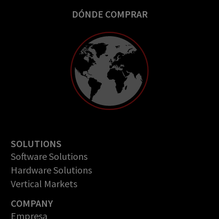
DÓNDE COMPRAR
SOLUTIONS
Software Solutions
Hardware Solutions
Vertical Markets
COMPANY
Empresa