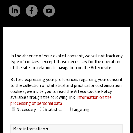
CHANGE SITE THEME
Cookie settings
Dark Mode
In the absence of your explicit consent, we will not track any
type of cookies - except those necessary for the operation
of the site - in relation to navigation on the Arteco site.
© 2026
Arteco srl - Società soggetta a direzione
e coordinamento di KRENOVA SRL (Società a
Before expressing your preferences regarding your consent
socio unico)
to the collection of statistical and practical or customization
Partita IVA: 02814270399 - Sede Legale: Via Pana
cookies, we invite you to read the Arteco Cookie Policy
180, 48018 Faenza (RA) Italy - REA: RA - 261533 -
available through the following link:
Information on the
processing of personal data
Capitale sociale sottoscritto: €100.000,00
Necessary
Statistics
Targeting
privacy
-
cookie policy
-
EULA/DPA
-
Data
Security Management System
More information ▾