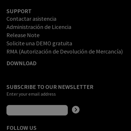
SUPPORT
Contactar asistencia
Administración de Licencia
Release Note
Solicite una DEMO gratuita
RMA (Autorización de Devolución de Mercancía)
DOWNLOAD
SUBSCRIBE TO OUR NEWSLETTER
Enter your email address
FOLLOW US