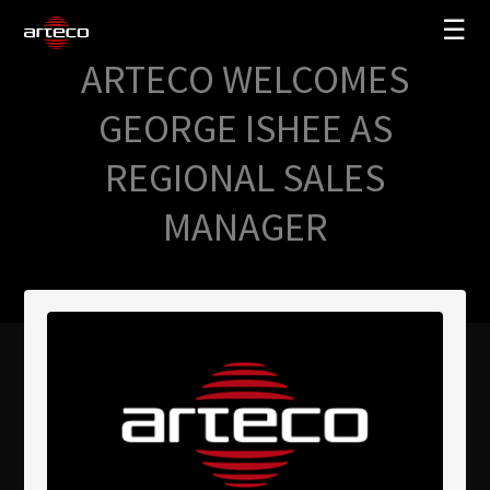
☰
ARTECO WELCOMES
SOLUCIONES
GEORGE ISHEE AS
EMPRESA
REGIONAL SALES
TRAINING
MANAGER
PARTNERS
NEWS
SOPORTE
My Arteco
Dónde comprar