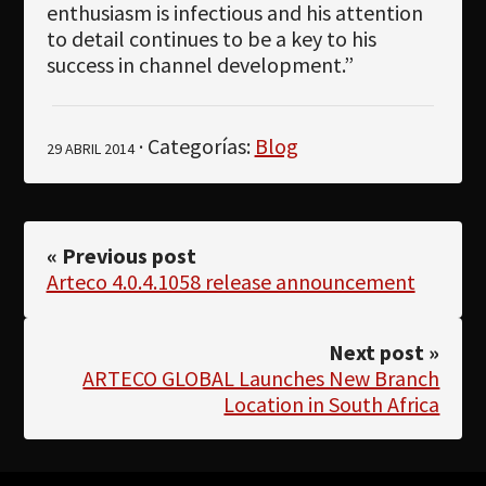
enthusiasm is infectious and his attention
to detail continues to be a key to his
success in channel development.”
· Categorías:
Blog
29 ABRIL 2014
« Previous post
Arteco 4.0.4.1058 release announcement
Next post »
ARTECO GLOBAL Launches New Branch
Location in South Africa