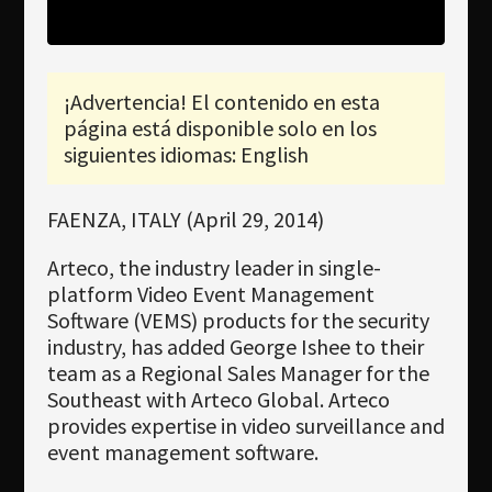
Newsletter
Download
¡Advertencia! El contenido en esta
Idioma
página está disponible solo en los
Búsqueda
siguientes idiomas: English
FAENZA, ITALY (April 29, 2014)
Arteco, the industry leader in single-
platform Video Event Management
Software (VEMS) products for the security
industry, has added George Ishee to their
team as a Regional Sales Manager for the
Southeast with Arteco Global. Arteco
provides expertise in video surveillance and
event management software.