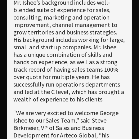
Mr. Ishee’s background includes well-
blended suite of experience for sales,
consulting, marketing and operation
improvement, channel management to
grow territories and business strategies.
His background includes working for large,
small and start up companies. Mr. Ishee
has a unique combination of skills and
hands on experience, as well as a strong
track record of having sales teams 100%
over quota for multiple years. He has
successfully run operations departments
and led at the C level, which has brought a
wealth of experience to his clients.
“We are very excited to welcome George
Ishee to our Sales Team,” said Steve
Birkmeier, VP of Sales and Business
Development for Arteco Global, “his