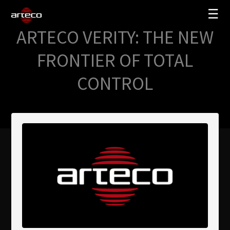
☰
ARTECO VERITY: THE NEW
SOLUCIONES
FRONTIER OF TOTAL
EMPRESA
CONTROL
TRAINING
PARTNERS
NEWS
SOPORTE
My Arteco
Dónde comprar