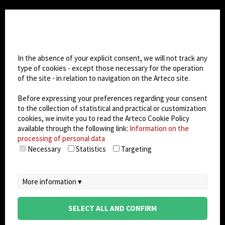
CHANGE SITE THEME
Cookie settings
Dark Mode
In the absence of your explicit consent, we will not track any
type of cookies - except those necessary for the operation
of the site - in relation to navigation on the Arteco site.
© 2026
Arteco srl - Società soggetta a direzione
e coordinamento di KRENOVA SRL (Società a
Before expressing your preferences regarding your consent
socio unico)
to the collection of statistical and practical or customization
Partita IVA: 02814270399 - Sede Legale: Via Pana
cookies, we invite you to read the Arteco Cookie Policy
180, 48018 Faenza (RA) Italy - REA: RA - 261533 -
available through the following link:
Information on the
processing of personal data
Capitale sociale sottoscritto: €100.000,00
Necessary
Statistics
Targeting
privacy
-
cookie policy
-
EULA/DPA
-
Data
Security Management System
More information ▾
SELECT ALL AND CONFIRM