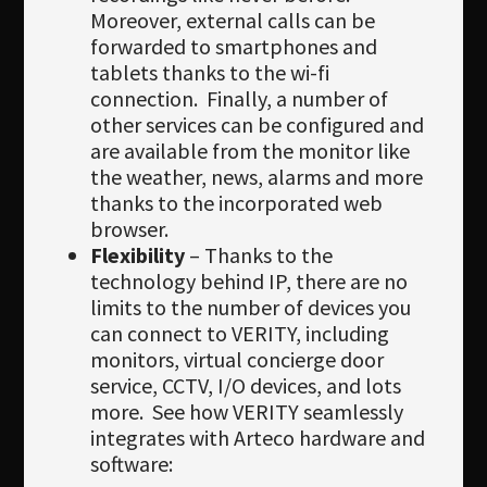
Moreover, external calls can be
forwarded to smartphones and
tablets thanks to the wi-fi
connection. Finally, a number of
other services can be configured and
are available from the monitor like
the weather, news, alarms and more
thanks to the incorporated web
browser.
Flexibility
– Thanks to the
technology behind IP, there are no
limits to the number of devices you
can connect to VERITY, including
monitors, virtual concierge door
service, CCTV, I/O devices, and lots
more. See how VERITY seamlessly
integrates with Arteco hardware and
software: