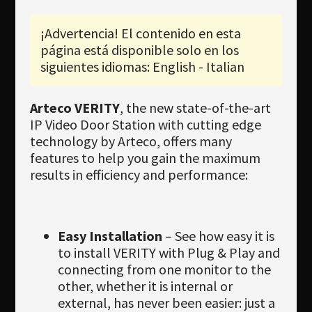
Newsletter
¡Advertencia! El contenido en esta
Download
página está disponible solo en los
Idioma
siguientes idiomas: English - Italian
Búsqueda
Arteco VERITY
, the new state-of-the-art
IP Video Door Station with cutting edge
technology by Arteco, offers many
features to help you gain the maximum
results in efficiency and performance:
Easy Installation
– See how easy it is
to install VERITY with Plug & Play and
connecting from one monitor to the
other, whether it is internal or
external, has never been easier: just a