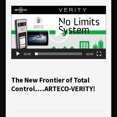
Reproductor
de
vídeo
00:00
00:55
The New Frontier of Total
Control….ARTECO-VERITY!