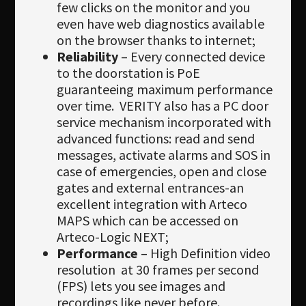
few clicks on the monitor and you
even have web diagnostics available
on the browser thanks to internet;
Reliability
– Every connected device
to the doorstation is PoE
guaranteeing maximum performance
over time. VERITY also has a PC door
service mechanism incorporated with
advanced functions: read and send
messages, activate alarms and SOS in
case of emergencies, open and close
gates and external entrances-an
excellent integration with Arteco
MAPS which can be accessed on
Arteco-Logic NEXT;
Performance
– High Definition video
resolution at 30 frames per second
(FPS) lets you see images and
recordings like never before.