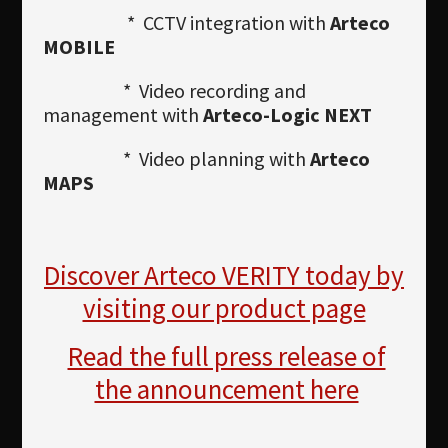
* CCTV integration with
Arteco
MOBILE
* Video recording and
management with
Arteco-Logic NEXT
* Video planning with
Arteco
MAPS
Discover Arteco VERITY today by
visiting our product page
Read the full press release of
the announcement here