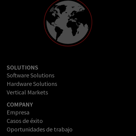
SOLUTIONS
Software Solutions
Hardware Solutions
Vertical Markets
COMPANY
Empresa
Casos de éxito
Oportunidades de trabajo