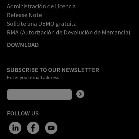
Administración de Licencia
Release Note
Solicite una DEMO gratuita
RMA (Autorización de Devolución de Mercancía)
DOWNLOAD
SUBSCRIBE TO OUR NEWSLETTER
Enter your email address
FOLLOW US