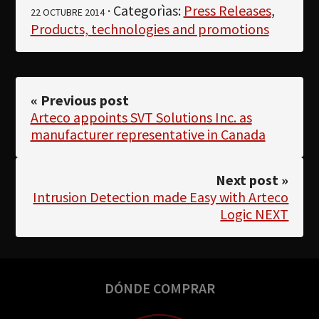
· Categorìas:
Press Releases
,
22 OCTUBRE 2014
Products, technologies and promotions
« Previous post
Arteco appoints SVT Solutions Inc. as
manufacturer representative in Canada
Next post »
Intrusion Detection made Easy with Arteco
Logic NEXT
DÓNDE COMPRAR