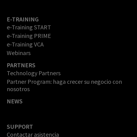
E-TRAINING
e-Training START
e-Training PRIME
e-Training VCA
Webinars
PARTNERS
Technology Partners
Partner Program: haga crecer su negocio con
nosotros
NEWS
SUPPORT
Contactar asistencia