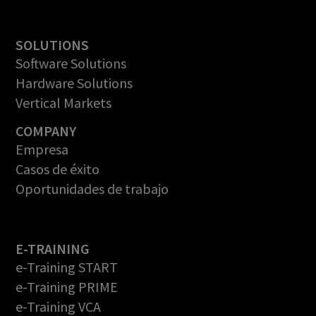
SOLUTIONS
Software Solutions
Hardware Solutions
Vertical Markets
COMPANY
Empresa
Casos de éxito
Oportunidades de trabajo
E-TRAINING
e-Training START
e-Training PRIME
e-Training VCA