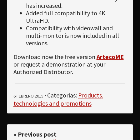
has increased.
Added full compatibility to 4K
UltraHD.
Compatibility with videowall and
multi-monitor is now included in all
versions.
Download now the free version
ArtecoME
or request a demonstration at your
Authorized Distributor.
· Categorías:
Products,
6 FEBRERO 2015
technologies and promotions
« Previous post