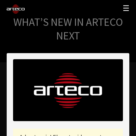
☰
WHAT’S NEW IN ARTECO
SOLUCIONES
NEXT
EMPRESA
TRAINING
PARTNERS
NEWS
SOPORTE
My Arteco
Dónde comprar