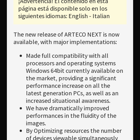
¡Advertencia! El contenido en esta
Newsletter
página está disponible solo en los
Download
siguientes idiomas: English - Italian
Idioma
The new release of ARTECO NEXT is now
Búsqueda
available, with major implementations:
Made full compatibility with all
processors and operating systems
Windows 64bit currently available on
the market, providing a significant
performance increase on all the
latest generation PCs, as well as an
increased situational awareness.
We have dramatically improved
performances in the fluidity of the
images.
By Optimizing resources the number
of devices viewable simultaneously