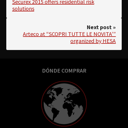
Securex 2015 offers residential risk
solutions
Next post »
Arteco at “SCOPRI TUTTE LE NOVITA’”
organized by HESA
DÓNDE COMPRAR