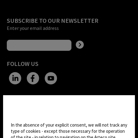
SUBSCRIBE TO OUR NEWSLETTER
Enter your email address
FOLLOW US
CHANGE SITE THEME
Cookie settings
Dark Mode
In the absence of your explicit consent, we will not track any
type of cookies - except those necessary for the operation
of the site - in relation to navigation on the Arteco site.