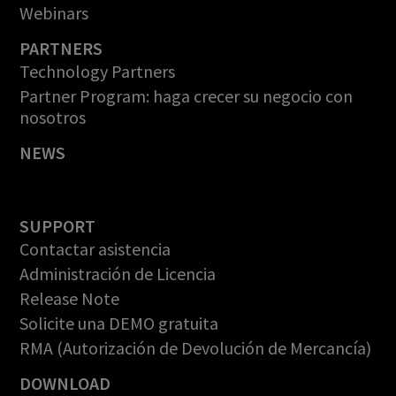
Webinars
PARTNERS
Technology Partners
Partner Program: haga crecer su negocio con
nosotros
NEWS
SUPPORT
Contactar asistencia
Administración de Licencia
Release Note
Solicite una DEMO gratuita
RMA (Autorización de Devolución de Mercancía)
DOWNLOAD