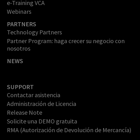
e-Training VCA
Webinars
PARTNERS
Technology Partners
Partner Program: haga crecer su negocio con
nosotros
NEWS
SUPPORT
Contactar asistencia
Administración de Licencia
Release Note
Solicite una DEMO gratuita
RMA (Autorización de Devolución de Mercancía)