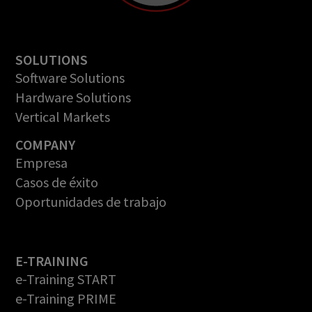
SOLUTIONS
Software Solutions
Hardware Solutions
Vertical Markets
COMPANY
Empresa
Casos de éxito
Oportunidades de trabajo
E-TRAINING
e-Training START
e-Training PRIME