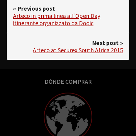
« Previous post
Arteco in prima linea all’Open Day
itinerante organizzato da Dodic
Next post »
Arteco at Securex South Africa 2015
DÓNDE COMPRAR