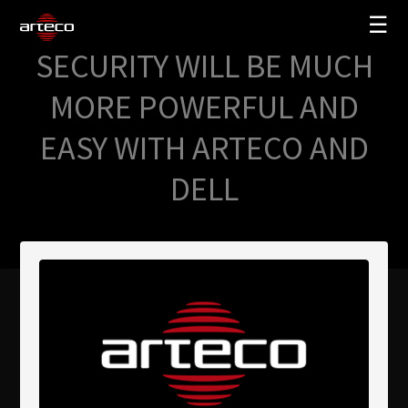
☰
SECURITY WILL BE MUCH
SOLUCIONES
MORE POWERFUL AND
EMPRESA
EASY WITH ARTECO AND
TRAINING
DELL
PARTNERS
NEWS
SOPORTE
My Arteco
Dónde comprar