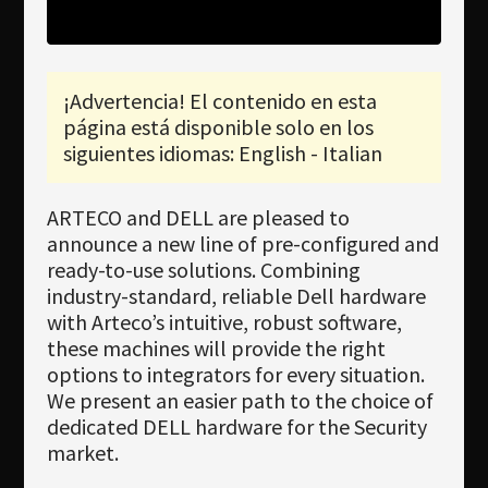
Newsletter
Download
¡Advertencia! El contenido en esta
Idioma
página está disponible solo en los
Búsqueda
siguientes idiomas: English - Italian
ARTECO and DELL are pleased to
announce a new line of pre-configured and
ready-to-use solutions. Combining
industry-standard, reliable Dell hardware
with Arteco’s intuitive, robust software,
these machines will provide the right
options to integrators for every situation.
We present an easier path to the choice of
dedicated DELL hardware for the Security
market.