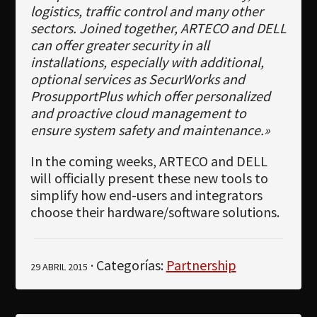
logistics, traffic control and many other
sectors. Joined together, ARTECO and DELL
can offer greater security in all
installations, especially with additional,
optional services as SecurWorks and
ProsupportPlus which offer personalized
and proactive cloud management to
ensure system safety and maintenance.»
In the coming weeks, ARTECO and DELL
will officially present these new tools to
simplify how end-users and integrators
choose their hardware/software solutions.
· Categorías:
Partnership
29 ABRIL 2015