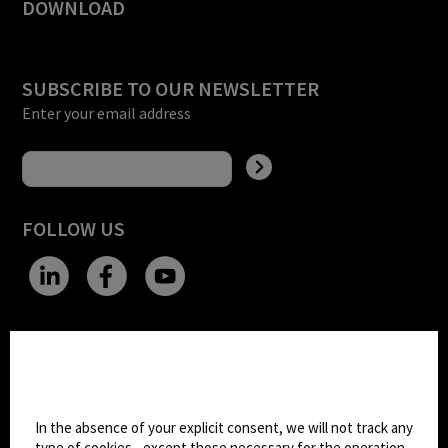
DOWNLOAD
SUBSCRIBE TO OUR NEWSLETTER
Enter your email address
FOLLOW US
CHANGE SITE THEME
Cookie settings
Dark Mode
In the absence of your explicit consent, we will not track any
type of cookies - except those necessary for the operation