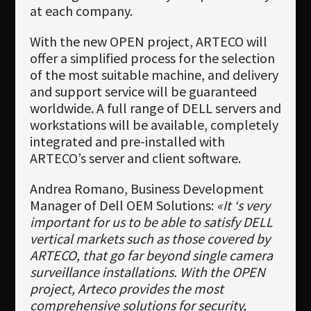
at each company.
With the new OPEN project, ARTECO will
offer a simplified process for the selection
of the most suitable machine, and delivery
and support service will be guaranteed
worldwide. A full range of DELL servers and
workstations will be available, completely
integrated and pre-installed with
ARTECO’s server and client software.
Andrea Romano, Business Development
Manager of Dell OEM Solutions:
«It ‘s very
important for us to be able to satisfy DELL
vertical markets such as those covered by
ARTECO, that go far beyond single camera
surveillance installations. With the OPEN
project, Arteco provides the most
comprehensive solutions for security,