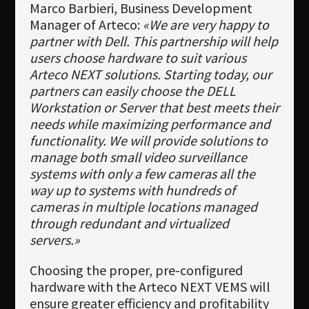
Marco Barbieri, Business Development
Manager of Arteco:
«We are very happy to
partner with Dell. This partnership will help
users choose hardware to suit various
Arteco NEXT solutions. Starting today, our
partners can easily choose the DELL
Workstation or Server that best meets their
needs while maximizing performance and
functionality. We will provide solutions to
manage both small video surveillance
systems with only a few cameras all the
way up to systems with hundreds of
cameras in multiple locations managed
through redundant and virtualized
servers.»
Choosing the proper, pre-configured
hardware with the Arteco NEXT VEMS will
ensure greater efficiency and profitability