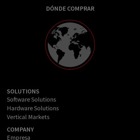
DÓNDE COMPRAR
SOLUTIONS
Software Solutions
Hardware Solutions
Vertical Markets
COMPANY
Empresa