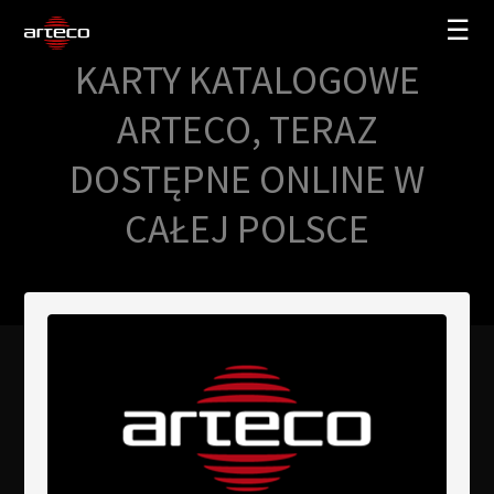
☰
KARTY KATALOGOWE
SOLUCIONES
ARTECO, TERAZ
EMPRESA
DOSTĘPNE ONLINE W
TRAINING
CAŁEJ POLSCE
PARTNERS
NEWS
SOPORTE
My Arteco
Dónde comprar