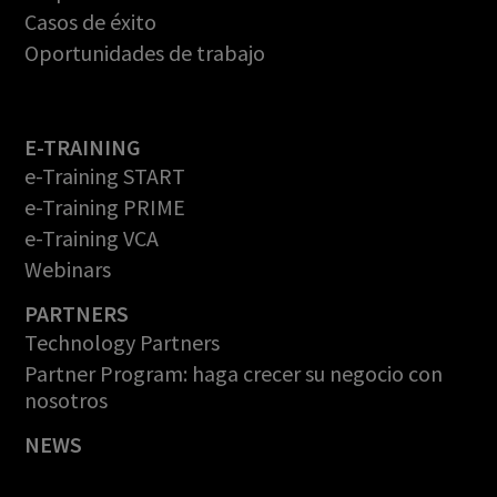
Casos de éxito
Oportunidades de trabajo
E-TRAINING
e-Training START
e-Training PRIME
e-Training VCA
Webinars
PARTNERS
Technology Partners
Partner Program: haga crecer su negocio con
nosotros
NEWS