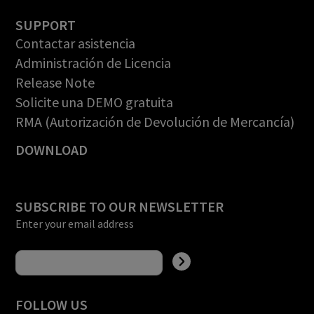
SUPPORT
Contactar asistencia
Administración de Licencia
Release Note
Solicite una DEMO gratuita
RMA (Autorización de Devolución de Mercancía)
DOWNLOAD
SUBSCRIBE TO OUR NEWSLETTER
Enter your email address
FOLLOW US