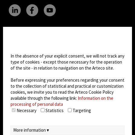
CHANGE SITE THEME
Cookie settings
Dark Mode
In the absence of your explicit consent, we will not track any
type of cookies - except those necessary for the operation
of the site - in relation to navigation on the Arteco site.
© 2026
Arteco srl - Società soggetta a direzione
e coordinamento di KRENOVA SRL (Società a
Before expressing your preferences regarding your consent
socio unico)
to the collection of statistical and practical or customization
Partita IVA: 02814270399 - Sede Legale: Via Pana
cookies, we invite you to read the Arteco Cookie Policy
180, 48018 Faenza (RA) Italy - REA: RA - 261533 -
available through the following link:
Information on the
processing of personal data
Capitale sociale sottoscritto: €100.000,00
Necessary
Statistics
Targeting
privacy
-
cookie policy
-
EULA/DPA
-
Data
Security Management System
More information ▾