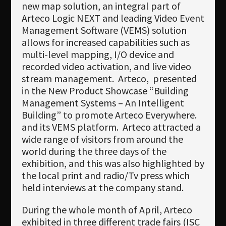
new map solution, an integral part of
Arteco Logic NEXT and leading Video Event
Management Software (VEMS) solution
allows for increased capabilities such as
multi-level mapping, I/O device and
recorded video activation, and live video
stream management.
Arteco,
presented
in the New Product Showcase “
Building
Management Systems – An Intelligent
Building
” to promote Arteco Everywhere.
and its VEMS platform.
Arteco attracted a
wide range of visitors from around the
world during the three days of the
exhibition, and this was also highlighted by
the local print and radio/Tv press which
held interviews at the company stand.
During the whole month of April, Arteco
exhibited in three different trade fairs (ISC