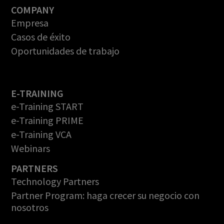
COMPANY
Empresa
Casos de éxito
Oportunidades de trabajo
E-TRAINING
e-Training START
e-Training PRIME
e-Training VCA
Webinars
PARTNERS
Technology Partners
Partner Program: haga crecer su negocio con
nosotros