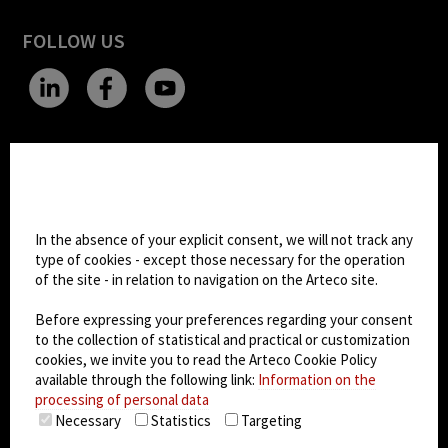
FOLLOW US
CHANGE SITE THEME
Cookie settings
Dark Mode
In the absence of your explicit consent, we will not track any
type of cookies - except those necessary for the operation
of the site - in relation to navigation on the Arteco site.
© 2026
Arteco srl - Società soggetta a direzione
e coordinamento di KRENOVA SRL (Società a
Before expressing your preferences regarding your consent
socio unico)
to the collection of statistical and practical or customization
Partita IVA: 02814270399 - Sede Legale: Via Pana
cookies, we invite you to read the Arteco Cookie Policy
180, 48018 Faenza (RA) Italy - REA: RA - 261533 -
available through the following link:
Information on the
processing of personal data
Capitale sociale sottoscritto: €100.000,00
Necessary
Statistics
Targeting
privacy
-
cookie policy
-
EULA/DPA
-
Data