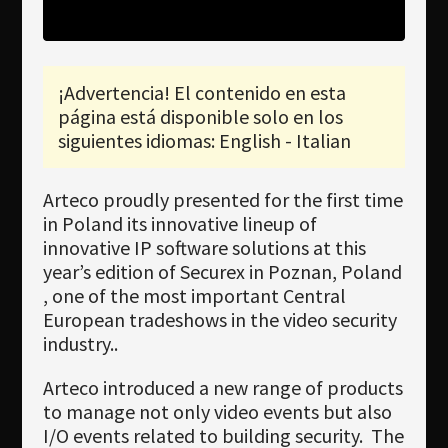
Newsletter
Download
¡Advertencia! El contenido en esta
Idioma
página está disponible solo en los
Búsqueda
siguientes idiomas: English - Italian
Arteco proudly presented for the first time
in Poland its innovative lineup of
innovative IP software solutions at this
year’s edition of Securex in Poznan, Poland
, one of the most important Central
European tradeshows in the video security
industry..
Arteco introduced a new range of products
to manage not only video events but also
I/O events related to building security.
The