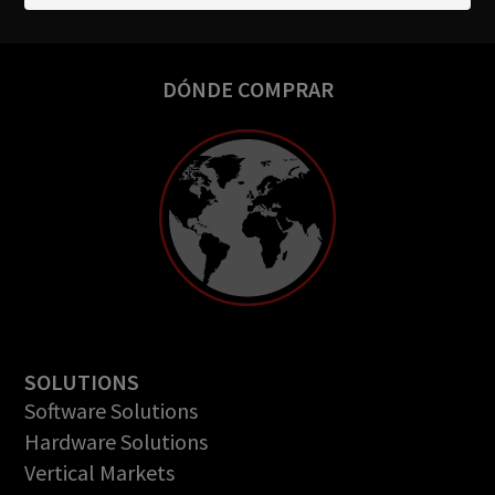
DÓNDE COMPRAR
SOLUTIONS
Software Solutions
Hardware Solutions
Vertical Markets