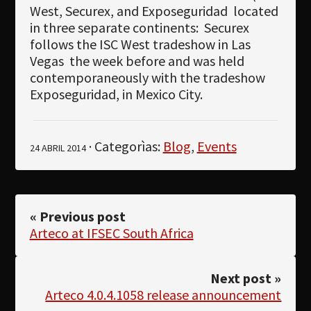
West, Securex, and Exposeguridad
located
in three separate continents:
Securex
follows the ISC West tradeshow in Las
Vegas
the week before and was held
contemporaneously with the tradeshow
Exposeguridad, in Mexico City.
· Categorìas:
Blog
,
Events
24 ABRIL 2014
« Previous post
Arteco at IFSEC South Africa
Next post »
Arteco 4.0.4.1058 release announcement