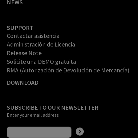
NEWS
SUPPORT
Contactar asistencia
Administración de Licencia
Release Note
Solicite una DEMO gratuita
RMA (Autorización de Devolución de Mercancía)
DOWNLOAD
SUBSCRIBE TO OUR NEWSLETTER
Enter your email address