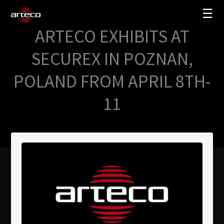
☰
ARTECO EXHIBITS AT
SOLUCIONES
SECUREX IN POZNAN,
EMPRESA
POLAND FROM APRIL 8TH-
TRAINING
11
PARTNERS
NEWS
SOPORTE
My Arteco
Dónde comprar