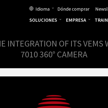
Idioma
Dónde comprar
Newsl
SOLUCIONES
EMPRESA
TRAIN
 INTEGRATION OF ITS VEMS 
7010 360° CAMERA