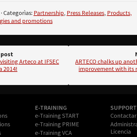
· Categorìas:
Partnership
,
Press Releases
,
Products,
gies and promotions
 post
visiting Arteco at IFSEC
ARTECO chalks up anot
a 2014!
improvement with its r
E-TRAINING
SUPPORT
ons
e-Training START
Contactar 
ions
e-Training PRIME
Administr
Licencia
s
e-Training VCA