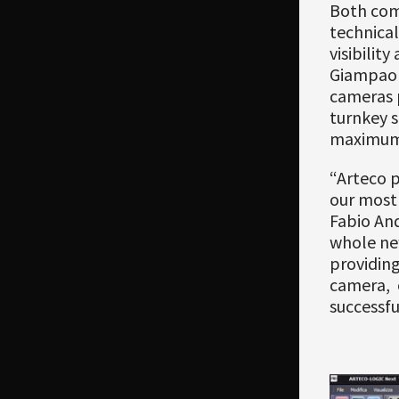
Both comp
technical
visibilit
Giampaol
cameras 
turnkey 
maximum p
“Arteco p
our most 
Fabio An
whole new
providin
camera, 
successfu