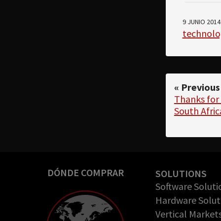
9 JUNIO 2014
technolo
« Previous
Thanks for 
South Afric
DÓNDE COMPRAR
SOLUTIONS
Software Soluti
Hardware Solut
Vertical Market