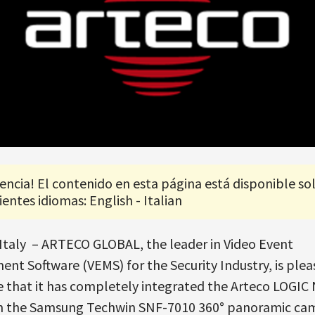
encia! El contenido en esta página está disponible so
ientes idiomas: English - Italian
Italy – ARTECO GLOBAL, the leader in Video Event
t Software (VEMS) for the Security Industry, is plea
 that it has completely integrated the Arteco LOGIC
th the Samsung Techwin SNF-7010 360° panoramic ca