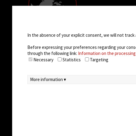
COMPANY
Empresa
Cookie settings
Casos de éxito
Oportunidades 
In the absence of your explicit consent, we will not track 
trabajo
Before expressing your preferences regarding your consent
through the following link:
Information on the processing
Necessary
Statistics
Targeting
More information ▾
© 2026
Arteco srl - Società soggetta a direz
unico)
Partita IVA: 02814270399 - Sede Legale: Via Pa
Capitale sociale sottoscritto: €100.000,00
privacy
-
cookie policy
-
EULA/DPA
-
Data Sec