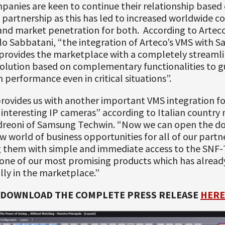
anies are keen to continue their relationship based 
 partnership as this has led to increased worldwide c
y and market penetration for both. According to Artec
o Sabbatani, “the integration of Arteco’s VMS with S
provides the marketplace with a completely streaml
solution based on complementary functionalities to 
erformance even in critical situations”.
rovides us with another important VMS integration fo
interesting IP cameras” according to Italian country
dreoni of Samsung Techwin. “Now we can open the do
 world of business opportunities for all of our partn
g them with simple and immediate access to the SNF-
one of our most promising products which has alrea
lly in the marketplace.”
DOWNLOAD THE COMPLETE PRESS RELEASE
HERE