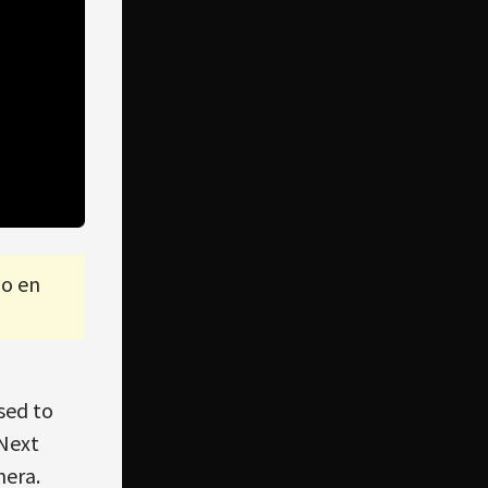
lo en
sed to
 Next
mera.