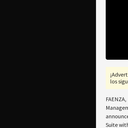
¡Advert
los sigu
FAENZA, 
Managemen
announce
Suite wi