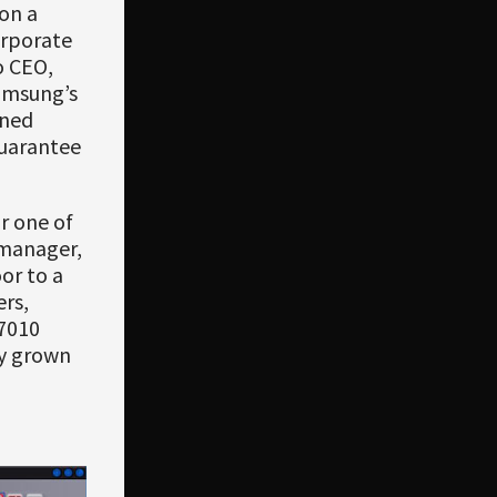
on a
orporate
o CEO,
amsung’s
ined
guarantee
r one of
 manager,
or to a
ers,
7010
dy grown