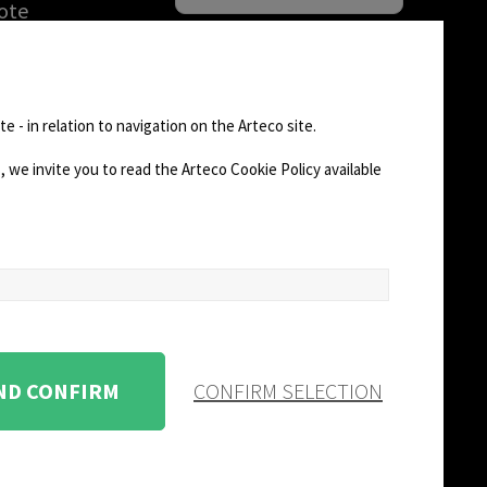
ote
una DEMO
rización de
FOLLOW US
n de
e - in relation to navigation on the Arteco site.
)
 we invite you to read the Arteco Cookie Policy available
AD
CHANGE SITE THEME
Dark Mode
AND CONFIRM
CONFIRM SELECTION