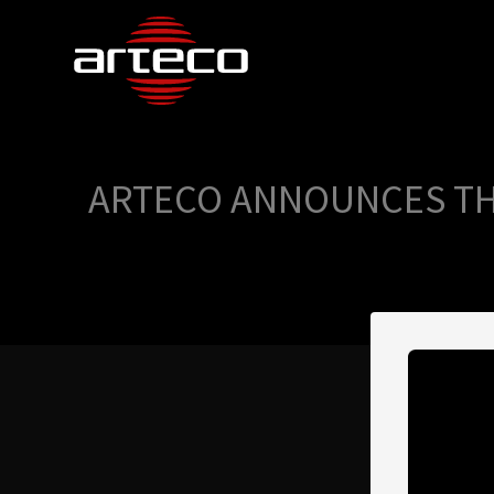
ARTECO ANNOUNCES THE