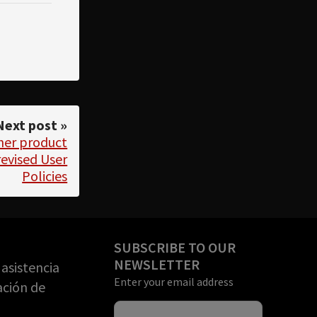
Next post »
her product
evised User
Policies
SUBSCRIBE TO OUR
NEWSLETTER
asistencia
Enter your email address
ación de