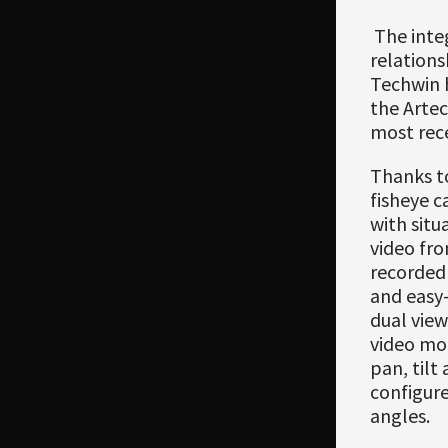
The integ
relation
Techwin h
the Arte
most rece
Thanks to
fisheye c
with situ
video fro
recorded 
and easy-
dual vie
video mod
pan, tilt
configure
angles.