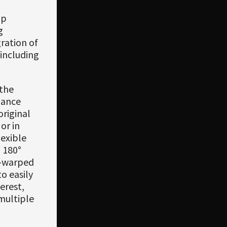
ip
g
ration of
including
 the
lance
original
or in
exible
 180°
e-warped
o easily
erest,
multiple