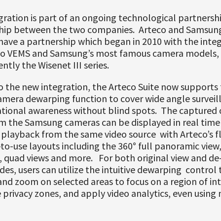
ration is part of an ongoing technological partnersh
ship between the two companies. Arteco and Samsun
ave a partnership which began in 2010 with the integ
co VEMS and Samsung’s most famous camera models, 
ntly the Wisenet III series.
 the new integration, the Arteco Suite now supports
amera dewarping function to cover wide angle surveil
ational awareness without blind spots. The captured 
m the Samsung cameras can be displayed in real time 
playback from the same video source with Arteco’s fl
to-use layouts including the 360° full panoramic view,
w, quad views and more. For both original view and d
es, users can utilize the intuitive dewarping control t
 and zoom on selected areas to focus on a region of int
 privacy zones, and apply video analytics, even using 