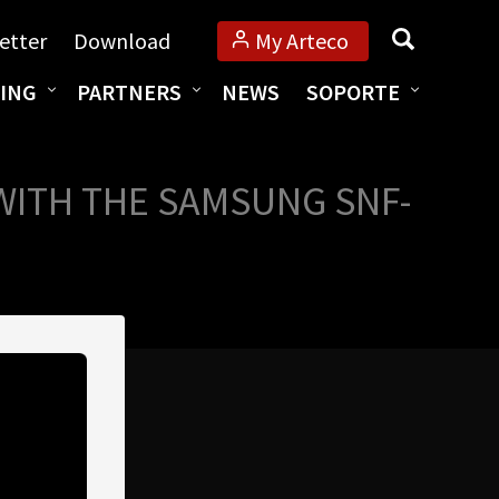
Búsqueda
etter
Download
My Arteco
ING
PARTNERS
NEWS
SOPORTE
WITH THE SAMSUNG SNF-