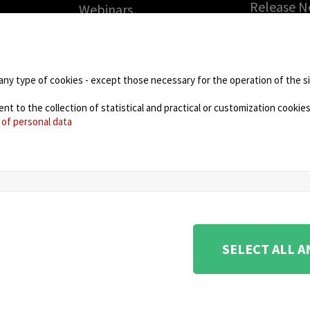
Release N
Webinars
Solicite 
PARTNERS
gratuita
Technology Partners
RMA (Auto
de
Partner Program: haga
Devolució
any type of cookies - except those necessary for the operation of the sit
crecer su negocio con
Mercancía
nosotros
 to the collection of statistical and practical or customization cookies,
DOWNLO
 of personal data
NEWS
ione e coordinamento di KRENOVA SRL (Società a socio
SELECT ALL 
na 180, 48018 Faenza (RA) Italy - REA: RA - 261533 -
urity Management System