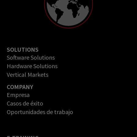
SOLUTIONS
Software Solutions
Hardware Solutions
Vertical Markets
COMPANY
Empresa
Casos de éxito
Oportunidades de trabajo