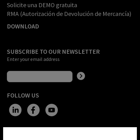
Solicite una DEMO gratuita
RMA (Autorización de Devolución de Mercancía)
DOWNLOAD
SUBSCRIBE TO OUR NEWSLETTER
Enter your email address
FOLLOW US
CHANGE SITE THEME