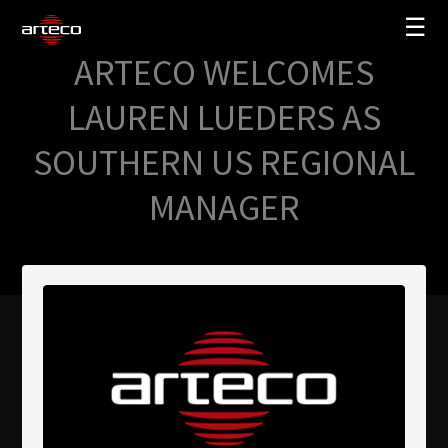
☰
ARTECO WELCOMES
SOLUCIONES
LAUREN LUEDERS AS
EMPRESA
SOUTHERN US REGIONAL
TRAINING
MANAGER
PARTNERS
NEWS
SOPORTE
My Arteco
Dónde comprar