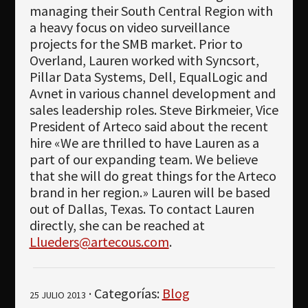
managing their South Central Region with
a heavy focus on video surveillance
projects for the SMB market. Prior to
Overland, Lauren worked with Syncsort,
Pillar Data Systems, Dell, EqualLogic and
Avnet in various channel development and
sales leadership roles. Steve Birkmeier, Vice
President of Arteco said about the recent
hire «We are thrilled to have Lauren as a
part of our expanding team. We believe
that she will do great things for the Arteco
brand in her region.» Lauren will be based
out of Dallas, Texas. To contact Lauren
directly, she can be reached at
Llueders@artecous.com
.
· Categorías:
Blog
25 JULIO 2013