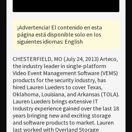
Newsletter
Download
¡Advertencia! El contenido en esta
Idioma
página está disponible solo en los
Búsqueda
siguientes idiomas: English
CHESTERFIELD, MO (July 24, 2013) Arteco,
the industry leader in single-platform
Video Event Management Software (VEMS)
products for the security industry, has
hired Lauren Lueders to cover Texas,
Oklahoma, Louisiana, and Arkansas (TOLA).
Lauren Lueders brings extensive IT
Industry experience gained over the last 18
years bringing new and exciting storage
and software products to market. Lauren
last worked with Overland Storage