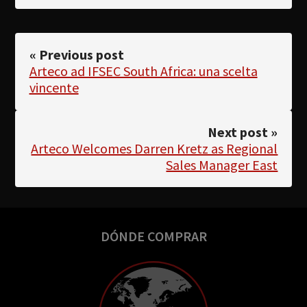
« Previous post
Arteco ad IFSEC South Africa: una scelta
vincente
Next post »
Arteco Welcomes Darren Kretz as Regional
Sales Manager East
DÓNDE COMPRAR