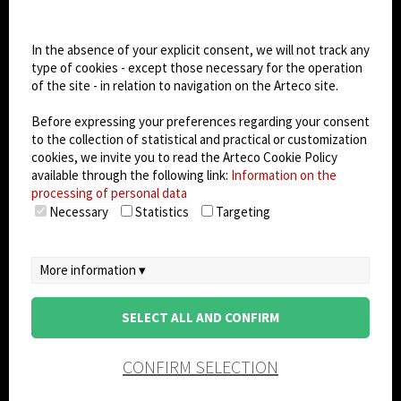
Cookie settings
Dark Mode
In the absence of your explicit consent, we will not track any
type of cookies - except those necessary for the operation
of the site - in relation to navigation on the Arteco site.
© 2026
Arteco srl - Società soggetta a direzione
e coordinamento di KRENOVA SRL (Società a
Before expressing your preferences regarding your consent
socio unico)
to the collection of statistical and practical or customization
Partita IVA: 02814270399 - Sede Legale: Via Pana
cookies, we invite you to read the Arteco Cookie Policy
180, 48018 Faenza (RA) Italy - REA: RA - 261533 -
available through the following link:
Information on the
processing of personal data
Capitale sociale sottoscritto: €100.000,00
Necessary
Statistics
Targeting
privacy
-
cookie policy
-
EULA/DPA
-
Data
Security Management System
More information ▾
SELECT ALL AND CONFIRM
CONFIRM SELECTION