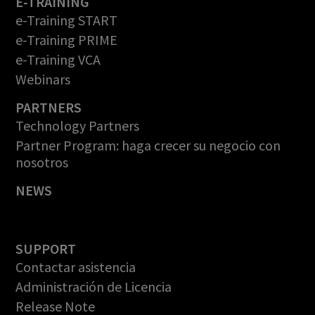
E-TRAINING
e-Training START
e-Training PRIME
e-Training VCA
Webinars
PARTNERS
Technology Partners
Partner Program: haga crecer su negocio con
nosotros
NEWS
SUPPORT
Contactar asistencia
Administración de Licencia
Release Note