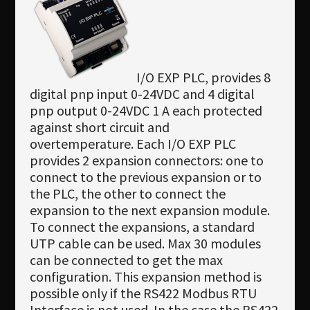
I/O EXP PLC, provides 8
digital pnp input 0-24VDC and 4 digital
pnp output 0-24VDC 1 A each protected
against short circuit and
overtemperature. Each I/O EXP PLC
provides 2 expansion connectors: one to
connect to the previous expansion or to
the PLC, the other to connect the
expansion to the next expansion module.
To connect the expansions, a standard
UTP cable can be used. Max 30 modules
can be connected to get the max
configuration. This expansion method is
possible only if the RS422 Modbus RTU
Interface is not used. In the case the RS422