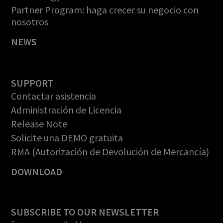
Partner Program: haga crecer su negocio con
nosotros
NEWS
SUPPORT
Contactar asistencia
Administración de Licencia
Release Note
Solicite una DEMO gratuita
RMA (Autorización de Devolución de Mercancía)
DOWNLOAD
SUBSCRIBE TO OUR NEWSLETTER