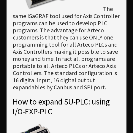
The
same ISaGRAF tool used for Axis Controller
programs can be used to develop PLC
programs. The advantage for Arteco
customers is that they can use ONLY one
programming tool for all Arteco PLCs and
Axis Controllers making it possible to save
money and time. In fact all programs are
portable to all Arteco PLCs or Arteco Axis
Controllers. The standard configuration is
16 digital input, 16 digital output
expandables by Canbus and SPI port.
How to expand SU-PLC: using
I/O-EXP-PLC