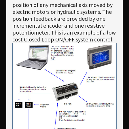
position of any mechanical axis moved by
electric motors or hydraulic systems. The
position feedback are provided by one
incremental encoder and one resistive
potentiometer. This is an example of a low
cost Closed Loop ON/OFF system control.