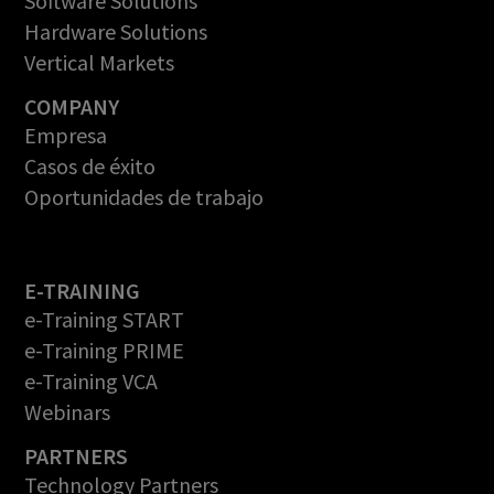
Software Solutions
Hardware Solutions
Vertical Markets
COMPANY
Empresa
Casos de éxito
Oportunidades de trabajo
E-TRAINING
e-Training START
e-Training PRIME
e-Training VCA
Webinars
PARTNERS
Technology Partners