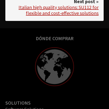
Next post »
Italian high quality solutions: SU112 for
flexible and cost-effective solutions
DÓNDE COMPRAR
SOLUTIONS