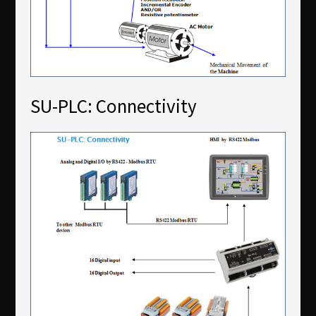
SU-PLC: Connectivity