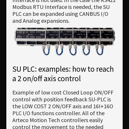
Modbus RTU Interface is needed, the SU
PLC can be expanded using CANBUS I/O
and Analog expansions.
SU PLC: examples: how to reach
a 2 on/off axis control
Example of low cost Closed Loop ON/OFF
control with position feedback SU-PLC is
the LOW COST 2 ON/OFF axis and 16I+16O
PLC I/O functions controller. All of the
Arteco Motion Tech controllers easily
control the movement to the needed