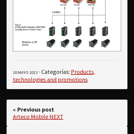
· Categorías:
Products,
20 MAYO 2013
technologies and promotions
« Previous post
Arteco Mobile NEXT