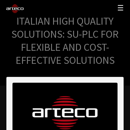
☰
ITALIAN HIGH QUALITY
SOLUCIONES
SOLUTIONS: SU-PLC FOR
EMPRESA
FLEXIBLE AND COST-
TRAINING
EFFECTIVE SOLUTIONS
PARTNERS
NEWS
SOPORTE
My Arteco
Dónde comprar