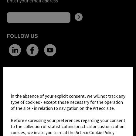
Enter your email address
FOLLOW US
CHANGE SITE THEME
Cookie settings
Dark Mode
In the absence of your explicit consent, we will not track any
type of cookies - except those necessary for the operation
of the site - in relation to navigation on the Arteco site.
© 2026
Arteco srl - Società soggetta a direzione
e coordinamento di KRENOVA SRL (Società a
Before expressing your preferences regarding your consent
socio unico)
to the collection of statistical and practical or customization
Partita IVA: 02814270399 - Sede Legale: Via Pana
cookies, we invite you to read the Arteco Cookie Policy