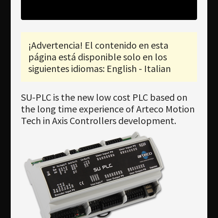
Newsletter
Download
¡Advertencia! El contenido en esta
Idioma
página está disponible solo en los
Búsqueda
siguientes idiomas: English - Italian
SU-PLC is the new low cost PLC based on
the long time experience of Arteco Motion
Tech in Axis Controllers development.